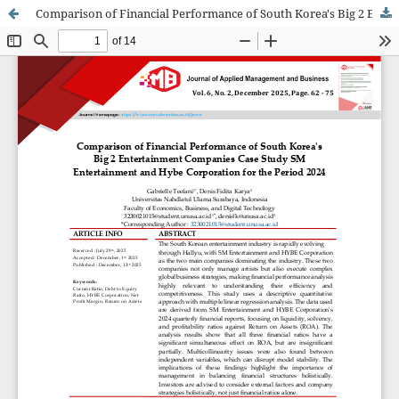
Comparison of Financial Performance of South Korea's Big 2 Entertainment Companies Case Study SM Entertainment and Hybe Corporation for the Period 2024