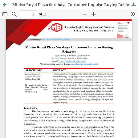
Miniso Royal Plaza Surabaya Consumer Impulse Buying Behavior