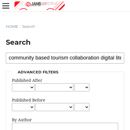
HOME
/
Search
Search
ADVANCED FILTERS
Published After
Published Before
By Author