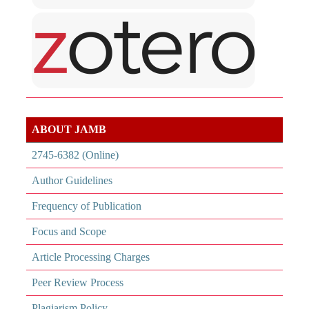
ABOUT JAMB
2745-6382 (Online)
Author Guidelines
Frequency of Publication
Focus and Scope
Article Processing Charges
Peer Review Process
Plagiarism Policy