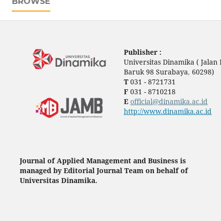
BROWSE
Publisher :
Universitas Dinamika ( Jala
Baruk 98 Surabaya
,
60298)
T
031 - 8721731
F
031 - 8710218
E
official@dinamika.ac.id
http://www.dinamika.ac.id
Journal of Applied Management and Business is
managed by Editorial Journal Team on behalf of
Universitas Dinamika.