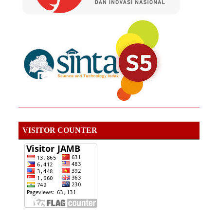
VISITOR COUNTER