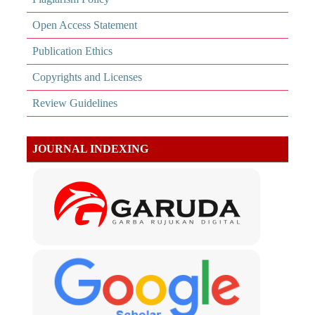
Open Access Statement
Publication Ethics
Copyrights and Licenses
Review Guidelines
JOURNAL INDEXING