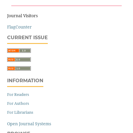
Journal Visitors
FlagCounter
CURRENT ISSUE
INFORMATION
For Readers
For Authors
For Librarians
Open Journal Systems