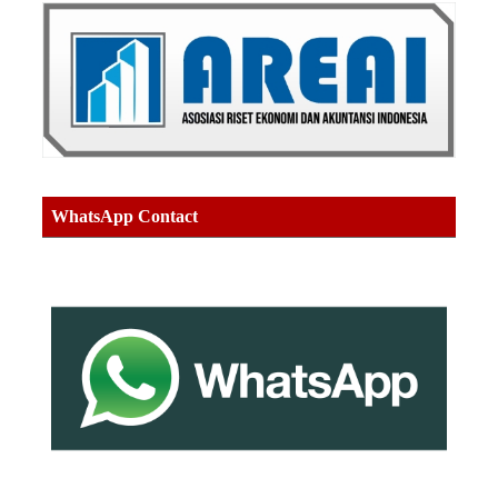
WhatsApp Contact