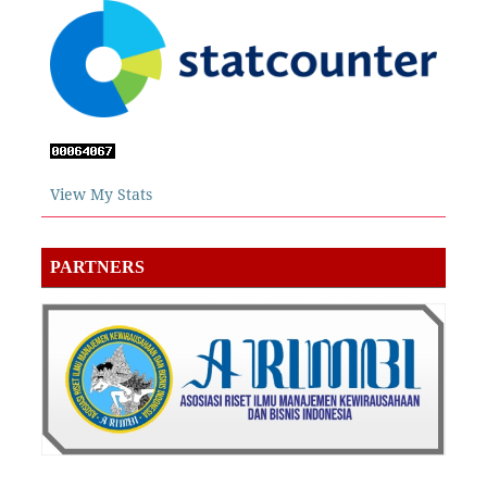
View My Stats
PARTNERS