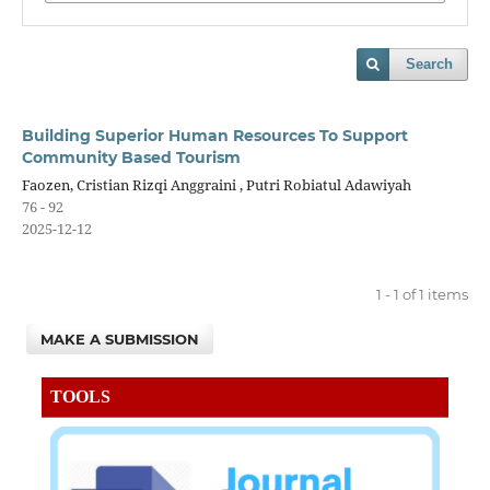
Search
Building Superior Human Resources To Support
Community Based Tourism
Faozen, Cristian Rizqi Anggraini , Putri Robiatul Adawiyah
76 - 92
2025-12-12
1 - 1 of 1 items
MAKE A SUBMISSION
TOOLS