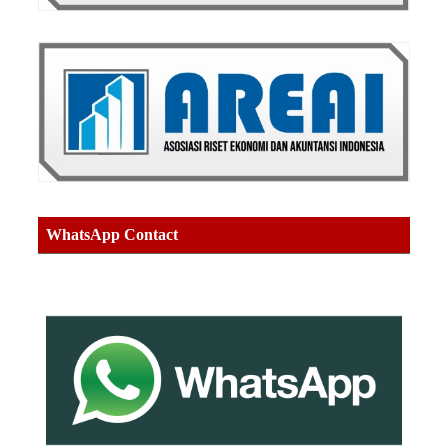
WhatsApp Contact