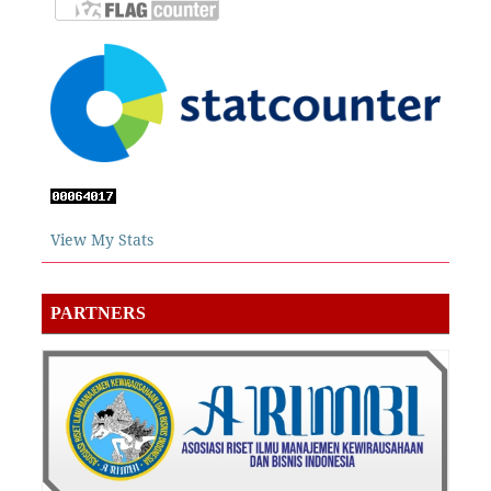
View My Stats
PARTNERS