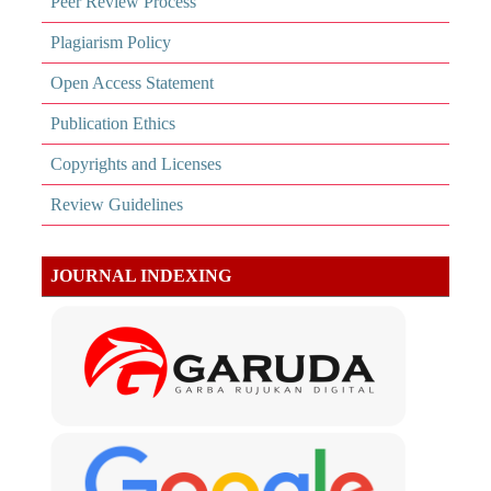
Peer Review Process
Plagiarism Policy
Open Access Statement
Publication Ethics
Copyrights and Licenses
Review Guidelines
JOURNAL INDEXING