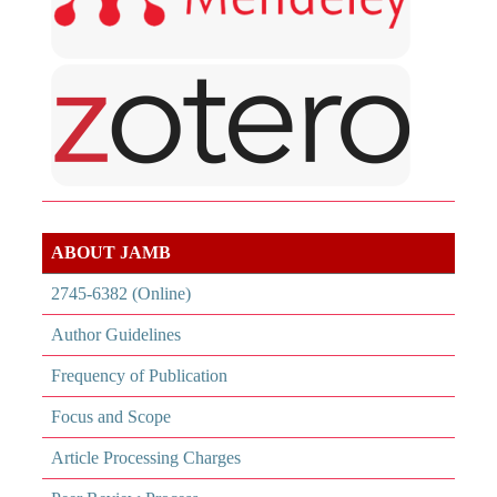
ABOUT JAMB
2745-6382 (Online)
Author Guidelines
Frequency of Publication
Focus and Scope
Article Processing Charges