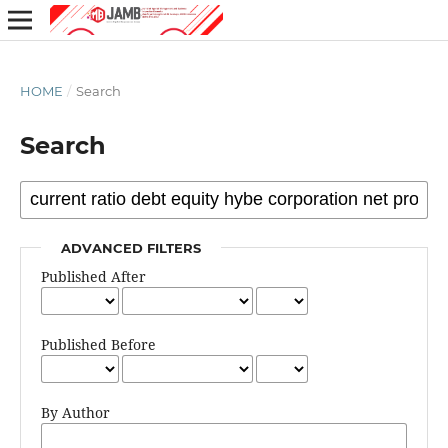
HOME
/
Search
Search
ADVANCED FILTERS
Published After
Published Before
By Author