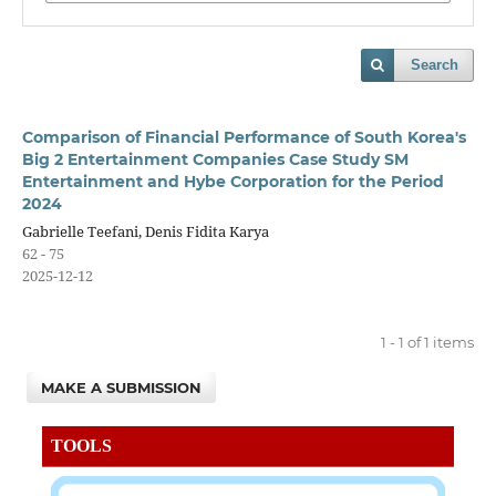
Search
Comparison of Financial Performance of South Korea's
Big 2 Entertainment Companies Case Study SM
Entertainment and Hybe Corporation for the Period
2024
Gabrielle Teefani, Denis Fidita Karya
62 - 75
2025-12-12
1 - 1 of 1 items
MAKE A SUBMISSION
TOOLS