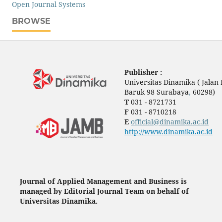
Open Journal Systems
BROWSE
Publisher :
Universitas Dinamika ( Jala
Baruk 98 Surabaya
,
60298)
T
031 - 8721731
F
031 - 8710218
E
official@dinamika.ac.id
http://www.dinamika.ac.id
Journal of Applied Management and Business is
managed by Editorial Journal Team on behalf of
Universitas Dinamika.