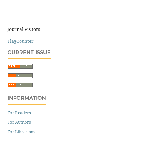
Journal Visitors
FlagCounter
CURRENT ISSUE
INFORMATION
For Readers
For Authors
For Librarians