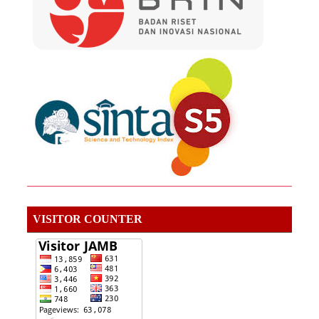
VISITOR COUNTER