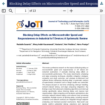
Blocking Delay Effects on Microcontroller Speed and Responsiveness in Industrial IoT Devices: A Systematic Review