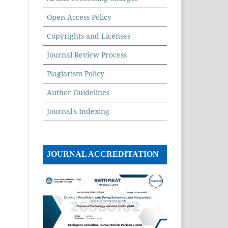
Open Access Policy
Copyrights and Licenses
Journal Review Process
Plagiarism Policy
Author Guidelines
Journal's Indexing
JOURNAL ACCREDITATION