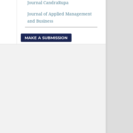
Journal CandraRupa
Journal of Applied Management
and Business
MAKE A SUBMISSION