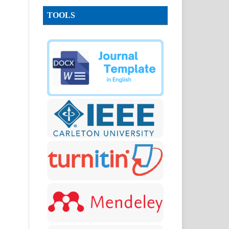
TOOLS