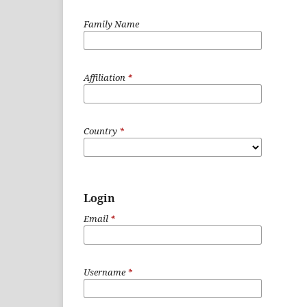
Family Name
Affiliation
*
Country
*
Login
Email
*
Username
*