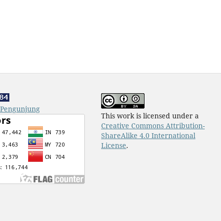
k Pengunjung
This work is licensed under a
Creative Commons Attribution-
ShareAlike 4.0 International
License
.