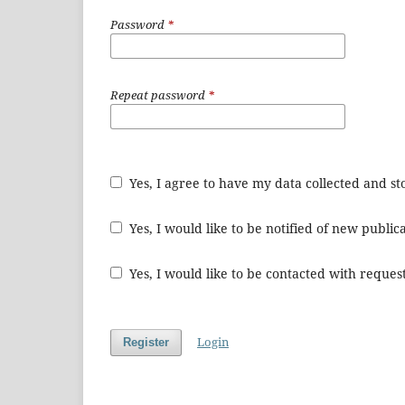
Password
*
Repeat password
*
Yes, I agree to have my data collected and s
Yes, I would like to be notified of new publ
Yes, I would like to be contacted with request
Login
Register