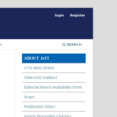
login
Register
SEARCH
ABOUT JoTI
2721-4842 (Print)
2686-6102 (Online)
Editorial Board Availability Form
Scope
Publication Ethics
Article Processing Charges