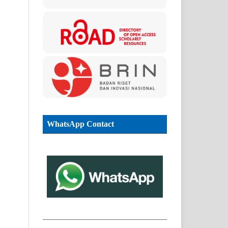
WhatsApp Contact