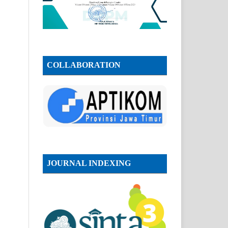
COLLABORATION
JOURNAL INDEXING