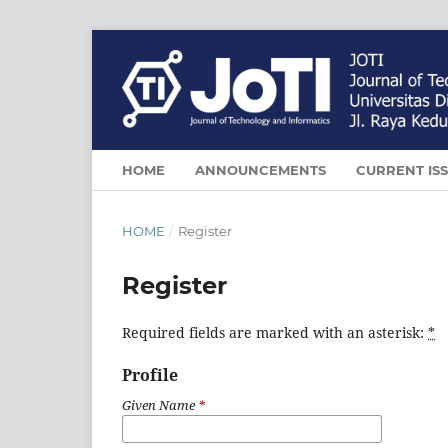
HOME
ANNOUNCEMENTS
CURRENT IS
HOME
/
Register
Register
Required fields are marked with an asterisk:
*
Profile
Given Name
*