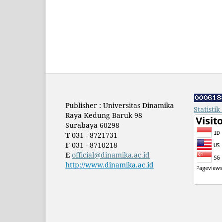
Publisher : Universitas Dinamika
Statisti
Raya Kedung Baruk 98
Surabaya 60298
T
031 - 8721731
F
031 - 8710218
E
official@dinamika.ac.id
http://www.dinamika.ac.id