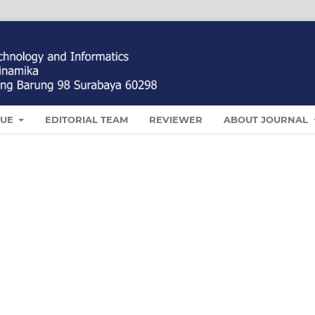
SUE
EDITORIAL TEAM
REVIEWER
ABOUT JOURNAL