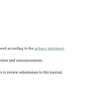
tored according to the
privacy statement
.
ications and announcements.
s to review submissions to this journal.