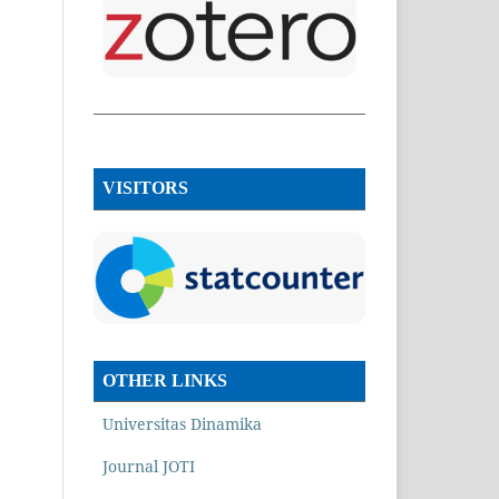
VISITORS
OTHER LINKS
Universitas Dinamika
Journal JOTI