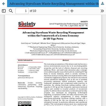
Advancing Styrofoam Waste Recycling Management within the Framework of a Green Economy At UD Tiga Putra