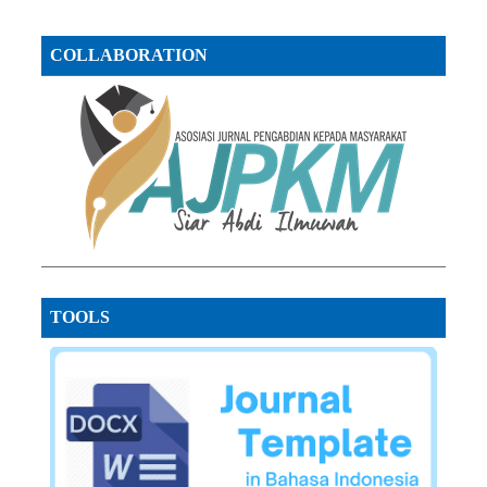
COLLABORATION
TOOLS