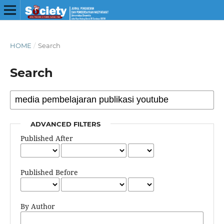
HOME
/
Search
Search
ADVANCED FILTERS
Published After
Published Before
By Author