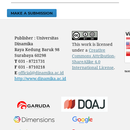
MAKE A SUBMISSION
Publisher : Universitas
Dinamika
This work is licensed
Raya Kedung Baruk 98
under a
Creative
Surabaya 60298
Commons Attribution-
T
031 - 8721731
ShareAlike 4.0
F
031 - 8710218
International License
.
E
official@dinamika.ac.id
http://www.dinamika.ac.id
​