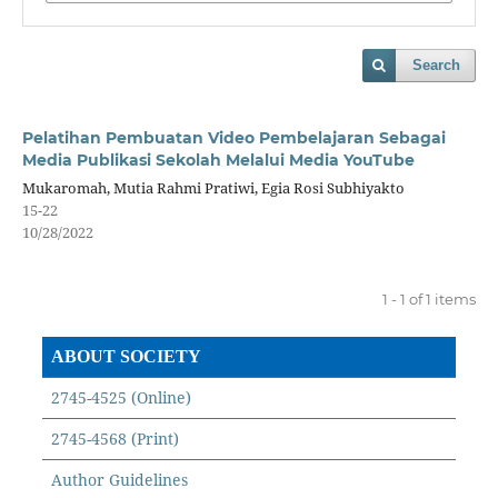
Search
Pelatihan Pembuatan Video Pembelajaran Sebagai
Media Publikasi Sekolah Melalui Media YouTube
Mukaromah, Mutia Rahmi Pratiwi, Egia Rosi Subhiyakto
15-22
10/28/2022
1 - 1 of 1 items
ABOUT SOCIETY
2745-4525 (Online)
2745-4568 (Print)
Author Guidelines