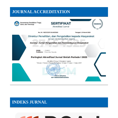
JOURNAL ACCREDITATION
INDEKS JURNAL