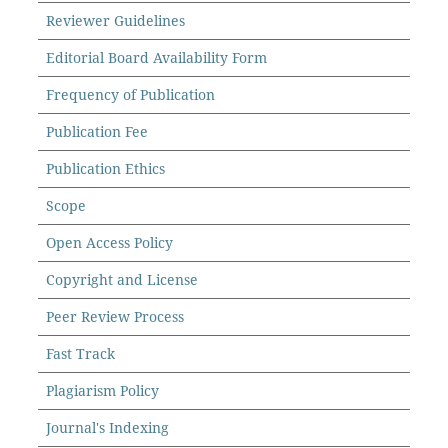
Reviewer Guidelines
Editorial Board Availability Form
Frequency of Publication
Publication Fee
Publication Ethics
Scope
Open Access Policy
Copyright and License
Peer Review Process
Fast Track
Plagiarism Policy
Journal's Indexing