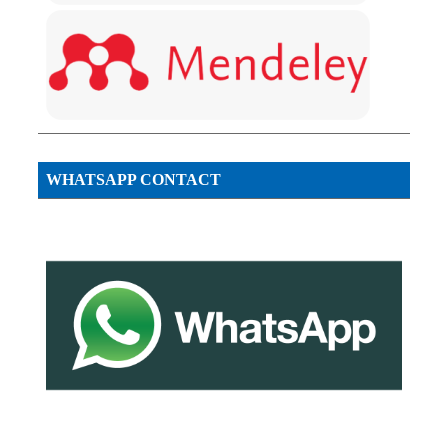
WHATSAPP CONTACT