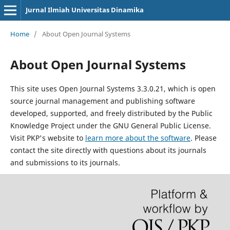
Jurnal Ilmiah Universitas Dinamika
Home
/
About Open Journal Systems
About Open Journal Systems
This site uses Open Journal Systems 3.3.0.21, which is open
source journal management and publishing software
developed, supported, and freely distributed by the Public
Knowledge Project under the GNU General Public License.
Visit PKP's website to
learn more about the software
. Please
contact the site directly with questions about its journals
and submissions to its journals.