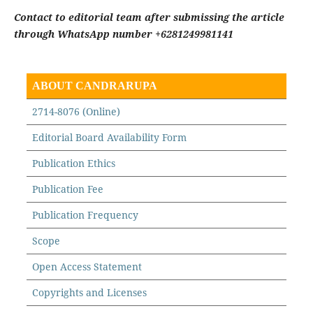
Contact to editorial team after submissing the article
through WhatsApp number +6281249981141
ABOUT CANDRARUPA
2714-8076 (Online)
Editorial Board Availability Form
Publication Ethics
Publication Fee
Publication Frequency
Scope
Open Access Statement
Copyrights and Licenses