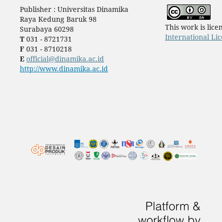
Publisher : Universitas Dinamika
Raya Kedung Baruk 98
This work is lic
Surabaya 60298
International Li
T
031 - 8721731
F
031 - 8710218
E
official@dinamika.ac.id
http://www.dinamika.ac.id