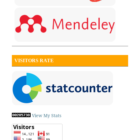
VISITORS RATE
View My Stats