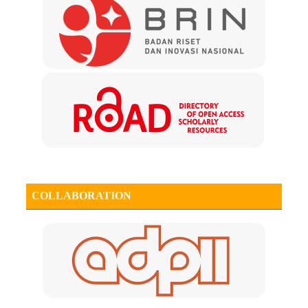
COLLABORATION