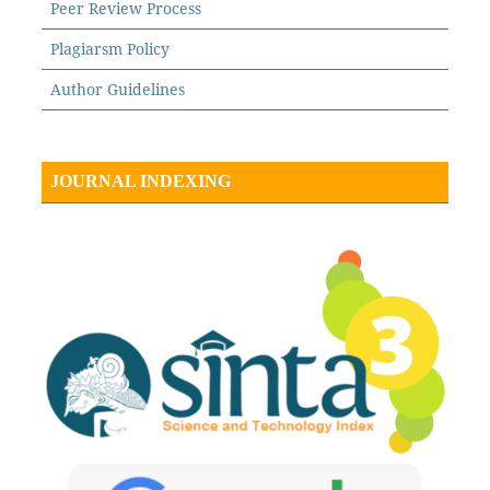
Peer Review Process
Plagiarsm Policy
Author Guidelines
JOURNAL INDEXING