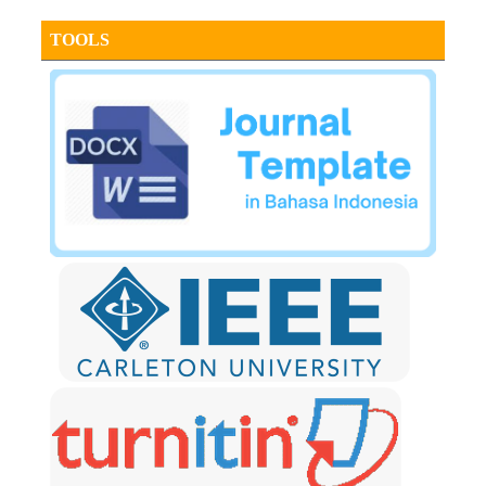
TOOLS