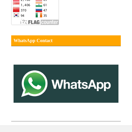
WhatsApp Contact