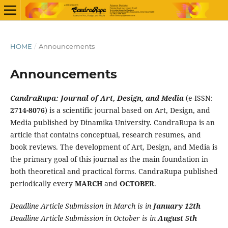
HOME
/
Announcements
Announcements
CandraRupa: Journal of Art, Design, and Media
(e-ISSN:
2714-8076
) is a scientific journal based on Art, Design, and
Media published by Dinamika University. CandraRupa is an
article that contains conceptual, research resumes, and
book reviews. The development of Art, Design, and Media is
the primary goal of this journal as the main foundation in
both theoretical and practical forms. CandraRupa published
periodically every
MARCH
and
OCTOBER
.
Deadline Article Submission in March is in
January 12th
Deadline Article Submission in October is in
August 5th