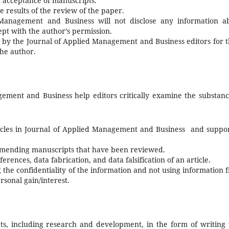
d acceptance of manuscripts.
e results of the review of the paper.
Management and Business will not disclose any information a
pt with the author’s permission.
 by the Journal of Applied Management and Business editors for t
the author.
ement and Business help editors critically examine the substanc
rticles in Journal of Applied Management and Business and suppo
ommending manuscripts that have been reviewed.
erences, data fabrication, and data falsification of an article.
 the confidentiality of the information and not using information 
sonal gain/interest.
ts, including research and development, in the form of writing 