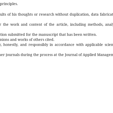
principles.
lts of his thoughts or research without duplication, data fabricat
or the work and content of the article, including methods, analy
ation submitted for the manuscript that has been written.
ions and works of others cited.
, honestly, and responsibly in accordance with applicable scient
her journals during the process at the
Journal of Applied Manage