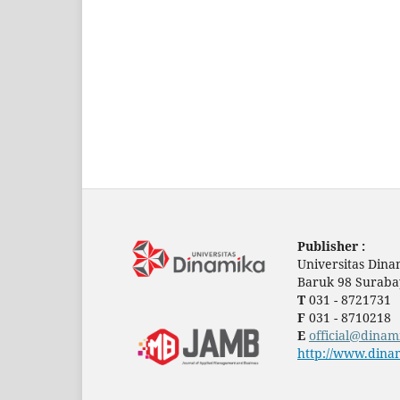
Publisher :
Universitas Dina
Baruk 98 Suraba
T
031 - 8721731
F
031 - 8710218
E
official@dinam
http://www.dinam