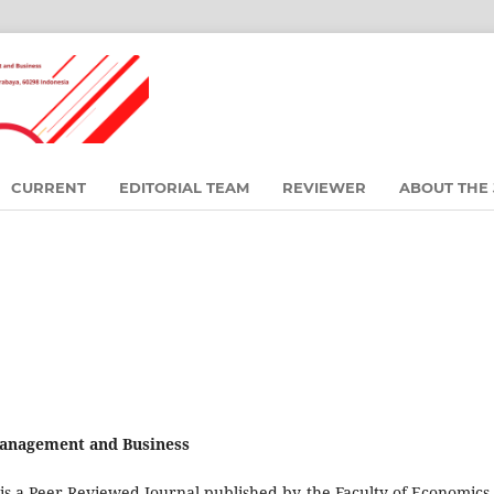
CURRENT
EDITORIAL TEAM
REVIEWER
ABOUT THE
 Management and Business
is a Peer-Reviewed Journal published by the Faculty of Economics