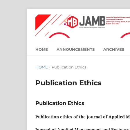
HOME
ANNOUNCEMENTS
ARCHIVES
HOME
/
Publication Ethics
Publication Ethics
Publication Ethics
Publication ethics of the Journal of Applied
Journal of Applied Management and Business