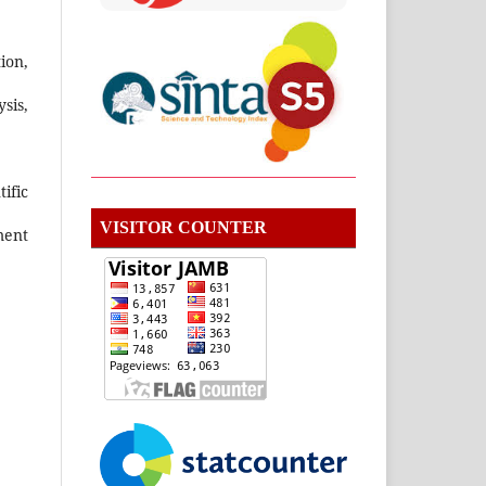
ion,
sis,
ific
VISITOR COUNTER
ment