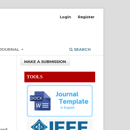
Login
Register
 JOURNAL
SEARCH
MAKE A SUBMISSION
TOOLS
 and