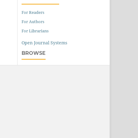
For Readers
For Authors
For Librarians
Open Journal Systems
BROWSE