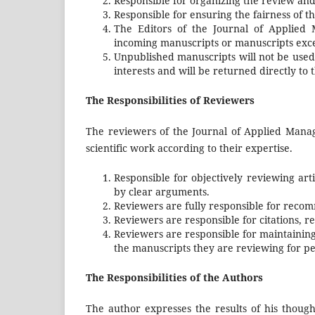
Responsible for organizing the review an
Responsible for ensuring the fairness of th
The Editors of the Journal of Applied 
incoming manuscripts or manuscripts exce
Unpublished manuscripts will not be used
interests and will be returned directly to 
The Responsibilities of Reviewers
The reviewers of the Journal of Applied Manag
scientific work according to their expertise.
Responsible for objectively reviewing a
by clear arguments.
Reviewers are fully responsible for rec
Reviewers are responsible for citations, ref
Reviewers are responsible for maintaining
the manuscripts they are reviewing for per
The Responsibilities of the Authors
The author expresses the results of his though