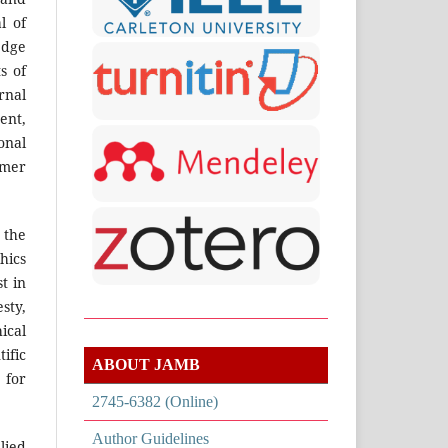
l of
edge
s of
rnal
ent,
onal
omer
 the
thics
t in
sty,
ical
ific
ABOUT JAMB
 for
2745-6382 (Online)
Author Guidelines
lied