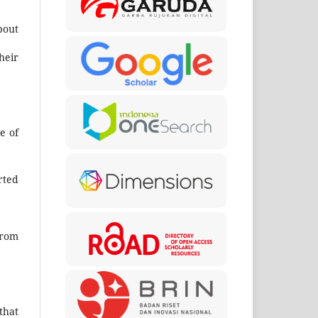
bout
heir
e of
rted
from
that