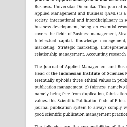
Business, Universitas Dinamika. This journal i
Applied Management and Business (JAMB) is a
society, international and interdisciplinary in
business development, being an essential resou
covers the fields of Business management, S
Intellectual capital, Knowledge managemen
marketing, Strategic marketing, Entrepreneur
relationship management, Accounting research 
The Journal of Applied Management and Busine
Head of
the Indonesian Institute of Sciences
essentially upholds three ethical values in publ
publication management, 2) Fairness, namely giv
namely being free from duplication, fabrication,
values, this Scientific Publication Code of Ethi
journal publication system to always comply wi
good scientific publication management practice
The following are the responsibilities of the