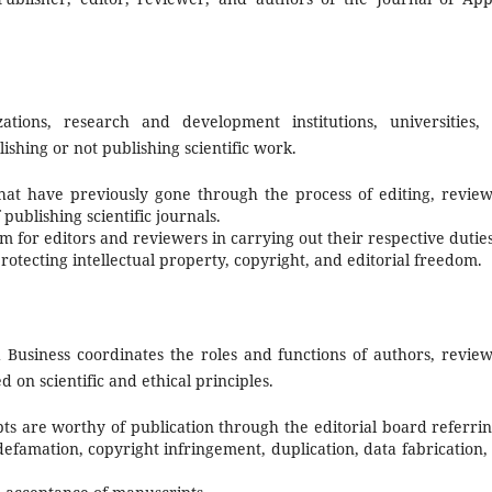
izations, research and development institutions, universities,
lishing or not publishing scientific work.
hat have previously gone through the process of editing, review
publishing scientific journals.
 for editors and reviewers in carrying out their respective duties
otecting intellectual property, copyright, and editorial freedom.
Business coordinates the roles and functions of authors, review
on scientific and ethical principles.
s are worthy of publication through the editorial board referrin
efamation, copyright infringement, duplication, data fabrication,