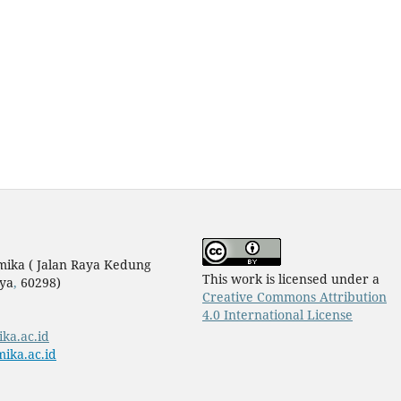
mika ( Jalan Raya Kedung
This work is licensed under a
ya
,
60298)
Creative Commons Attribution
4.0 International License
ika.ac.id
ika.ac.id