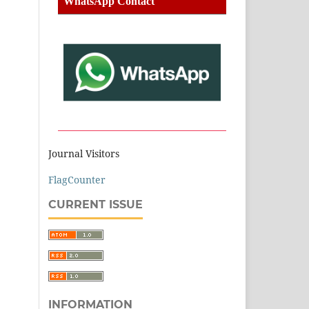
WhatsApp Contact
Journal Visitors
FlagCounter
CURRENT ISSUE
INFORMATION