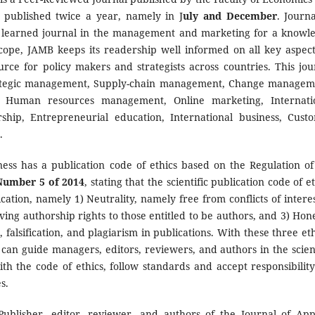
s published twice a year, namely in J
uly and December
. Journa
 learned journal in the management and marketing for a knowl
 scope, JAMB keeps its readership well informed on all key aspect
rce for policy makers and strategists across countries. This jou
trategic management, Supply-chain management, Change managem
t, Human resources management, Online marketing, Internati
ship, Entrepreneurial education, International business, Cust
.
ss has a publication code of ethics based on the Regulation of
 Number 5 of 2014
, stating that the scientific publication code of e
ication, namely 1) Neutrality, namely free from conflicts of interes
ing authorship rights to those entitled to be authors, and 3) Hone
 falsification, and plagiarism in publications. With these three eth
cs can guide managers, editors, reviewers, and authors in the scient
th the code of ethics, follow standards and accept responsibility
s.
 Publisher, editor, reviewer, and authors of the Journal of App