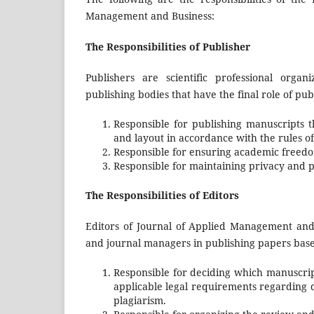
Management and Business:
The Responsibilities of Publisher
Publishers are scientific professional organ
publishing bodies that have the final role of pub
Responsible for publishing manuscripts t
and layout in accordance with the rules of 
Responsible for ensuring academic freedom
Responsible for maintaining privacy and pr
The Responsibilities of Editors
Editors of Journal of Applied Management and 
and journal managers in publishing papers based 
Responsible for deciding which manuscript
applicable legal requirements regarding d
plagiarism.