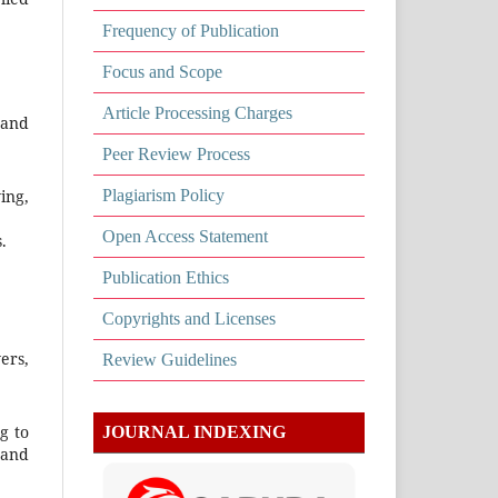
Frequency of Publication
Focus and Scope
Article Processing Charges
 and
Peer Review Process
Plagiarism Policy
ing,
Open Access Statement
.
Publication Ethics
Copyrights and Licenses
ers,
Review Guidelines
g to
JOURNAL INDEXING
 and