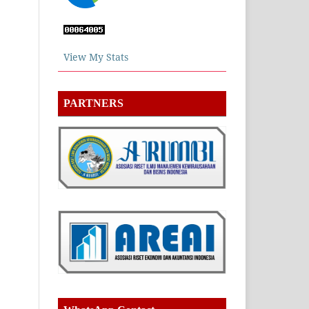
View My Stats
PARTNERS