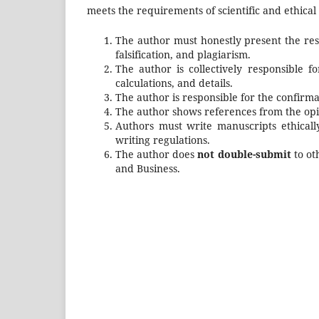
meets the requirements of scientific and ethical 
The author must honestly present the resu
falsification, and plagiarism.
The author is collectively responsible f
calculations, and details.
The author is responsible for the confirm
The author shows references from the opin
Authors must write manuscripts ethically
writing regulations.
The author does
not double-submit
to ot
and Business
.