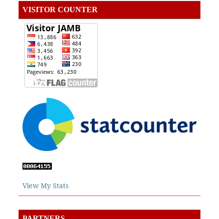
VISITOR COUNTER
View My Stats
PARTNERS