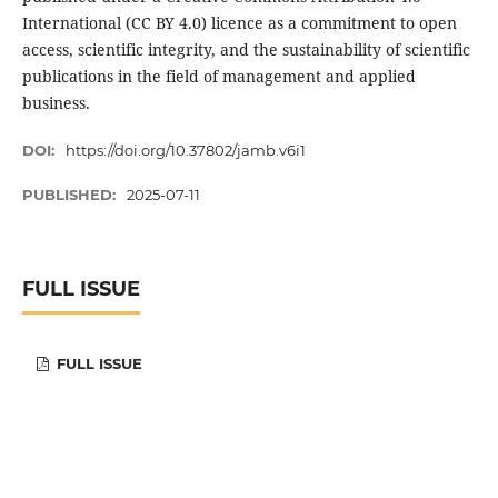
International (CC BY 4.0) licence as a commitment to open
access, scientific integrity, and the sustainability of scientific
publications in the field of management and applied
business.
DOI:
https://doi.org/10.37802/jamb.v6i1
PUBLISHED:
2025-07-11
FULL ISSUE
FULL ISSUE