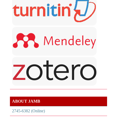
ABOUT JAMB
2745-6382 (Online)