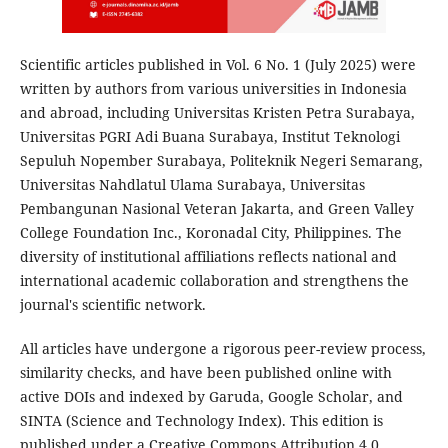
Scientific articles published in Vol. 6 No. 1 (July 2025) were
written by authors from various universities in Indonesia
and abroad, including Universitas Kristen Petra Surabaya,
Universitas PGRI Adi Buana Surabaya, Institut Teknologi
Sepuluh Nopember Surabaya, Politeknik Negeri Semarang,
Universitas Nahdlatul Ulama Surabaya, Universitas
Pembangunan Nasional Veteran Jakarta, and Green Valley
College Foundation Inc., Koronadal City, Philippines. The
diversity of institutional affiliations reflects national and
international academic collaboration and strengthens the
journal's scientific network.
All articles have undergone a rigorous peer-review process,
similarity checks, and have been published online with
active DOIs and indexed by Garuda, Google Scholar, and
SINTA (Science and Technology Index). This edition is
published under a Creative Commons Attribution 4.0