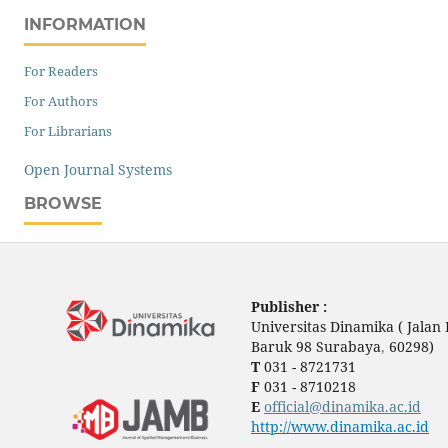
INFORMATION
For Readers
For Authors
For Librarians
Open Journal Systems
BROWSE
Publisher :
Universitas Dinamika ( Jala
Baruk 98 Surabaya
,
60298)
T
031 - 8721731
F
031 - 8710218
E
official@dinamika.ac.id
http://www.dinamika.ac.id