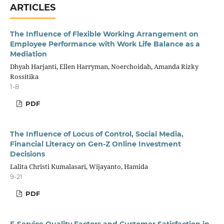
ARTICLES
The Influence of Flexible Working Arrangement on
Employee Performance with Work Life Balance as a
Mediation
Dhyah Harjanti, Ellen Harryman, Noerchoidah, Amanda Rizky
Rossitika
1-8
PDF
The Influence of Locus of Control, Social Media,
Financial Literacy on Gen-Z Online Investment
Decisions
Lalita Christi Kumalasari, Wijayanto, Hamida
9-21
PDF
E-Service Quality Factors and Customer Satisfaction in