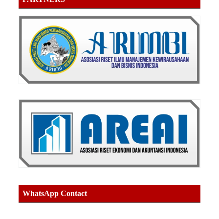
WhatsApp Contact