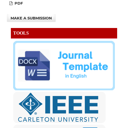
PDF
MAKE A SUBMISSION
TOOLS