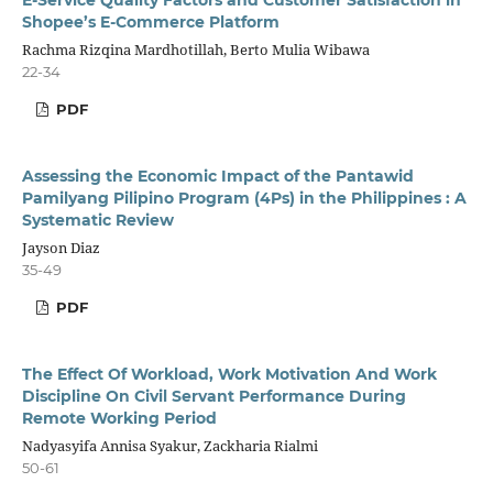
Shopee’s E-Commerce Platform
Rachma Rizqina Mardhotillah, Berto Mulia Wibawa
22-34
PDF
Assessing the Economic Impact of the Pantawid
Pamilyang Pilipino Program (4Ps) in the Philippines : A
Systematic Review
Jayson Diaz
35-49
PDF
The Effect Of Workload, Work Motivation And Work
Discipline On Civil Servant Performance During
Remote Working Period
Nadyasyifa Annisa Syakur, Zackharia Rialmi
50-61