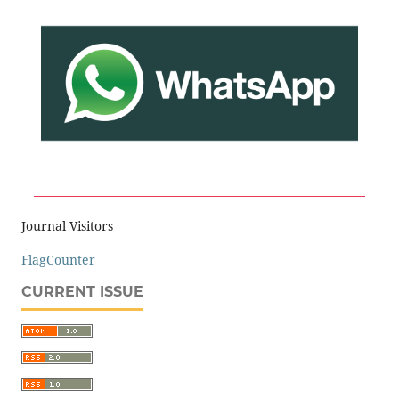
Journal Visitors
FlagCounter
CURRENT ISSUE