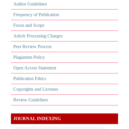
Author Guidelines
Frequency of Publication
Focus and Scope
Article Processing Charges
Peer Review Process
Plagiarism Policy
Open Access Statement
Publication Ethics
Copyrights and Licenses
Review Guidelines
JOURNAL INDEXING