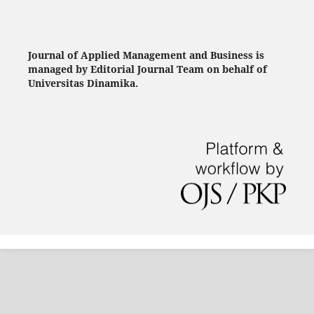
Journal of Applied Management and Business is
managed by Editorial Journal Team on behalf of
Universitas Dinamika.