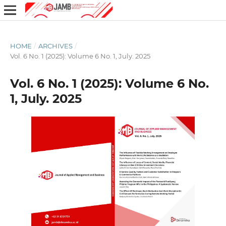
HOME
/
ARCHIVES
/
Vol. 6 No. 1 (2025): Volume 6 No. 1, July. 2025
Vol. 6 No. 1 (2025): Volume 6 No.
1, July. 2025