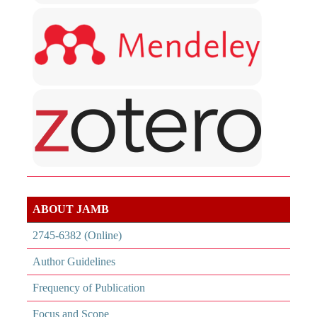
ABOUT JAMB
2745-6382 (Online)
Author Guidelines
Frequency of Publication
Focus and Scope