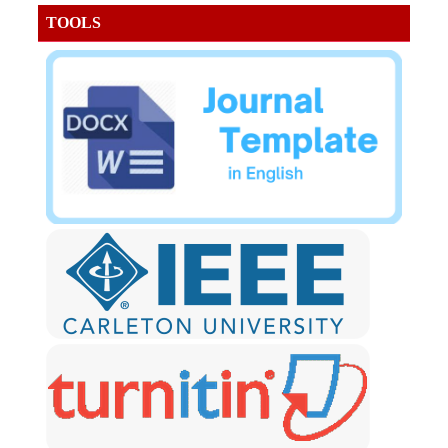
TOOLS