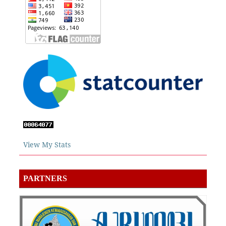
View My Stats
PARTNERS