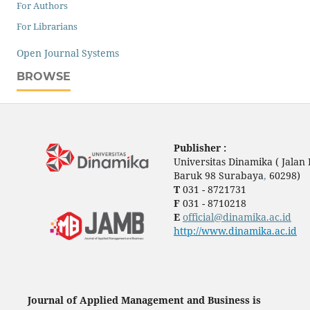
For Authors
For Librarians
Open Journal Systems
BROWSE
Publisher :
Universitas Dinamika ( Jala
Baruk 98 Surabaya
,
60298)
T
031 - 8721731
F
031 - 8710218
E
official@dinamika.ac.id
http://www.dinamika.ac.id
Journal of Applied Management and Business is