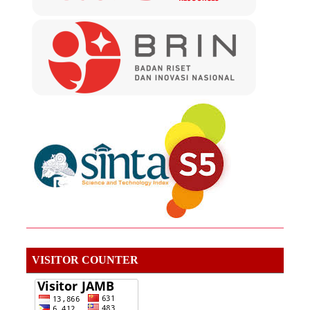
VISITOR COUNTER