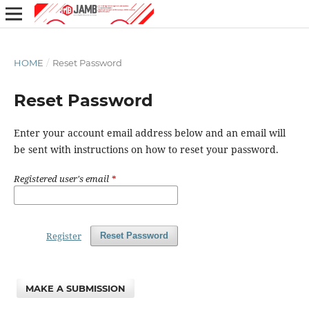
HOME
/
Reset Password
Reset Password
Enter your account email address below and an email will
be sent with instructions on how to reset your password.
Registered user's email
*
Register
Reset Password
MAKE A SUBMISSION