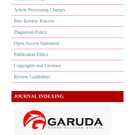
Article Processing Charges
Peer Review Process
Plagiarism Policy
Open Access Statement
Publication Ethics
Copyrights and Licenses
Review Guidelines
JOURNAL INDEXING