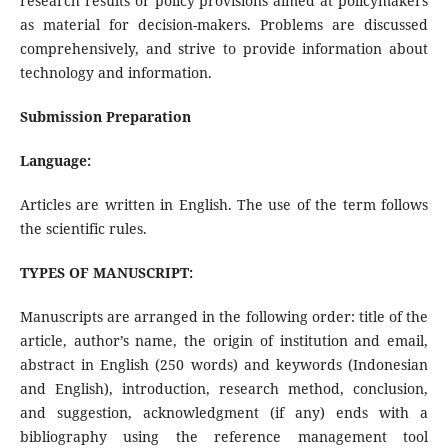
research results or policy provisions aimed at policymakers
as material for decision-makers. Problems are discussed
comprehensively, and strive to provide information about
technology and information.
Submission Preparation
Language:
Articles are written in English. The use of the term follows
the scientific rules.
TYPES OF MANUSCRIPT:
Manuscripts are arranged in the following order: title of the
article, author’s name, the origin of institution and email,
abstract in English (250 words) and keywords (Indonesian
and English), introduction, research method, conclusion,
and suggestion, acknowledgment (if any) ends with a
bibliography using the reference management tool