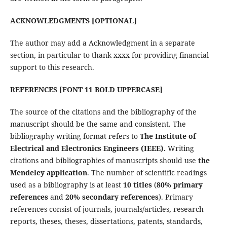
ACKNOWLEDGMENTS [OPTIONAL]
The author may add a Acknowledgment in a separate
section, in particular to thank xxxx for providing financial
support to this research.
REFERENCES [FONT 11 BOLD UPPERCASE]
The source of the citations and the bibliography of the
manuscript should be the same and consistent. The
bibliography writing format refers to
The Institute of
Electrical and Electronics Engineers (IEEE).
Writing
citations and bibliographies of manuscripts should use
the
Mendeley application
. The number of scientific readings
used as a bibliography is at least
10 titles
(
80% primary
references
and
20% secondary references
). Primary
references consist of journals, journals/articles, research
reports, theses, theses, dissertations, patents, standards,