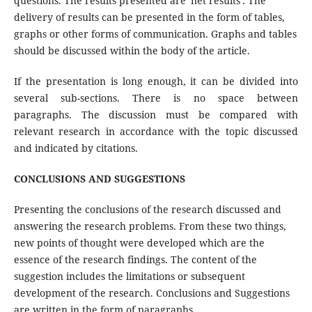
questions. The results presented are 'net results'. The
delivery of results can be presented in the form of tables,
graphs or other forms of communication. Graphs and tables
should be discussed within the body of the article.
If the presentation is long enough, it can be divided into
several sub-sections. There is no space between
paragraphs. The discussion must be compared with
relevant research in accordance with the topic discussed
and indicated by citations.
CONCLUSIONS AND SUGGESTIONS
Presenting the conclusions of the research discussed and
answering the research problems. From these two things,
new points of thought were developed which are the
essence of the research findings. The content of the
suggestion includes the limitations or subsequent
development of the research. Conclusions and Suggestions
are written in the form of paragraphs.