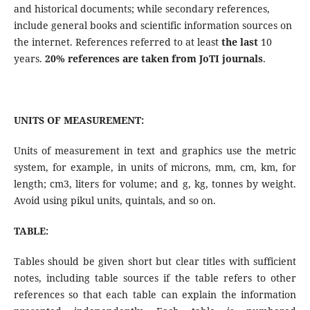
and historical documents; while secondary references,
include general books and scientific information sources on
the internet. References referred to at least
the last
10
years.
20% references are taken from JoTI journals
.
UNITS OF MEASUREMENT:
Units of measurement in text and graphics use the metric
system, for example, in units of microns, mm, cm, km, for
length; cm3, liters for volume; and g, kg, tonnes by weight.
Avoid using pikul units, quintals, and so on.
TABLE:
Tables should be given short but clear titles with sufficient
notes, including table sources if the table refers to other
references so that each table can explain the information