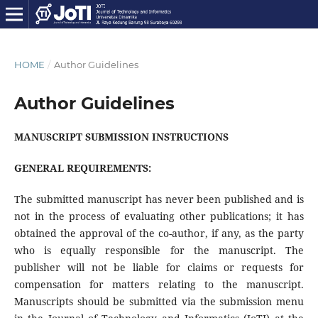
HOME
/
Author Guidelines
Author Guidelines
MANUSCRIPT SUBMISSION INSTRUCTIONS
GENERAL REQUIREMENTS:
The submitted manuscript has never been published and is
not in the process of evaluating other publications; it has
obtained the approval of the co-author, if any, as the party
who is equally responsible for the manuscript. The
publisher will not be liable for claims or requests for
compensation for matters relating to the manuscript.
Manuscripts should be submitted via the submission menu