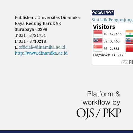
Publisher : Universitas Dinamika
Statistik Pengunjung
Raya Kedung Baruk 98
Surabaya 60298
T
031 - 8721731
F
031 - 8710218
E
official@dinamika.ac.id
http://www.dinamika.ac.id