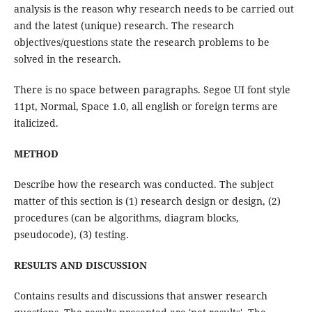
analysis is the reason why research needs to be carried out
and the latest (unique) research. The research
objectives/questions state the research problems to be
solved in the research.
There is no space between paragraphs. Segoe UI font style
11pt, Normal, Space 1.0, all english or foreign terms are
italicized.
METHOD
Describe how the research was conducted. The subject
matter of this section is (1) research design or design, (2)
procedures (can be algorithms, diagram blocks,
pseudocode), (3) testing.
RESULTS AND DISCUSSION
Contains results and discussions that answer research