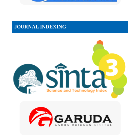
JOURNAL INDEXING