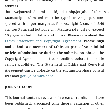
in the Journal of Technology and Informatics (JoTI) at the
address
https://ejournals.dinamika.ac.id/index.php/joti/about/submissio
Manuscripts submitted must be typed on A4 paper, one-
spaced with paper margin as follows: right 2 cm, left 2,49
cm, top 3 cm, and bottom 2 cm. Manuscript must not exceed
10 pages including table and figure.
Please download
the
Ethics Statement and Copyright Agreement
.
Please sign
and submit a Statement of Ethics as part of your initial
article submission or during the submission phase
. The
Copyright Agreement must be submitted before the article
can be published. The Statement of Ethics and Copyright
Agreement can be uploade on the submission phase or sent
by email (
joti@dinamika.ac.id
).
JOURNAL SCOPE:
This journal contains reviews of research results that have
been published, associated with theory, valuation of other