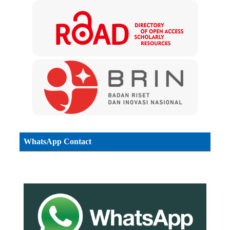
WhatsApp Contact