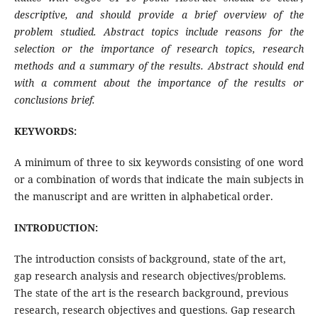
descriptive, and should provide a brief overview of the
problem studied. Abstract topics include reasons for the
selection or the importance of research topics, research
methods and a summary of the results. Abstract should end
with a comment about the importance of the results or
conclusions brief.
KEYWORDS:
A minimum of three to six keywords consisting of one word
or a combination of words that indicate the main subjects in
the manuscript and are written in alphabetical order.
INTRODUCTION:
The introduction consists of background, state of the art,
gap research analysis and research objectives/problems.
The state of the art is the research background, previous
research, research objectives and questions. Gap research