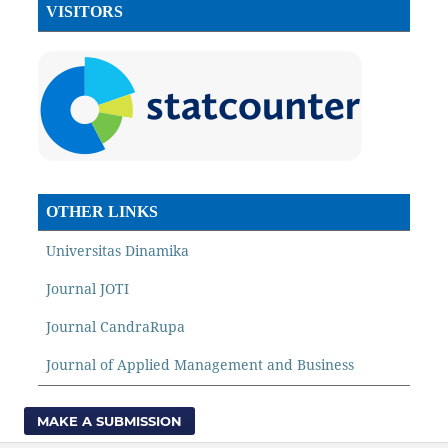
VISITORS
OTHER LINKS
Universitas Dinamika
Journal JOTI
Journal CandraRupa
Journal of Applied Management and Business
MAKE A SUBMISSION