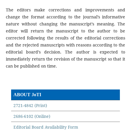
The editors make corrections and improvements and
change the format according to the journal’s informative
nature without changing the manuscript’s meaning. The
editor will return the manuscript to the author to be
corrected following the results of the editorial corrections
and the rejected manuscripts with reasons according to the
editorial board’s decision. The author is expected to
immediately return the revision of the manuscript so that it
can be published on time.
ABOUT JoTI
2721-4842 (Print)
2686-6102 (Online)
Editorial Board Availability Form