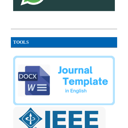
TOOLS