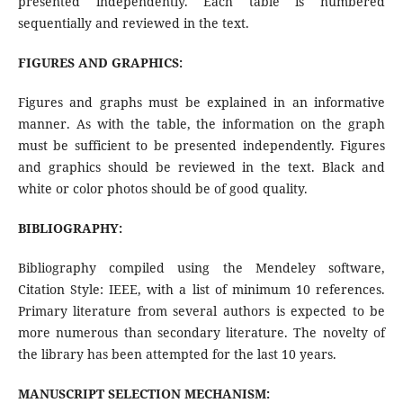
presented independently. Each table is numbered
sequentially and reviewed in the text.
FIGURES AND GRAPHICS:
Figures and graphs must be explained in an informative
manner. As with the table, the information on the graph
must be sufficient to be presented independently. Figures
and graphics should be reviewed in the text. Black and
white or color photos should be of good quality.
BIBLIOGRAPHY:
Bibliography compiled using the Mendeley software,
Citation Style: IEEE, with a list of minimum 10 references.
Primary literature from several authors is expected to be
more numerous than secondary literature. The novelty of
the library has been attempted for the last 10 years.
MANUSCRIPT SELECTION MECHANISM: