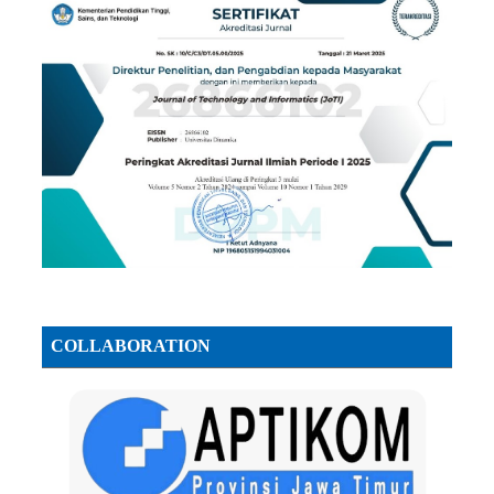
COLLABORATION