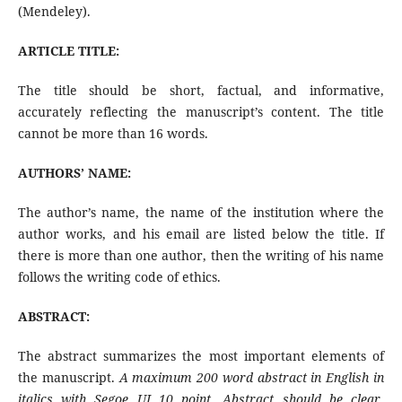
(Mendeley).
ARTICLE TITLE:
The title should be short, factual, and informative,
accurately reflecting the manuscript’s content. The title
cannot be more than 16 words.
AUTHORS’ NAME:
The author’s name, the name of the institution where the
author works, and his email are listed below the title. If
there is more than one author, then the writing of his name
follows the writing code of ethics.
ABSTRACT:
The abstract summarizes the most important elements of
the manuscript.
A maximum 200 word abstract in English in
italics with Segoe UI 10 point. Abstract should be clear,