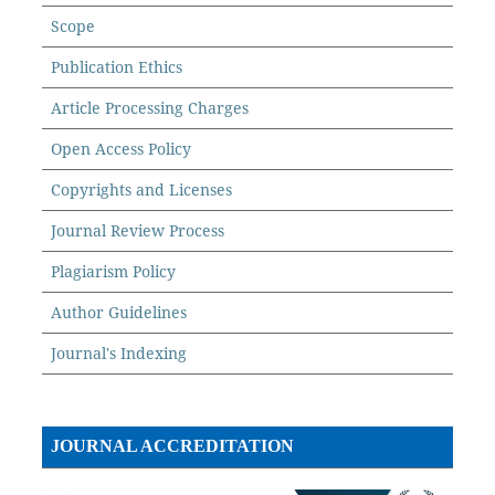
Scope
Publication Ethics
Article Processing Charges
Open Access Policy
Copyrights and Licenses
Journal Review Process
Plagiarism Policy
Author Guidelines
Journal's Indexing
JOURNAL ACCREDITATION