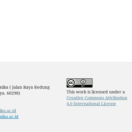
mika ( Jalan Raya Kedung
This work is licensed under a
ya
,
60298)
Creative Commons Attribution
4.0 International License
ika.ac.id
ika.ac.id