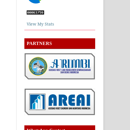
View My Stats
PARTNERS