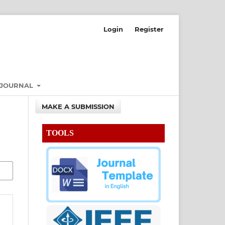
Login
Register
 JOURNAL
MAKE A SUBMISSION
TOOLS