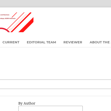
CURRENT
EDITORIAL TEAM
REVIEWER
ABOUT THE
By Author