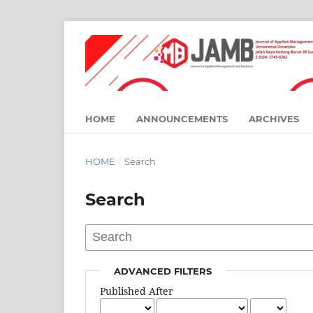
HOME
ANNOUNCEMENTS
ARCHIVES
HOME
/
Search
Search
ADVANCED FILTERS
Published After