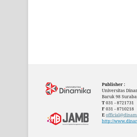
Publisher :
Universitas Dina
Baruk 98 Suraba
T
031 - 8721731
F
031 - 8710218
E
official@dinam
http://www.dinam