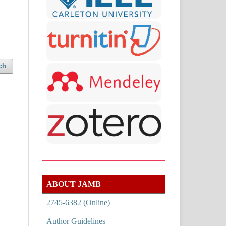
ch
ABOUT JAMB
2745-6382 (Online)
Author Guidelines