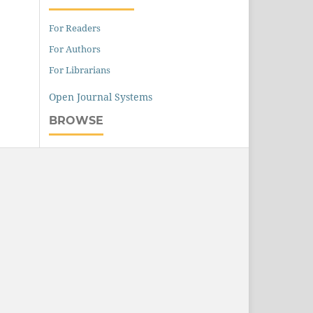
For Readers
For Authors
For Librarians
Open Journal Systems
BROWSE