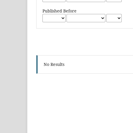
Published Before
No Results