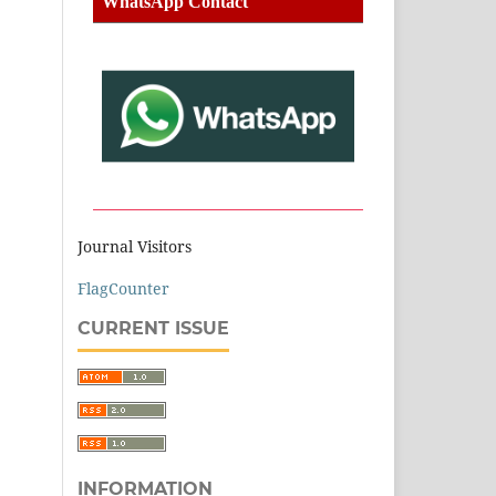
WhatsApp Contact
Journal Visitors
FlagCounter
CURRENT ISSUE
INFORMATION