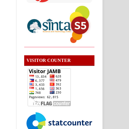
VISITOR COUNTER