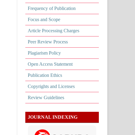
Frequency of Publication
Focus and Scope
Article Processing Charges
Peer Review Process
Plagiarism Policy
Open Access Statement
Publication Ethics
Copyrights and Licenses
Review Guidelines
JOURNAL INDEXING