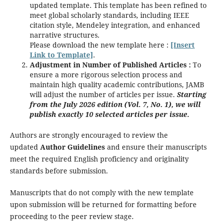
updated template. This template has been refined to
meet global scholarly standards, including IEEE
citation style, Mendeley integration, and enhanced
narrative structures.
Please download the new template here :
[Insert
Link to Template]
.
Adjustment in Number of Published Articles :
To
ensure a more rigorous selection process and
maintain high quality academic contributions, JAMB
will adjust the number of articles per issue.
Starting
from the July 2026 edition (Vol. 7, No. 1), we will
publish exactly 10 selected articles per issue.
Authors are strongly encouraged to review the
updated
Author Guidelines
and ensure their manuscripts
meet the required English proficiency and originality
standards before submission.
Manuscripts that do not comply with the new template
upon submission will be returned for formatting before
proceeding to the peer review stage.