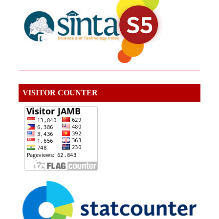
VISITOR COUNTER