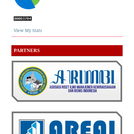
View My Stats
PARTNERS