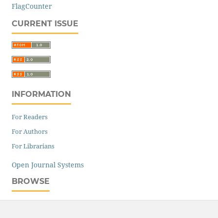
FlagCounter
CURRENT ISSUE
INFORMATION
For Readers
For Authors
For Librarians
Open Journal Systems
BROWSE