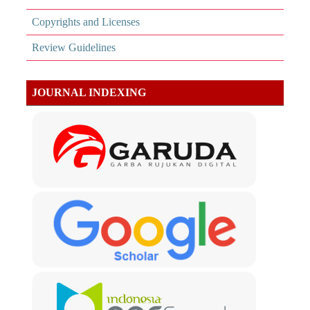
Copyrights and Licenses
Review Guidelines
JOURNAL INDEXING