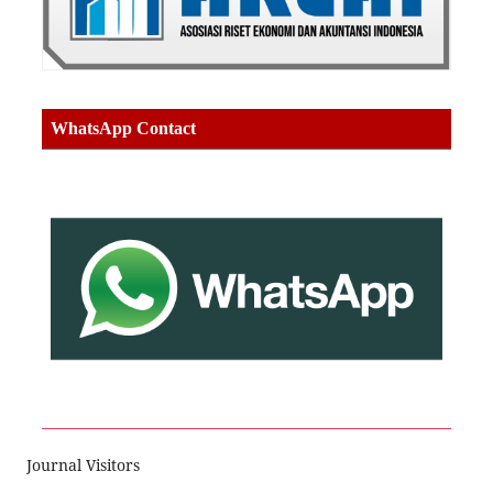
WhatsApp Contact
Journal Visitors