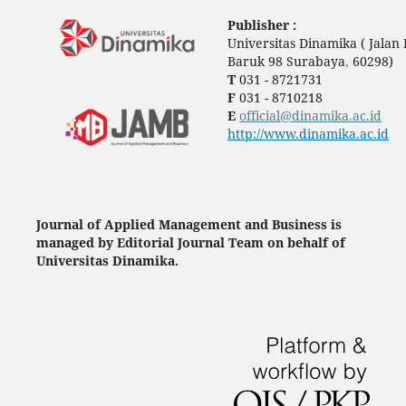
Publisher :
Universitas Dinamika ( Jala
Baruk 98 Surabaya
,
60298)
T
031 - 8721731
F
031 - 8710218
E
official@dinamika.ac.id
http://www.dinamika.ac.id
Journal of Applied Management and Business is
managed by Editorial Journal Team on behalf of
Universitas Dinamika.