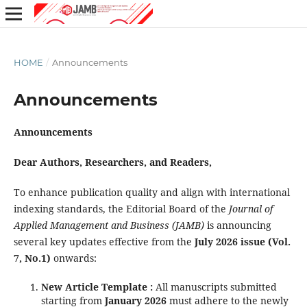
HOME
/
Announcements
Announcements
Announcements
Dear Authors, Researchers, and Readers,
To enhance publication quality and align with international
indexing standards, the Editorial Board of the
Journal of
Applied Management and Business (JAMB)
is announcing
several key updates effective from the
July 2026 issue (Vol.
7, No.1)
onwards:
New Article Template :
All manuscripts submitted
starting from
January
2026
must adhere to the newly