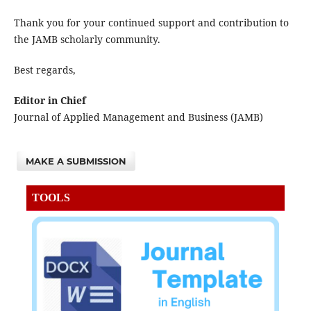
Thank you for your continued support and contribution to
the JAMB scholarly community.
Best regards,
Editor in Chief
Journal of Applied Management and Business (JAMB)
MAKE A SUBMISSION
TOOLS