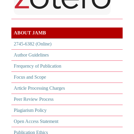
ABOUT JAMB
2745-6382 (Online)
Author Guidelines
Frequency of Publication
Focus and Scope
Article Processing Charges
Peer Review Process
Plagiarism Policy
Open Access Statement
Publication Ethics