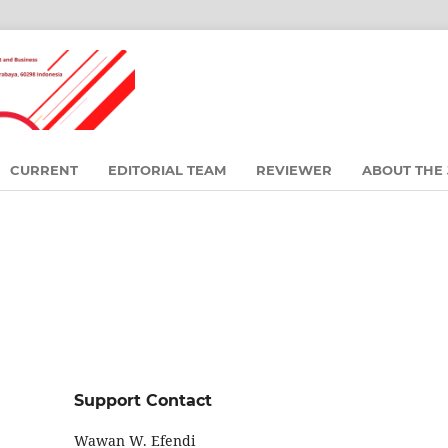
CURRENT
EDITORIAL TEAM
REVIEWER
ABOUT THE
Support Contact
Wawan W. Efendi