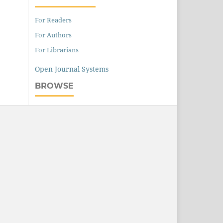
For Readers
For Authors
For Librarians
Open Journal Systems
BROWSE