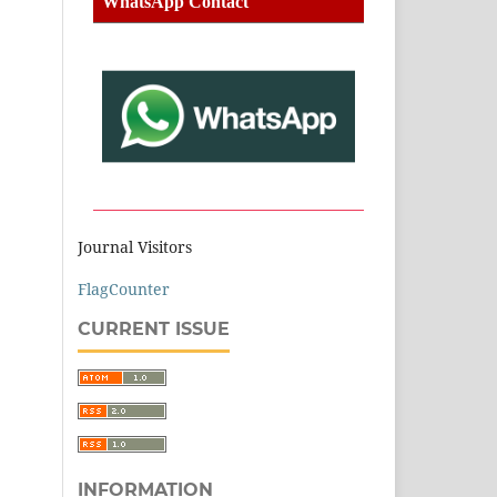
WhatsApp Contact
Journal Visitors
FlagCounter
CURRENT ISSUE
INFORMATION