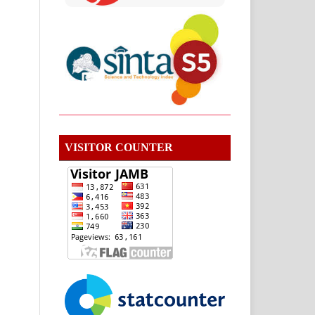
VISITOR COUNTER