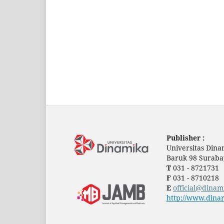
Publisher :
Universitas Dina
Baruk 98 Suraba
T
031 - 8721731
F
031 - 8710218
E
official@dinam
http://www.dinam