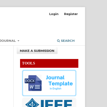
Login
Register
 JOURNAL
SEARCH
MAKE A SUBMISSION
TOOLS