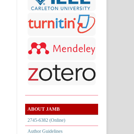
ABOUT JAMB
2745-6382 (Online)
Author Guidelines