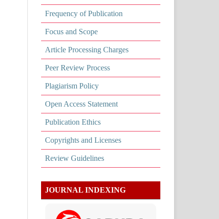
Frequency of Publication
Focus and Scope
Article Processing Charges
Peer Review Process
Plagiarism Policy
Open Access Statement
Publication Ethics
Copyrights and Licenses
Review Guidelines
JOURNAL INDEXING