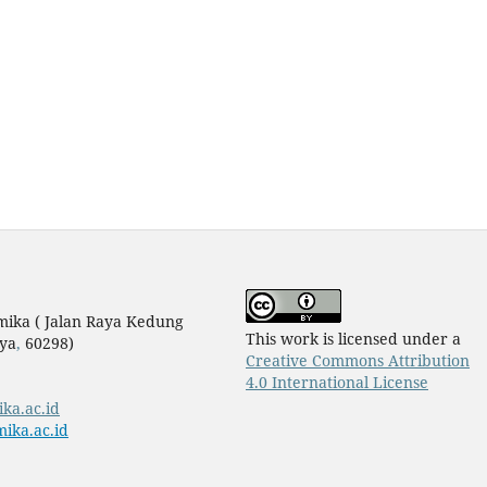
mika ( Jalan Raya Kedung
This work is licensed under a
ya
,
60298)
Creative Commons Attribution
4.0 International License
ika.ac.id
ika.ac.id