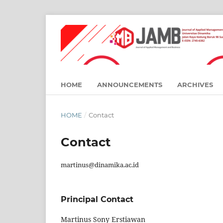
HOME
ANNOUNCEMENTS
ARCHIVES
HOME
/
Contact
Contact
martinus@dinamika.ac.id
Principal Contact
Martinus Sony Erstiawan