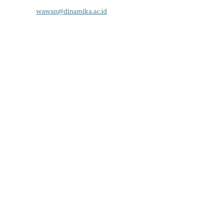
wawan@dinamika.ac.id