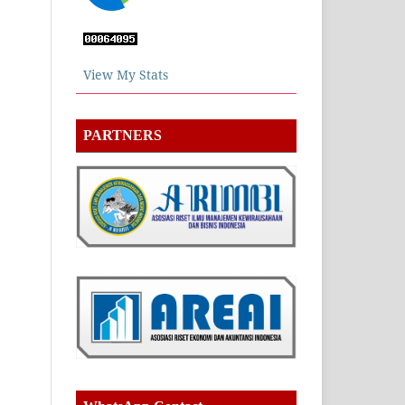
View My Stats
PARTNERS