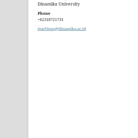
Dinamika University
Phone
+62318721731
martinus@dinamika.ac.id