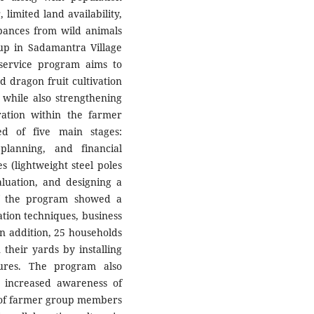
imited land availability,
rbances from wild animals
p in Sadamantra Village
service program aims to
 dragon fruit cultivation
 while also strengthening
ation within the farmer
d of five main stages:
s planning, and financial
s (lightweight steel poles
luation, and designing a
 of the program showed a
ation techniques, business
 In addition, 25 households
n their yards by installing
tures. The program also
g increased awareness of
t of farmer group members