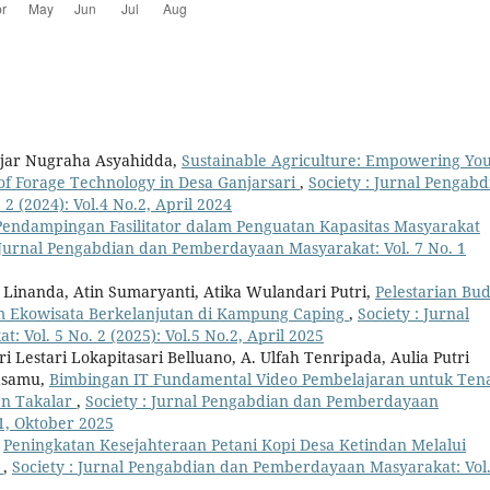
ajar Nugraha Asyahidda,
Sustainable Agriculture: Empowering Yo
of Forage Technology in Desa Ganjarsari
,
Society : Jurnal Pengabd
 (2024): Vol.4 No.2, April 2024
Pendampingan Fasilitator dalam Penguatan Kapasitas Masyarakat
: Jurnal Pengabdian dan Pemberdayaan Masyarakat: Vol. 7 No. 1
a Linanda, Atin Sumaryanti, Atika Wulandari Putri,
Pelestarian Bu
am Ekowisata Berkelanjutan di Kampung Caping
,
Society : Jurnal
Vol. 5 No. 2 (2025): Vol.5 No.2, April 2025
 Lestari Lokapitasari Belluano, A. Ulfah Tenripada, Aulia Putri
uasamu,
Bimbingan IT Fundamental Video Pembelajaran untuk Ten
en Takalar
,
Society : Jurnal Pengabdian dan Pemberdayaan
 1, Oktober 2025
,
Peningkatan Kesejahteraan Petani Kopi Desa Ketindan Melalui
s
,
Society : Jurnal Pengabdian dan Pemberdayaan Masyarakat: Vol.