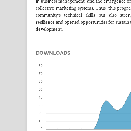
in business management, and the emergence of a
collective marketing systems. Thus, this prog
community’s technical skills but also stre
resilience and opened opportunities for sustaina
development.
DOWNLOADS