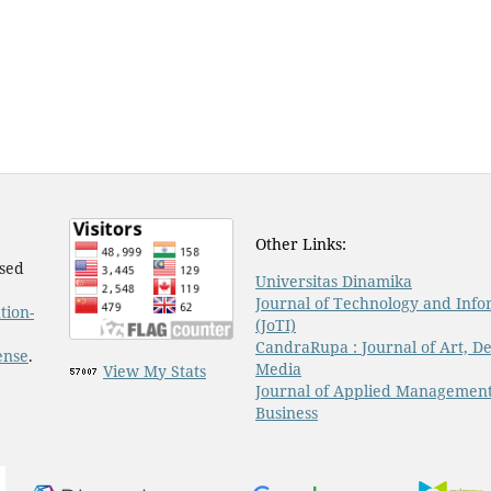
Other Links:
nsed
Universitas Dinamika
Journal of Technology and Info
tion-
(JoTI)
CandraRupa : Journal of Art, De
ense
.
Media
View My Stats
Journal of Applied Managemen
Business