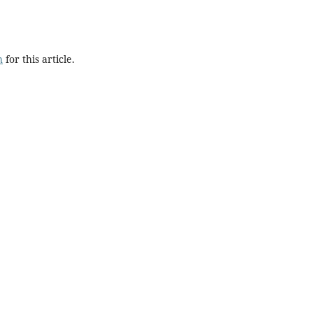
h
for this article.