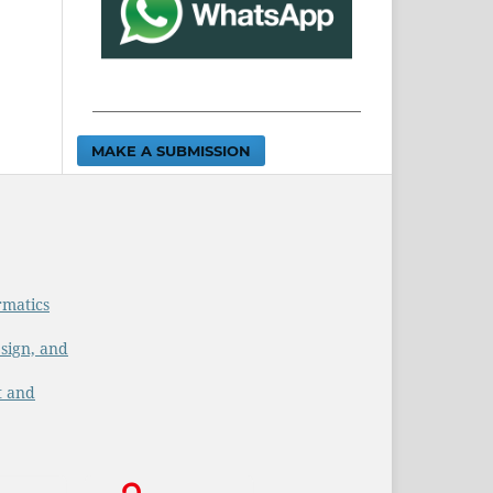
MAKE A SUBMISSION
rmatics
sign, and
t and