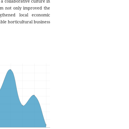
 collaborative culture in
ram not only improved the
ngthened local economic
ble horticultural business