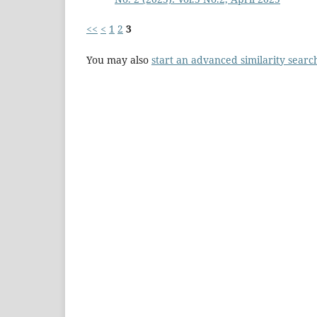
<<
<
1
2
3
You may also
start an advanced similarity searc