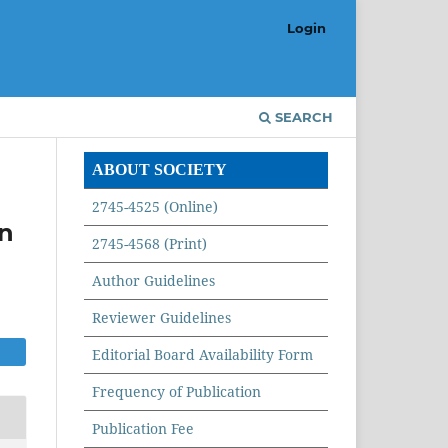
Login
SEARCH
ABOUT SOCIETY
2745-4525 (Online)
n
2745-4568 (Print)
Author Guidelines
Reviewer Guidelines
Editorial Board Availability Form
Frequency of Publication
Publication Fee