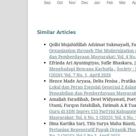
Similar Articles
Qolbi Mujahidillah Adzimat Sukmayadi, F
Organization through The Modernization 
dan Pemberdayaan Masyarakat: Vol. 4 No. 2
Efrinda Ari Ayuningtyas, Sufie Bhaskara,
Menghadapi Bencana Karhutla
,
Society 
(2026): Vol. 7 No. 1, April 2026
Hence Made Aryasa, Delta Fenisa , Pratik
Lokal dan Peran Esensial Generasi Z dal
Pengabdian dan Pemberdayaan Masyarakat: 
Amaliah Faradibah, Dewi Widyawati, Poetri
Utami, Furqon Fatahillah, Fatimah A.R T
Guru di SDN Inpres 133 Pari’risi Kabupat
Masyarakat: Vol. 6 No. 1 (2025): Vol. 6 No.
Dina Kartika Sari, Titis Surya Maha Rianti
Pertanian Regeneratif Pupuk Organik Plu
No. 2 (2025): Vol.5 No.2, April 2025