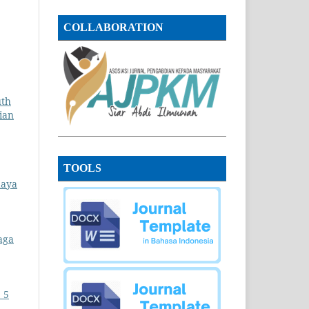
COLLABORATION
uth
ian
TOOLS
daya
aga
 5