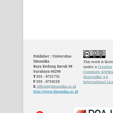
Publisher : Universitas
Dinamika
This work is lice
Raya Kedung Baruk 98
under a
Creative
Surabaya 60298
Commons Attribu
T
031 - 8721731
ShareAlike 4.0
F
031 - 8710218
International Lic
E
official@dinamika.ac.id
http://www.dinamika.ac.id