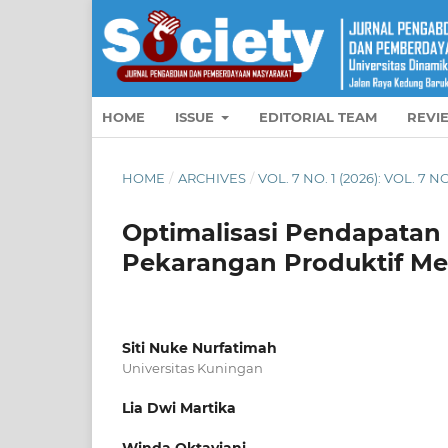
HOME
ISSUE
EDITORIAL TEAM
REVI
HOME
/
ARCHIVES
/
VOL. 7 NO. 1 (2026): VOL. 7 NO
Optimalisasi Pendapata
Pekarangan Produktif Me
Siti Nuke Nurfatimah
Universitas Kuningan
Lia Dwi Martika
Winda Oktaviani