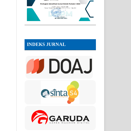
INDEKS JURNAL