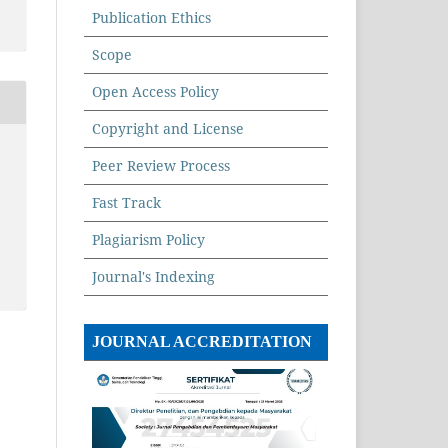
Publication Ethics
Scope
Open Access Policy
Copyright and License
Peer Review Process
Fast Track
Plagiarism Policy
Journal's Indexing
JOURNAL ACCREDITATION