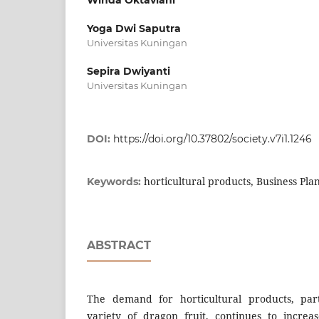
Yoga Dwi Saputra
Universitas Kuningan
Sepira Dwiyanti
Universitas Kuningan
DOI:
https://doi.org/10.37802/society.v7i1.1246
horticultural products, Business Plan
Keywords:
ABSTRACT
The demand for horticultural products, part
variety of dragon fruit, continues to increa