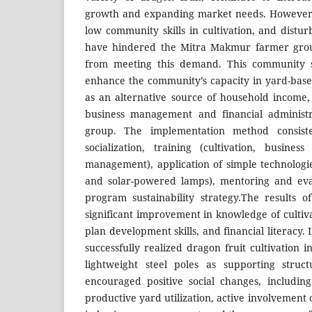
growth and expanding market needs. However, l
low community skills in cultivation, and distu
have hindered the Mitra Makmur farmer grou
from meeting this demand. This community 
enhance the community’s capacity in yard-based
as an alternative source of household income,
business management and financial administr
group. The implementation method consiste
socialization, training (cultivation, busines
management), application of simple technologie
and solar-powered lamps), mentoring and eva
program sustainability strategy.The results
significant improvement in knowledge of cultiv
plan development skills, and financial literacy.
successfully realized dragon fruit cultivation i
lightweight steel poles as supporting struc
encouraged positive social changes, includin
productive yard utilization, active involvemen