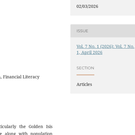
02/03/2026
ISSUE
Vol. 7 No. 1 (2026): Vol. 7 No.
1, April 2026
SECTION
, Financial Literacy
Articles
icularly the Golden Isis
se along with population