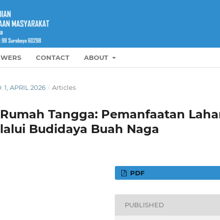
EWERS
CONTACT
ABOUT
. 1, APRIL 2026
/
Articles
n Rumah Tangga: Pemanfaatan Laha
lalui Budidaya Buah Naga
PDF
PUBLISHED