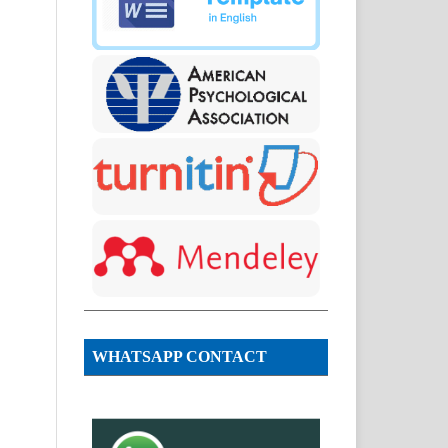
WHATSAPP CONTACT