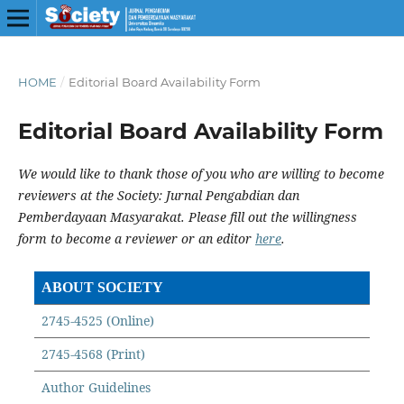
HOME
/
Editorial Board Availability Form
Editorial Board Availability Form
We would like to thank those of you who are willing to become
reviewers at the Society: Jurnal Pengabdian dan
Pemberdayaan Masyarakat. Please fill out the willingness
form to become a reviewer or an editor
here
.
ABOUT SOCIETY
2745-4525 (Online)
2745-4568 (Print)
Author Guidelines