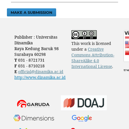
MAKE A SUBMISSION
Publisher : Universitas
Dinamika
This work is licensed
Raya Kedung Baruk 98
under a
Creative
Surabaya 60298
Commons Attribution-
T
031 - 8721731
ShareAlike 4.0
F
031 - 8710218
International License
.
E
official@dinamika.ac.id
http://www.dinamika.ac.id
​