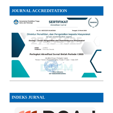
JOURNAL ACCREDITATION
INDEKS JURNAL