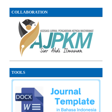
COLLABORATION
TOOLS