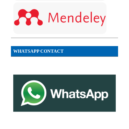
WHATSAPP CONTACT