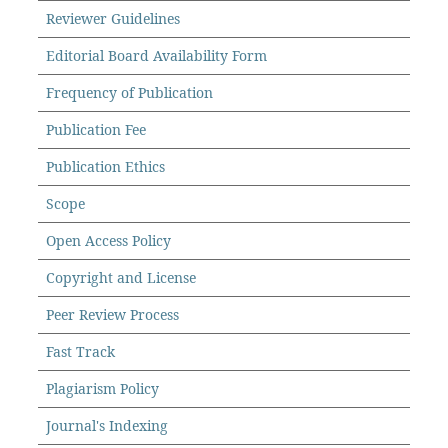
Reviewer Guidelines
Editorial Board Availability Form
Frequency of Publication
Publication Fee
Publication Ethics
Scope
Open Access Policy
Copyright and License
Peer Review Process
Fast Track
Plagiarism Policy
Journal's Indexing