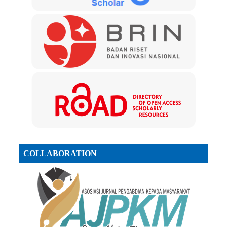
COLLABORATION