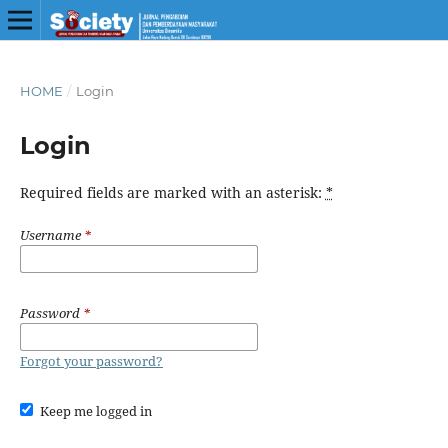
HOME
/
Login
Login
Required fields are marked with an asterisk:
*
Username
*
Password
*
Forgot your password?
Keep me logged in