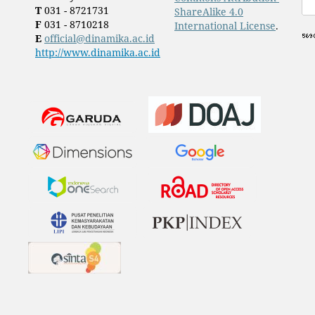
T
031 - 8721731
ShareAlike 4.0
F
031 - 8710218
International License
.
E
official@dinamika.ac.id
http://www.dinamika.ac.id
​