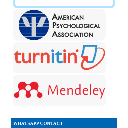
WHATSAPP CONTACT