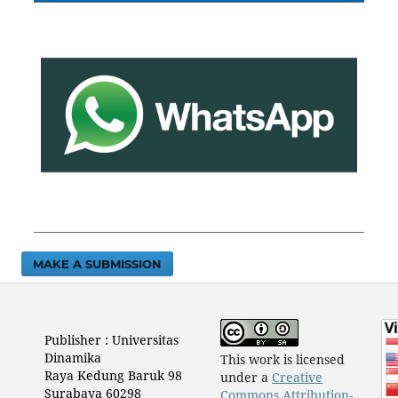
MAKE A SUBMISSION
Publisher : Universitas
Dinamika
This work is licensed
Raya Kedung Baruk 98
under a
Creative
Surabaya 60298
Commons Attribution-