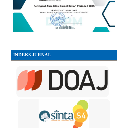
INDEKS JURNAL