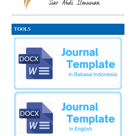
TOOLS