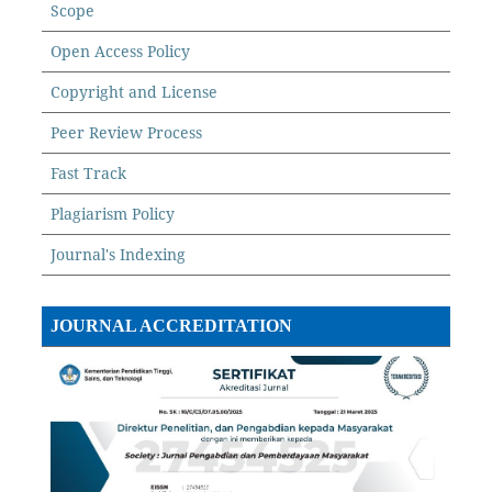
Scope
Open Access Policy
Copyright and License
Peer Review Process
Fast Track
Plagiarism Policy
Journal's Indexing
JOURNAL ACCREDITATION