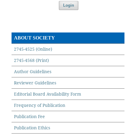
Login
ABOUT SOCIETY
2745-4525 (Online)
2745-4568 (Print)
Author Guidelines
Reviewer Guidelines
Editorial Board Availability Form
Frequency of Publication
Publication Fee
Publication Ethics