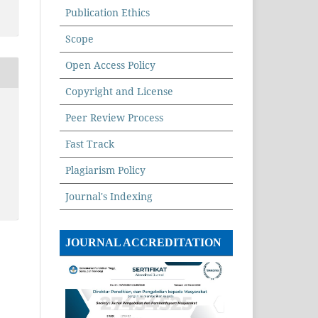
Publication Ethics
Scope
Open Access Policy
Copyright and License
Peer Review Process
Fast Track
Plagiarism Policy
Journal's Indexing
JOURNAL ACCREDITATION