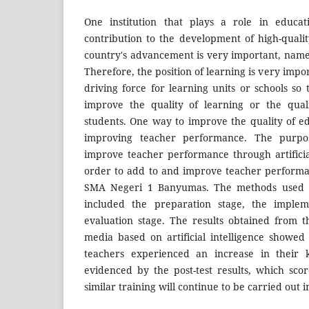
One institution that plays a role in educat
contribution to the development of high-qual
country's advancement is very important, namel
Therefore, the position of learning is very impo
driving force for learning units or schools so
improve the quality of learning or the quali
students. One way to improve the quality of ed
improving teacher performance. The purpos
improve teacher performance through artificial
order to add to and improve teacher performa
SMA Negeri 1 Banyumas. The methods used to 
included the preparation stage, the implem
evaluation stage. The results obtained from 
media based on artificial intelligence showed 
teachers experienced an increase in their k
evidenced by the post-test results, which sco
similar training will continue to be carried out i