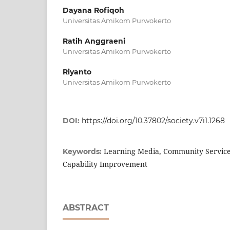
Dayana Rofiqoh
Universitas Amikom Purwokerto
Ratih Anggraeni
Universitas Amikom Purwokerto
Riyanto
Universitas Amikom Purwokerto
DOI:
https://doi.org/10.37802/society.v7i1.1268
Learning Media, Community Service, A
Keywords:
Capability Improvement
ABSTRACT