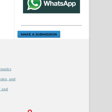
MAKE A SUBMISSION
rmatics
sign, and
t and