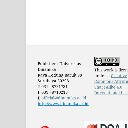
Publisher : Universitas
Dinamika
This work is lice
Raya Kedung Baruk 98
under a
Creative
Surabaya 60298
Commons Attribu
T
031 - 8721731
ShareAlike 4.0
F
031 - 8710218
International Lic
E
official@dinamika.ac.id
http://www.dinamika.ac.id