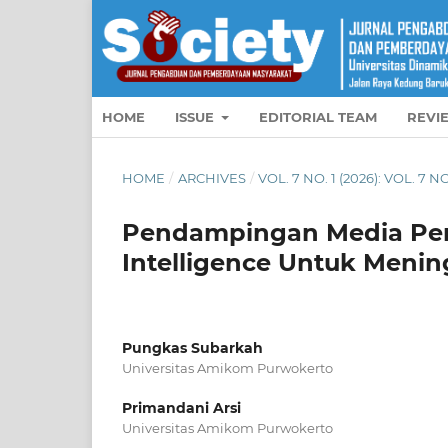
HOME
ISSUE
EDITORIAL TEAM
REVI
HOME
/
ARCHIVES
/
VOL. 7 NO. 1 (2026): VOL. 7 NO
Pendampingan Media Pembe
Intelligence Untuk Menin
Pungkas Subarkah
Universitas Amikom Purwokerto
Primandani Arsi
Universitas Amikom Purwokerto