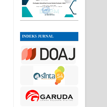
INDEKS JURNAL