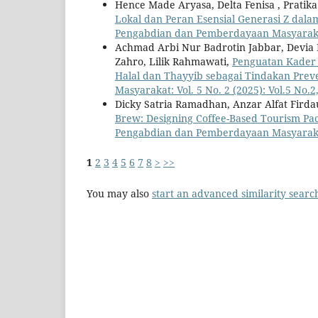
Hence Made Aryasa, Delta Fenisa , Pratik
Lokal dan Peran Esensial Generasi Z dal
Pengabdian dan Pemberdayaan Masyarakat: 
Achmad Arbi Nur Badrotin Jabbar, Devia Ra
Zahro, Lilik Rahmawati,
Penguatan Kader
Halal dan Thayyib sebagai Tindakan Prev
Masyarakat: Vol. 5 No. 2 (2025): Vol.5 No.2
Dicky Satria Ramadhan, Anzar Alfat Fird
Brew: Designing Coffee-Based Tourism Pa
Pengabdian dan Pemberdayaan Masyarakat: V
1
2
3
4
5
6
7
8
>
>>
You may also
start an advanced similarity searc