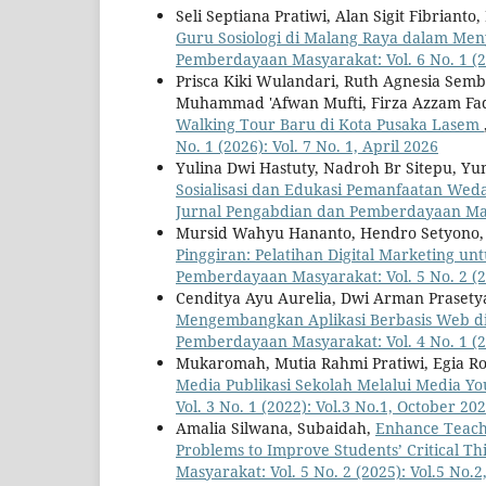
Seli Septiana Pratiwi, Alan Sigit Fibrian
Guru Sosiologi di Malang Raya dalam Me
Pemberdayaan Masyarakat: Vol. 6 No. 1 (20
Prisca Kiki Wulandari, Ruth Agnesia Semb
Muhammad 'Afwan Mufti, Firza Azzam Fad
Walking Tour Baru di Kota Pusaka Lasem
No. 1 (2026): Vol. 7 No. 1, April 2026
Yulina Dwi Hastuty, Nadroh Br Sitepu, Yuna
Sosialisasi dan Edukasi Pemanfaatan Wed
Jurnal Pengabdian dan Pemberdayaan Masya
Mursid Wahyu Hananto, Hendro Setyono, 
Pinggiran: Pelatihan Digital Marketing 
Pemberdayaan Masyarakat: Vol. 5 No. 2 (20
Cenditya Ayu Aurelia, Dwi Arman Prasety
Mengembangkan Aplikasi Berbasis Web di 
Pemberdayaan Masyarakat: Vol. 4 No. 1 (20
Mukaromah, Mutia Rahmi Pratiwi, Egia Ro
Media Publikasi Sekolah Melalui Media 
Vol. 3 No. 1 (2022): Vol.3 No.1, October 20
Amalia Silwana, Subaidah,
Enhance Teach
Problems to Improve Students’ Critical Thi
Masyarakat: Vol. 5 No. 2 (2025): Vol.5 No.2