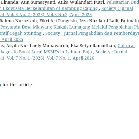
a Linanda, Atin Sumaryanti, Atika Wulandari Putri,
Pelestarian Bu
am Ekowisata Berkelanjutan di Kampung Caping
,
Society : Jurnal
Vol. 5 No. 2 (2025): Vol.5 No.2, April 2025
hma Nurazizah, Fikri Ari Pangestu, Izza Nuzilatul Laili, Fatimatu
 Posyandu Desa Mlawang Klakah Lumajang Melalui Pengolahan P
entif Cegah Stunting
,
Society : Jurnal Pengabdian dan Pemberday
, April 2025
aus, Asyifa Nur Laely Munawaroh, Eka Setya Ramadhan,
Cultural
ckages to Boost Local MSMEs in Labuan Bajo
,
Society : Jurnal
ol. 7 No. 1 (2026): Vol. 7 No. 1, April 2026
h
for this article.