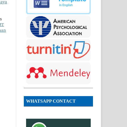
daya
s
MT
aan
WHATSAPP CONTACT