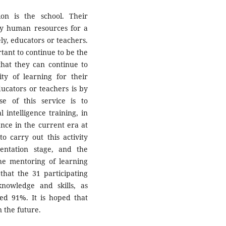
ion is the school. Their
ity human resources for a
y, educators or teachers.
rtant to continue to be the
 that they can continue to
ty of learning for their
ucators or teachers is by
e of this service is to
 intelligence training, in
nce in the current era at
carry out this activity
entation stage, and the
the mentoring of learning
that the 31 participating
nowledge and skills, as
red 91%. It is hoped that
n the future.