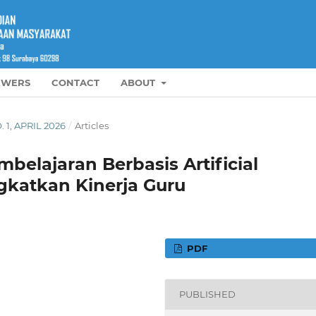
EWERS
CONTACT
ABOUT
. 1, APRIL 2026
/
Articles
lajaran Berbasis Artificial
gkatkan Kinerja Guru
PDF
PUBLISHED