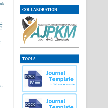
tuk
COLLABORATION
te
 7
:
TOOLS
at: