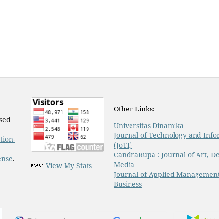
Other Links:
nsed
Universitas Dinamika
Journal of Technology and Info
tion-
(JoTI)
CandraRupa : Journal of Art, De
ense
.
Media
View My Stats
Journal of Applied Managemen
Business