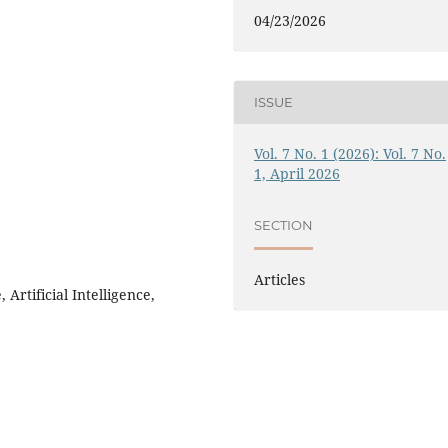
04/23/2026
ISSUE
Vol. 7 No. 1 (2026): Vol. 7 No.
1, April 2026
SECTION
Articles
rtificial Intelligence,