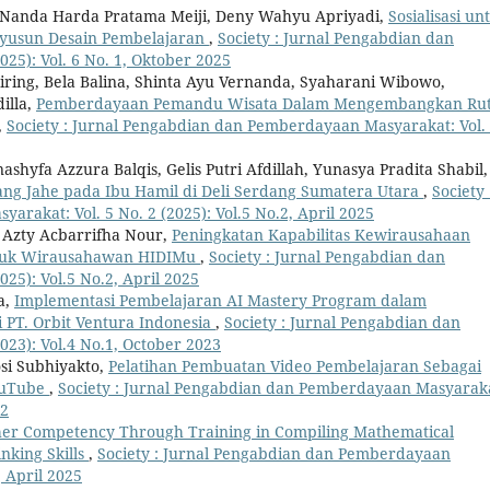
to, Nanda Harda Pratama Meiji, Deny Wahyu Apriyadi,
Sosialisasi un
nyusun Desain Pembelajaran
,
Society : Jurnal Pengabdian dan
25): Vol. 6 No. 1, Oktober 2025
iring, Bela Balina, Shinta Ayu Vernanda, Syaharani Wibowo,
illa,
Pemberdayaan Pemandu Wisata Dalam Mengembangkan Ru
,
Society : Jurnal Pengabdian dan Pemberdayaan Masyarakat: Vol.
shyfa Azzura Balqis, Gelis Putri Afdillah, Yunasya Pradita Shabil,
ang Jahe pada Ibu Hamil di Deli Serdang Sumatera Utara
,
Society 
rakat: Vol. 5 No. 2 (2025): Vol.5 No.2, April 2025
Azty Acbarrifha Nour,
Peningkatan Kapabilitas Kewirausahaan
untuk Wirausahawan HIDIMu
,
Society : Jurnal Pengabdian dan
25): Vol.5 No.2, April 2025
a,
Implementasi Pembelajaran AI Mastery Program dalam
PT. Orbit Ventura Indonesia
,
Society : Jurnal Pengabdian dan
23): Vol.4 No.1, October 2023
si Subhiyakto,
Pelatihan Pembuatan Video Pembelajaran Sebagai
YouTube
,
Society : Jurnal Pengabdian dan Pemberdayaan Masyarak
22
er Competency Through Training in Compiling Mathematical
nking Skills
,
Society : Jurnal Pengabdian dan Pemberdayaan
, April 2025