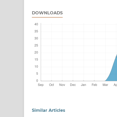
DOWNLOADS
Similar Articles