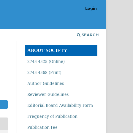
Login
SEARCH
ABOUT SOCIETY
2745-4525 (Online)
2745-4568 (Print)
Author Guidelines
Reviewer Guidelines
Editorial Board Availability Form
Frequency of Publication
Publication Fee