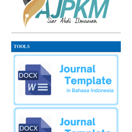
TOOLS