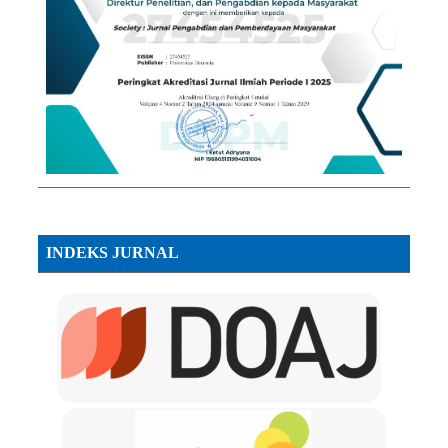
INDEKS JURNAL