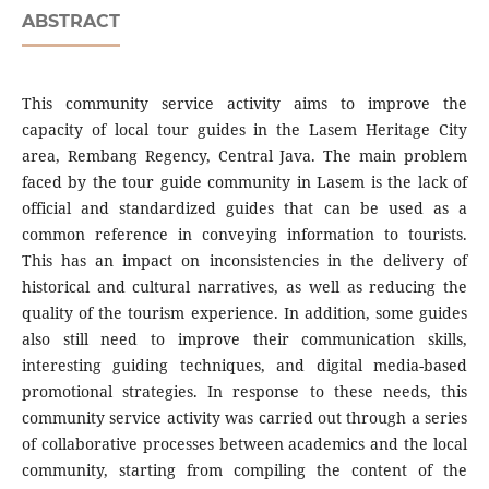
ABSTRACT
This community service activity aims to improve the
capacity of local tour guides in the Lasem Heritage City
area, Rembang Regency, Central Java. The main problem
faced by the tour guide community in Lasem is the lack of
official and standardized guides that can be used as a
common reference in conveying information to tourists.
This has an impact on inconsistencies in the delivery of
historical and cultural narratives, as well as reducing the
quality of the tourism experience. In addition, some guides
also still need to improve their communication skills,
interesting guiding techniques, and digital media-based
promotional strategies. In response to these needs, this
community service activity was carried out through a series
of collaborative processes between academics and the local
community, starting from compiling the content of the