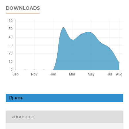
DOWNLOADS
PDF
PUBLISHED