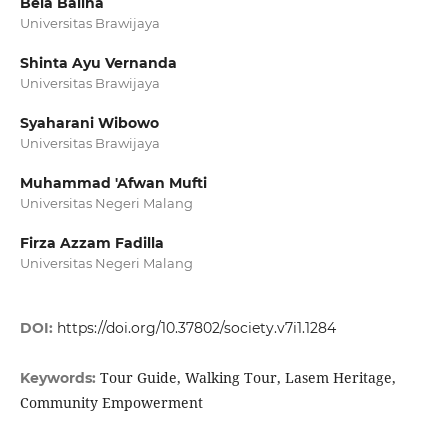
Bela Balina
Universitas Brawijaya
Shinta Ayu Vernanda
Universitas Brawijaya
Syaharani Wibowo
Universitas Brawijaya
Muhammad 'Afwan Mufti
Universitas Negeri Malang
Firza Azzam Fadilla
Universitas Negeri Malang
DOI:
https://doi.org/10.37802/society.v7i1.1284
Tour Guide, Walking Tour, Lasem Heritage,
Keywords:
Community Empowerment