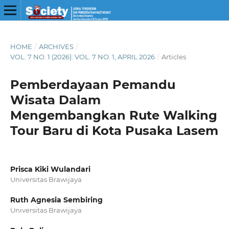
HOME
/
ARCHIVES
/
VOL. 7 NO. 1 (2026): VOL. 7 NO. 1, APRIL 2026
/
Articles
Pemberdayaan Pemandu
Wisata Dalam
Mengembangkan Rute Walking
Tour Baru di Kota Pusaka Lasem
Prisca Kiki Wulandari
Universitas Brawijaya
Ruth Agnesia Sembiring
Universitas Brawijaya