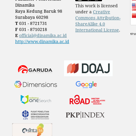
Dinamika
This work is licensed
Raya Kedung Baruk 98
under a
Creative
Surabaya 60298
Commons Attribution-
T
031 - 8721731
ShareAlike 4.0
F
031 - 8710218
International License
.
E
official@dinamika.ac.id
http://www.dinamika.ac.id
​