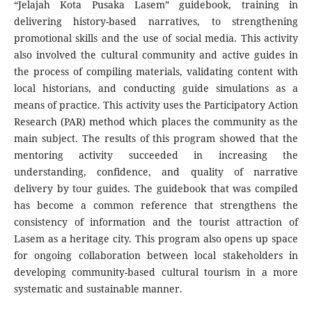
“Jelajah Kota Pusaka Lasem” guidebook, training in
delivering history-based narratives, to strengthening
promotional skills and the use of social media. This activity
also involved the cultural community and active guides in
the process of compiling materials, validating content with
local historians, and conducting guide simulations as a
means of practice. This activity uses the Participatory Action
Research (PAR) method which places the community as the
main subject. The results of this program showed that the
mentoring activity succeeded in increasing the
understanding, confidence, and quality of narrative
delivery by tour guides. The guidebook that was compiled
has become a common reference that strengthens the
consistency of information and the tourist attraction of
Lasem as a heritage city. This program also opens up space
for ongoing collaboration between local stakeholders in
developing community-based cultural tourism in a more
systematic and sustainable manner.