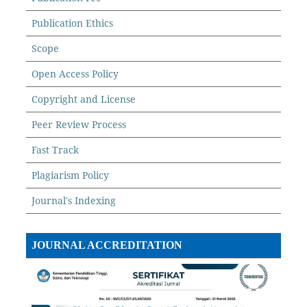
Publication Ethics
Scope
Open Access Policy
Copyright and License
Peer Review Process
Fast Track
Plagiarism Policy
Journal's Indexing
JOURNAL ACCREDITATION