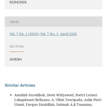
02/04/2026
ISSUE
Vol. 7 No. 1 (2026): Vol. 7 No. 1, April 2026
SECTION
Articles
Similar Articles
Amaliah Faradibah, Dewi Widyawati, Poetri Lestari
Lokapitasari Belluano, A. Ulfah Tenripada, Aulia Putri
Utami, Furqon Fatahillah, Fatimah A.R Tuasamu,