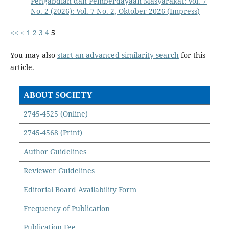
Pengabdian dan Pemberdayaan Masyarakat: Vol. 7
No. 2 (2026): Vol. 7 No. 2, Oktober 2026 (Impress)
<<
<
1
2
3
4
5
You may also
start an advanced similarity search
for this
article.
ABOUT SOCIETY
2745-4525 (Online)
2745-4568 (Print)
Author Guidelines
Reviewer Guidelines
Editorial Board Availability Form
Frequency of Publication
Publication Fee