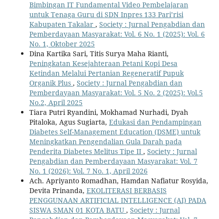
Bimbingan IT Fundamental Video Pembelajaran
untuk Tenaga Guru di SDN Inpres 133 Pari’risi
Kabupaten Takalar
,
Society : Jurnal Pengabdian dan
Pemberdayaan Masyarakat: Vol. 6 No. 1 (2025): Vol. 6
No. 1, Oktober 2025
Dina Kartika Sari, Titis Surya Maha Rianti,
Peningkatan Kesejahteraan Petani Kopi Desa
Ketindan Melalui Pertanian Regeneratif Pupuk
Organik Plus
,
Society : Jurnal Pengabdian dan
Pemberdayaan Masyarakat: Vol. 5 No. 2 (2025): Vol.5
No.2, April 2025
Tiara Putri Ryandini, Mokhamad Nurhadi, Dyah
Pitaloka, Agus Sugiarta,
Edukasi dan Pendampingan
Diabetes Self-Management Education (DSME) untuk
Meningkatkan Pengendalian Gula Darah pada
Penderita Diabetes Melitus Tipe II
,
Society : Jurnal
Pengabdian dan Pemberdayaan Masyarakat: Vol. 7
No. 1 (2026): Vol. 7 No. 1, April 2026
Ach. Apriyanto Romadhan, Hamdan Nafiatur Rosyida,
Devita Prinanda,
EKOLITERASI BERBASIS
PENGGUNAAN ARTIFICIAL INTELLIGENCE (AI) PADA
SISWA SMAN 01 KOTA BATU
,
Society : Jurnal