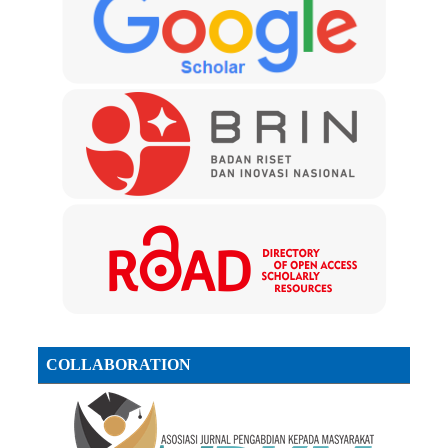
COLLABORATION