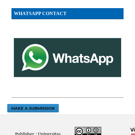
WHATSAPP CONTACT
MAKE A SUBMISSION
Publisher : Universitas