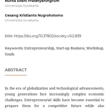
Nurita Elfani Prasetyaningrum
Universitas Surakarta
Gesang Kristianto Nugrohotomo
Universitas Surakarta
DOI:
https://doi.org/10.37802/society.v5i2.839
Entrepreneurship, Start-up Business, Workshop,
Keywords:
Youth
ABSTRACT
In the era of globalization and technological advancements,
young generations face increasingly complex economic
challenges. Entrepreneurial skills have become essential to
prepare them for a competitive future while also