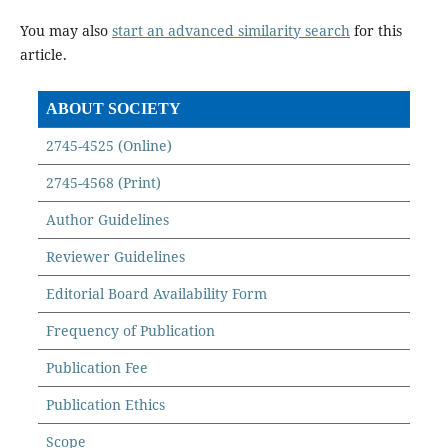
You may also
start an advanced similarity search
for this
article.
ABOUT SOCIETY
2745-4525 (Online)
2745-4568 (Print)
Author Guidelines
Reviewer Guidelines
Editorial Board Availability Form
Frequency of Publication
Publication Fee
Publication Ethics
Scope