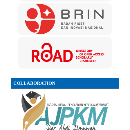
COLLABORATION