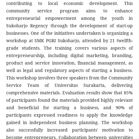
contributing to local economic development. This
community service program aims to enhance
entrepreneurial empowerment among the youth in
Sukoharjo Regency through the development of start-up
businesses. One of the initiatives undertaken is organizing a
workshop at SMK PGRI Sukoharjo, attended by 21 twelfth-
grade students. The training covers various aspects of
entrepreneurship, including digital marketing, branding,
product and service innovation, financial management, as
well as legal and regulatory aspects of starting a business.
This workshop involves three speakers from the Community
Service Team of Universitas Surakarta, delivering
comprehensive materials. Evaluation results show that 85%
of participants found the materials provided highly relevant
and beneficial for starting a business, and 90% of
participants expressed readiness to apply the knowledge
gained in independent business planning. The workshop
also successfully increased participants' motivation to
become entrepreneurs. Collaboration between universities