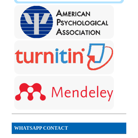
WHATSAPP CONTACT