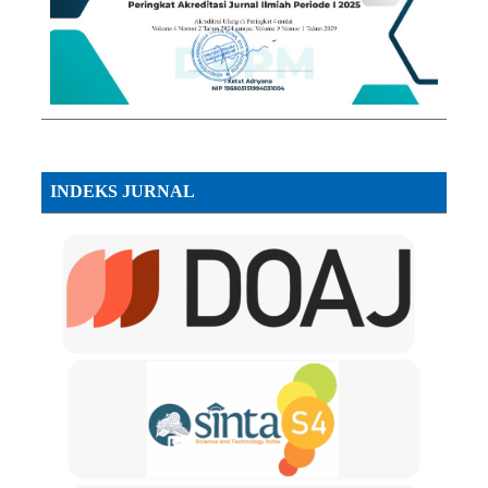
INDEKS JURNAL