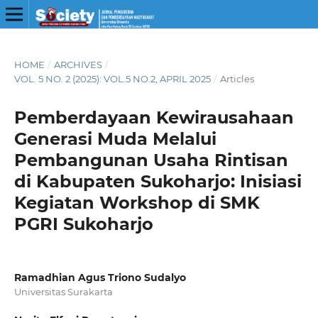
HOME
/
ARCHIVES
/
VOL. 5 NO. 2 (2025): VOL.5 NO.2, APRIL 2025
/
Articles
Pemberdayaan Kewirausahaan
Generasi Muda Melalui
Pembangunan Usaha Rintisan
di Kabupaten Sukoharjo: Inisiasi
Kegiatan Workshop di SMK
PGRI Sukoharjo
Ramadhian Agus Triono Sudalyo
Universitas Surakarta