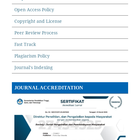
Open Access Policy
Copyright and License
Peer Review Process
Fast Track
Plagiarism Policy
Journal's Indexing
JOURNAL ACCREDITATION