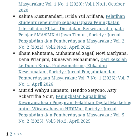
Masyarakat: Vol. 1 No. 1 (2020): Vol.1 No.1, October
2020
Rahma Kusumandari, Isrida Yul Arifiana,
Pelatihan
Studentpreneurship sebagai Upaya Peningkatan
Lifeskill dan Efikasi Diri dalam Berwirausaha pada
Pelajar SMA/SMK di Jawa Timur
,
Society : Jurnal
Pengabdian dan Pemberdayaan Masyarakat: Vol. 2
No. 2 (2022): Vol.2 No.2, April 2022
Ilham Rahutama, Muhammad Sagaf, Novi Marlyana,
Dana Prianjani, Gunawan Mohammad,
Dari Sekolah
ke Dunia Kerja: Profesionalisme, Etika dan
Keselamatan
,
Society : Jurnal Pengabdian dan
Pemberdayaan Masyarakat: Vol. 7 No. 1 (2026): Vol. 7
No. 1, April 2026
Mursid Wahyu Hananto, Hendro Setyono, Azty
Acbarrifha Nour,
Peningkatan Kapabilitas
Kewirausahaan Pinggiran: Pelatihan Digital Marketing
untuk Wirausahawan HIDIMu
,
Society : Jurnal
Pengabdian dan Pemberdayaan Masyarakat: Vol. 5
No. 2 (2025): Vol.5 No.2, April 2025
1
2
>
>>