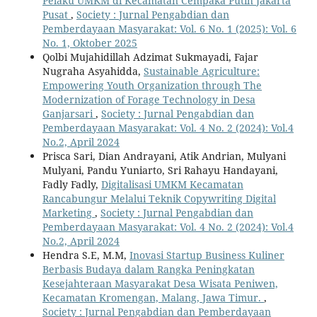
Pelaku UMKM di Kecamatan Cempaka Putih Jakarta
Pusat
,
Society : Jurnal Pengabdian dan
Pemberdayaan Masyarakat: Vol. 6 No. 1 (2025): Vol. 6
No. 1, Oktober 2025
Qolbi Mujahidillah Adzimat Sukmayadi, Fajar
Nugraha Asyahidda,
Sustainable Agriculture:
Empowering Youth Organization through The
Modernization of Forage Technology in Desa
Ganjarsari
,
Society : Jurnal Pengabdian dan
Pemberdayaan Masyarakat: Vol. 4 No. 2 (2024): Vol.4
No.2, April 2024
Prisca Sari, Dian Andrayani, Atik Andrian, Mulyani
Mulyani, Pandu Yuniarto, Sri Rahayu Handayani,
Fadly Fadly,
Digitalisasi UMKM Kecamatan
Rancabungur Melalui Teknik Copywriting Digital
Marketing
,
Society : Jurnal Pengabdian dan
Pemberdayaan Masyarakat: Vol. 4 No. 2 (2024): Vol.4
No.2, April 2024
Hendra S.E, M.M,
Inovasi Startup Business Kuliner
Berbasis Budaya dalam Rangka Peningkatan
Kesejahteraan Masyarakat Desa Wisata Peniwen,
Kecamatan Kromengan, Malang, Jawa Timur.
,
Society : Jurnal Pengabdian dan Pemberdayaan