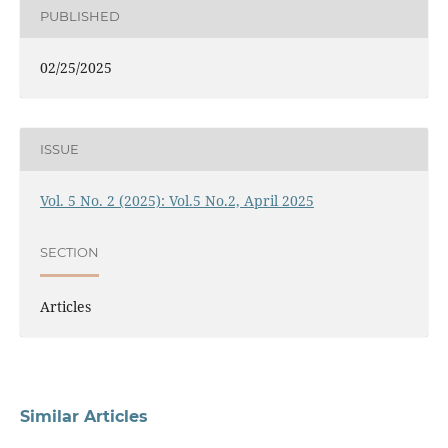
PUBLISHED
02/25/2025
ISSUE
Vol. 5 No. 2 (2025): Vol.5 No.2, April 2025
SECTION
Articles
Similar Articles