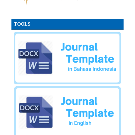
TOOLS