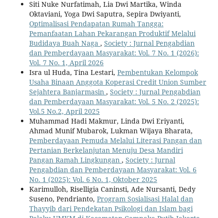
Siti Nuke Nurfatimah, Lia Dwi Martika, Winda
Oktaviani, Yoga Dwi Saputra, Sepira Dwiyanti,
Optimalisasi Pendapatan Rumah Tangga:
Pemanfaatan Lahan Pekarangan Produktif Melalui
Budidaya Buah Naga
,
Society : Jurnal Pengabdian
dan Pemberdayaan Masyarakat: Vol. 7 No. 1 (2026):
Vol. 7 No. 1, April 2026
Isra ul Huda, Tina Lestari,
Pembentukan Kelompok
Usaha Binaan Anggota Koperasi Credit Union Sumber
Sejahtera Banjarmasin
,
Society : Jurnal Pengabdian
dan Pemberdayaan Masyarakat: Vol. 5 No. 2 (2025):
Vol.5 No.2, April 2025
Muhammad Hadi Makmur, Linda Dwi Eriyanti,
Ahmad Munif Mubarok, Lukman Wijaya Bharata,
Pemberdayaan Pemuda Melalui Literasi Pangan dan
Pertanian Berkelanjutan Menuju Desa Mandiri
Pangan Ramah Lingkungan
,
Society : Jurnal
Pengabdian dan Pemberdayaan Masyarakat: Vol. 6
No. 1 (2025): Vol. 6 No. 1, Oktober 2025
Karimulloh, Riselligia Caninsti, Ade Nursanti, Dedy
Suseno, Pendrianto,
Program Sosialisasi Halal dan
Thayyib dari Pendekatan Psikologi dan Islam bagi