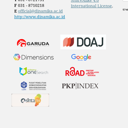
ShareAlike 4.0
F
031 - 8710218
International License
.
E
official@dinamika.ac.id
http://www.dinamika.ac.id
​