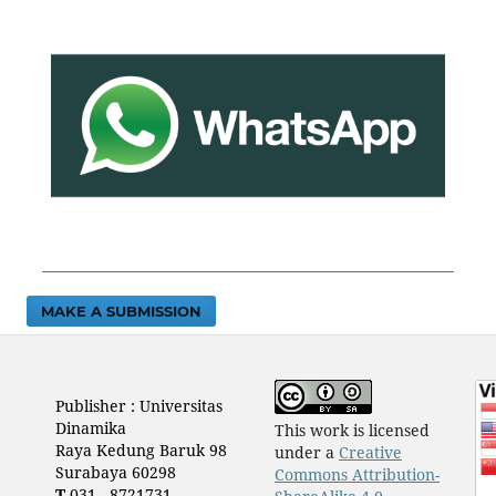
MAKE A SUBMISSION
Publisher : Universitas
Dinamika
This work is licensed
Raya Kedung Baruk 98
under a
Creative
Surabaya 60298
Commons Attribution-
T
031 - 8721731