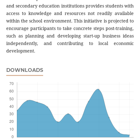
and secondary education institutions provides students with
access to knowledge and resources not readily available
within the school environment. This initiative is projected to
encourage participants to take concrete steps post-training,
such as planning and developing start-up business ideas
independently, and contributing to local economic
development.
DOWNLOADS