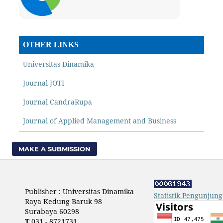
OTHER LINKS
Universitas Dinamika
Journal JOTI
Journal CandraRupa
Journal of Applied Management and Business
MAKE A SUBMISSION
Publisher : Universitas Dinamika
Statistik Pengunjung
Raya Kedung Baruk 98
Surabaya 60298
T
031 - 8721731