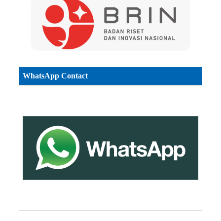
WhatsApp Contact