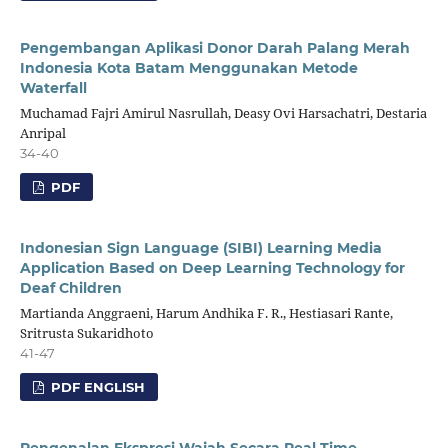
Pengembangan Aplikasi Donor Darah Palang Merah
Indonesia Kota Batam Menggunakan Metode
Waterfall
Muchamad Fajri Amirul Nasrullah, Deasy Ovi Harsachatri, Destaria
Anripal
34-40
PDF
Indonesian Sign Language (SIBI) Learning Media
Application Based on Deep Learning Technology for
Deaf Children
Martianda Anggraeni, Harum Andhika F. R., Hestiasari Rante,
Sritrusta Sukaridhoto
41-47
PDF ENGLISH
Pengenalan Ekspresi Wajah Secara Real-Time