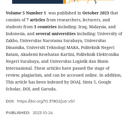
Volume 5 Number 1
was published in
October 2023
that
consists of
7 articles
from researchers, lecturers, and
students from
3 countries
including: Iraq, Malaysia, and
Indonesia, and
several universities
including: University of
Zakho, Universitas Narotama Surabaya, Universitas
Dinamika, Universiti Teknologi MARA, Politeknik Negeri
Batam, Akademi Kesehatan Kartini, Politeknik Elektronika
Negeri Surabaya, and Universitas Logistik dan Bisnis
Internasional. These articles have passed the stage of
review, plagiarism, and can be accessed online. In addition,
This article has been indexed by DOAJ, Sinta 5, Google
Scholar, DOI, and Garuda.
DOI:
https://doi.org/10.37802/joti.v5i1
PUBLISHED:
2023-10-24