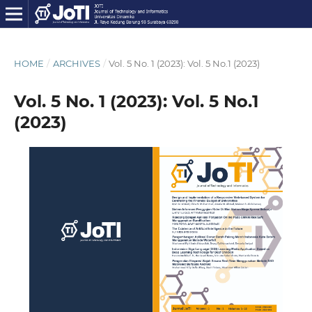
HOME
/
ARCHIVES
/
Vol. 5 No. 1 (2023): Vol. 5 No.1 (2023)
Vol. 5 No. 1 (2023): Vol. 5 No.1
(2023)