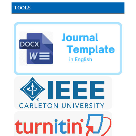
TOOLS