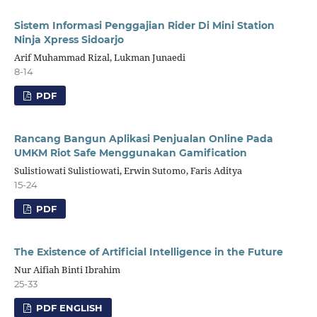
Sistem Informasi Penggajian Rider Di Mini Station
Ninja Xpress Sidoarjo
Arif Muhammad Rizal, Lukman Junaedi
8-14
PDF
Rancang Bangun Aplikasi Penjualan Online Pada
UMKM Riot Safe Menggunakan Gamification
Sulistiowati Sulistiowati, Erwin Sutomo, Faris Aditya
15-24
PDF
The Existence of Artificial Intelligence in the Future
Nur Aifiah Binti Ibrahim
25-33
PDF ENGLISH