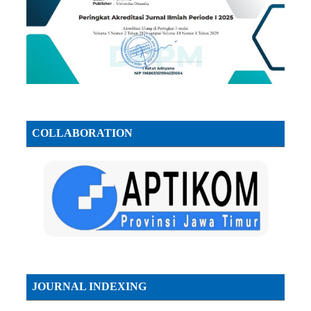
COLLABORATION
JOURNAL INDEXING