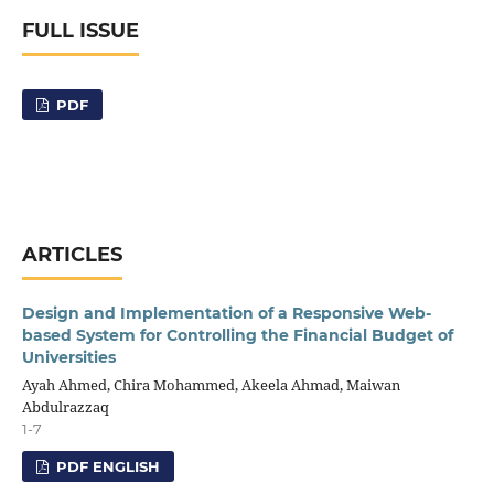
FULL ISSUE
PDF
ARTICLES
Design and Implementation of a Responsive Web-
based System for Controlling the Financial Budget of
Universities
Ayah Ahmed, Chira Mohammed, Akeela Ahmad, Maiwan
Abdulrazzaq
1-7
PDF ENGLISH