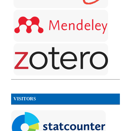
VISITORS