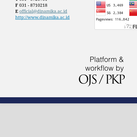
F
031 - 8710218
E
official@dinamika.ac.id
http://www.dinamika.ac.id