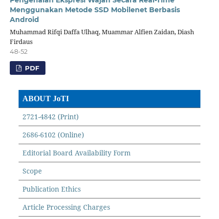
Menggunakan Metode SSD Mobilenet Berbasis
Android
Muhammad Rifqi Daffa Ulhaq, Muammar Alfien Zaidan, Diash
Firdaus
48-52
PDF
ABOUT JoTI
2721-4842 (Print)
2686-6102 (Online)
Editorial Board Availability Form
Scope
Publication Ethics
Article Processing Charges