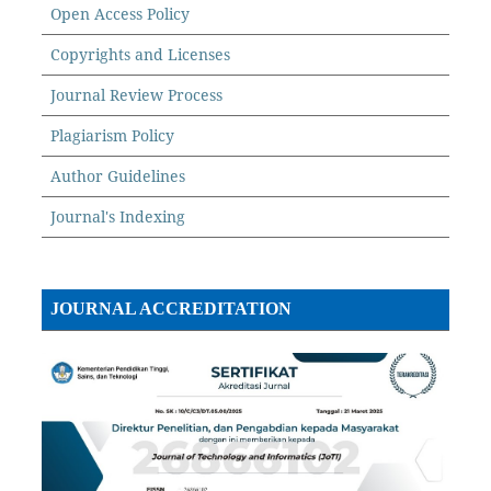
Open Access Policy
Copyrights and Licenses
Journal Review Process
Plagiarism Policy
Author Guidelines
Journal's Indexing
JOURNAL ACCREDITATION