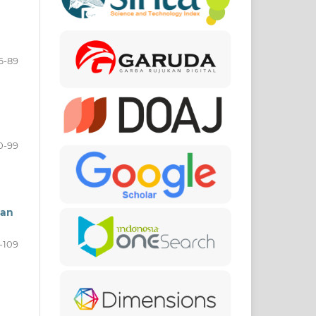
6-89
0-99
gan
-109