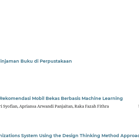
eminjaman Buku di Perpustakaan
Rekomendasi Mobil Bekas Berbasis Machine Learning
 Syofian, Apriansa Arwandi Panjaitan, Raka Fazah Fithra
nizations System Using the Design Thinking Method Approa