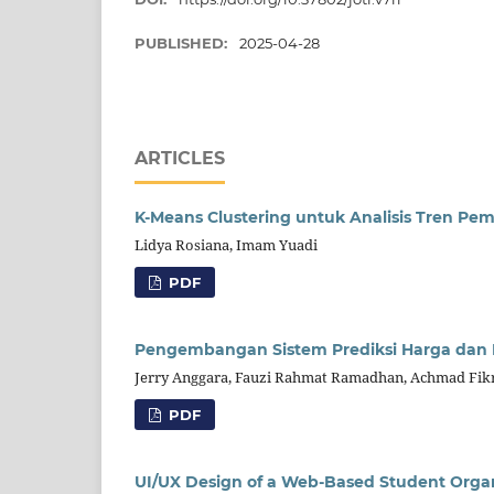
PUBLISHED:
2025-04-28
ARTICLES
K-Means Clustering untuk Analisis Tren P
Lidya Rosiana, Imam Yuadi
PDF
Pengembangan Sistem Prediksi Harga dan 
Jerry Anggara, Fauzi Rahmat Ramadhan, Achmad Fikri
PDF
UI/UX Design of a Web-Based Student Orga