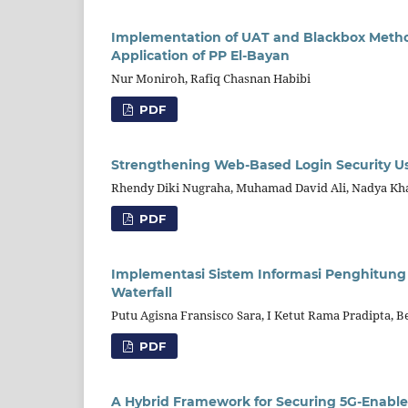
Implementation of UAT and Blackbox Method
Application of PP El-Bayan
Nur Moniroh, Rafiq Chasnan Habibi
PDF
Strengthening Web-Based Login Security U
Rhendy Diki Nugraha, Muhamad David Ali, Nadya Kh
PDF
Implementasi Sistem Informasi Penghitung 
Waterfall
Putu Agisna Fransisco Sara, I Ketut Rama Pradipta, B
PDF
A Hybrid Framework for Securing 5G-Enabl