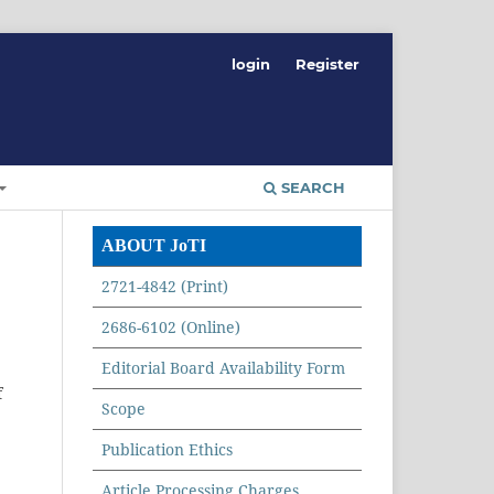
login
Register
SEARCH
ABOUT JoTI
2721-4842 (Print)
2686-6102 (Online)
Editorial Board Availability Form
f
Scope
Publication Ethics
Article Processing Charges