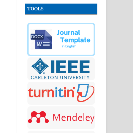
TOOLS