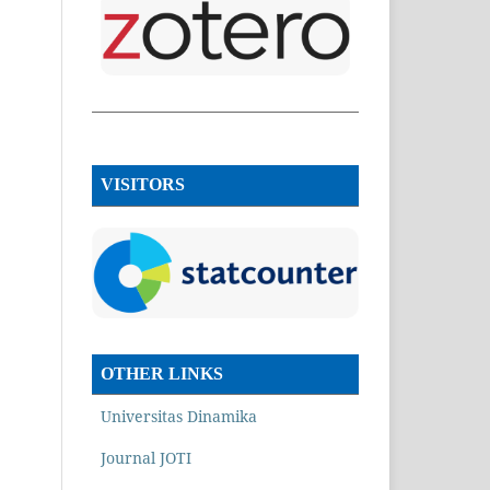
VISITORS
OTHER LINKS
Universitas Dinamika
Journal JOTI