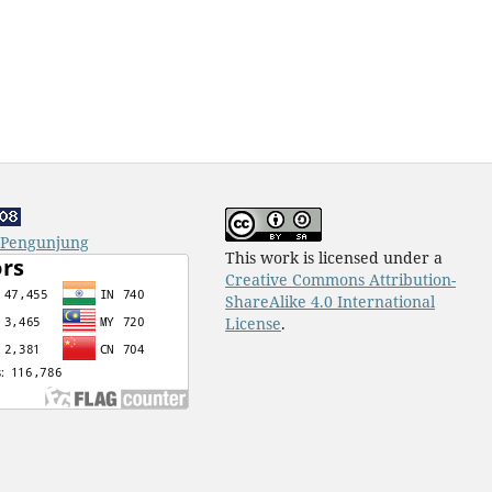
k Pengunjung
This work is licensed under a
Creative Commons Attribution-
ShareAlike 4.0 International
License
.