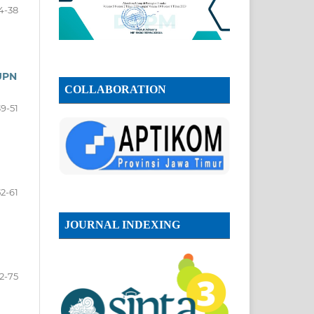
4-38
UPN
COLLABORATION
39-51
52-61
JOURNAL INDEXING
2-75