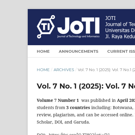
HOME
ANNOUNCEMENTS
CURRENT IS
HOME
/
ARCHIVES
/
Vol. 7 No. 1 (2025): Vol. 7 No.1 
Vol. 7 No. 1 (2025): Vol. 7 N
Volume 7 Number 1
was published in
April 20
students from
3 countries
including: Botswana, 
review, plagiarism, and can be accessed online. 
Scholar, DOI, and Garuda.
DOI:
https://doi.org/10.37802/joti.v7i1