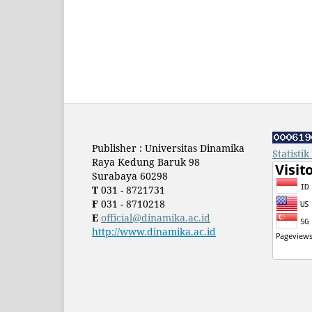
Publisher : Universitas Dinamika
Statisti
Raya Kedung Baruk 98
Surabaya 60298
T
031 - 8721731
F
031 - 8710218
E
official@dinamika.ac.id
http://www.dinamika.ac.id