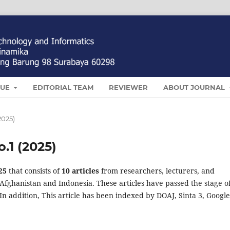
SUE
EDITORIAL TEAM
REVIEWER
ABOUT JOURNAL
(2025)
o.1 (2025)
25
that consists of
10 articles
from researchers, lecturers, and
Afghanistan and Indonesia. These articles have passed the stage o
In addition, This article has been indexed by DOAJ, Sinta 3, Google