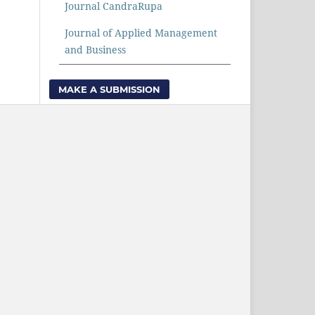
Journal CandraRupa
Journal of Applied Management
and Business
MAKE A SUBMISSION