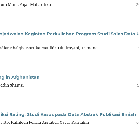
in Muin, Fajar Mahardika
2
jadwalan Kegiatan Perkuliahan Program Studi Sains Data 
Andiar Bhalqis, Kartika Maulida Hindrayani, Trimono
ng in Afghanistan
ddin Shamsi
si Rating: Studi Kasus pada Data Abstrak Publikasi Ilmiah
a Ito, Kathleen Felicia Annabel, Oscar Karnalim
6