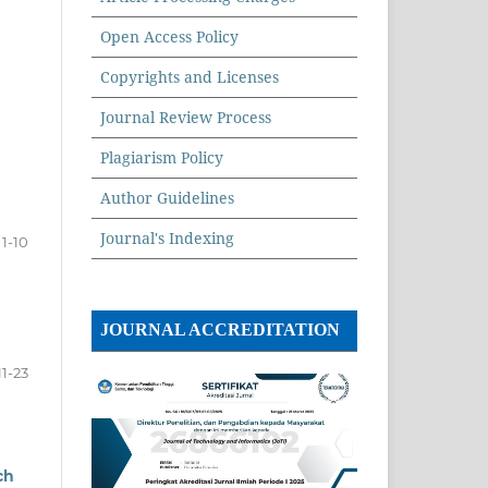
Open Access Policy
Copyrights and Licenses
Journal Review Process
Plagiarism Policy
Author Guidelines
Journal's Indexing
1-10
JOURNAL ACCREDITATION
11-23
ch