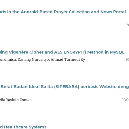
s in the Android-Based Prayer Collection and News Portal
7
sing Vigenère Cipher and AES ENCRYPT() Method in MySQL
airunnisa, Danang Nurcahyo, Ahmad Turmudi Zy
9
Berat Badan Ideal Balita (SIPEBABA) berbasis Website den
ella Yasinta Usman
100
ed Healthcare Systems