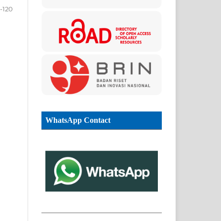
0-120
WhatsApp Contact