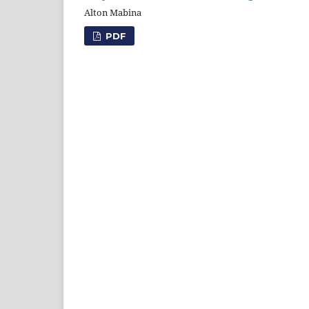
Alton Mabina
PDF