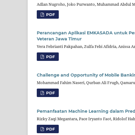
Adlan Nugroho, Joko Purwanto, Muhammad Abdul Mu
PDF
Perancangan Aplikasi EMKASADA untuk Pen
Veteran Jawa Timur
Vera Febrianti Pakpahan, Zulfa Febi Afidria, Anissa 
PDF
Challenge and Opportunity of Mobile Banki
Mohammad Fahim Naseri, Qurban Ali Frugh, Qamaru
PDF
Pemanfaatan Machine Learning dalam Predik
Rizky Zaqi Megantara, Pace Iryanto Faot, Ridolof Hab
PDF