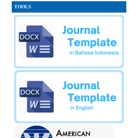
TOOLS