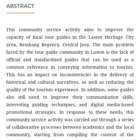
ABSTRACT
This community service activity aims to improve the
capacity of local tour guides in the Lasem Heritage City
area, Rembang Regency, Central Java. The main problem
faced by the tour guide community in Lasem is the lack of
official and standardized guides that can be used as a
common reference in conveying information to tourists.
This has an impact on inconsistencies in the delivery of
historical and cultural narratives, as well as reducing the
quality of the tourism experience. In addition, some guides
also still need to improve their communication skills,
interesting guiding techniques, and digital media-based
promotional strategies. In response to these needs, this
community service activity was carried out through a series
of collaborative processes between academics and the local
community, starting from compiling the content of the