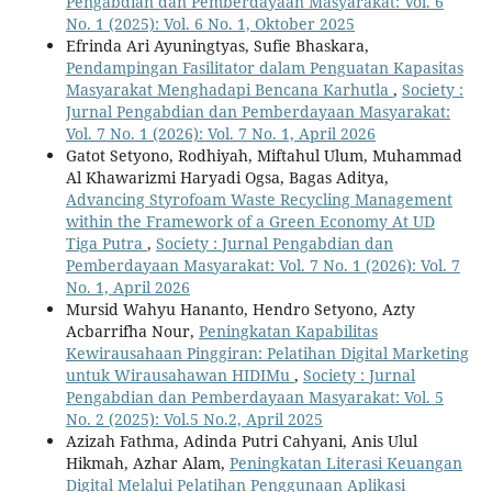
Pengabdian dan Pemberdayaan Masyarakat: Vol. 6
No. 1 (2025): Vol. 6 No. 1, Oktober 2025
Efrinda Ari Ayuningtyas, Sufie Bhaskara,
Pendampingan Fasilitator dalam Penguatan Kapasitas
Masyarakat Menghadapi Bencana Karhutla
,
Society :
Jurnal Pengabdian dan Pemberdayaan Masyarakat:
Vol. 7 No. 1 (2026): Vol. 7 No. 1, April 2026
Gatot Setyono, Rodhiyah, Miftahul Ulum, Muhammad
Al Khawarizmi Haryadi Ogsa, Bagas Aditya,
Advancing Styrofoam Waste Recycling Management
within the Framework of a Green Economy At UD
Tiga Putra
,
Society : Jurnal Pengabdian dan
Pemberdayaan Masyarakat: Vol. 7 No. 1 (2026): Vol. 7
No. 1, April 2026
Mursid Wahyu Hananto, Hendro Setyono, Azty
Acbarrifha Nour,
Peningkatan Kapabilitas
Kewirausahaan Pinggiran: Pelatihan Digital Marketing
untuk Wirausahawan HIDIMu
,
Society : Jurnal
Pengabdian dan Pemberdayaan Masyarakat: Vol. 5
No. 2 (2025): Vol.5 No.2, April 2025
Azizah Fathma, Adinda Putri Cahyani, Anis Ulul
Hikmah, Azhar Alam,
Peningkatan Literasi Keuangan
Digital Melalui Pelatihan Penggunaan Aplikasi