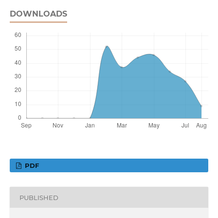
DOWNLOADS
PDF
PUBLISHED