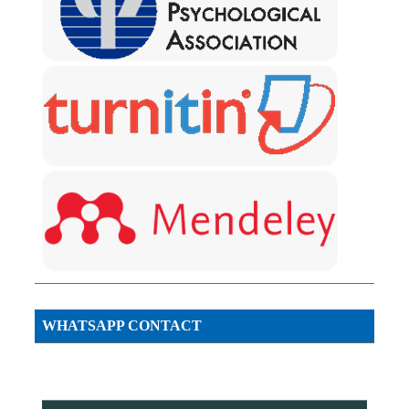
WHATSAPP CONTACT