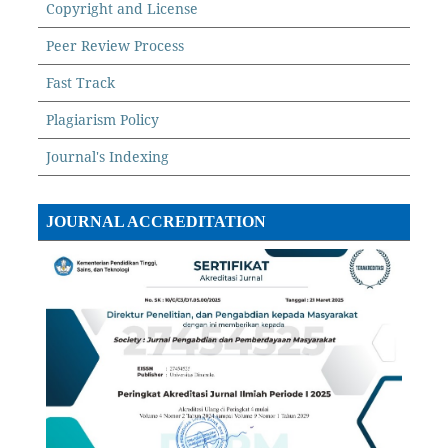
Copyright and License
Peer Review Process
Fast Track
Plagiarism Policy
Journal's Indexing
JOURNAL ACCREDITATION