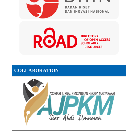
COLLABORATION