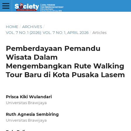
HOME
/
ARCHIVES
/
VOL. 7 NO. 1 (2026): VOL. 7 NO. 1, APRIL 2026
/
Articles
Pemberdayaan Pemandu
Wisata Dalam
Mengembangkan Rute Walking
Tour Baru di Kota Pusaka Lasem
Prisca Kiki Wulandari
Universitas Brawijaya
Ruth Agnesia Sembiring
Universitas Brawijaya