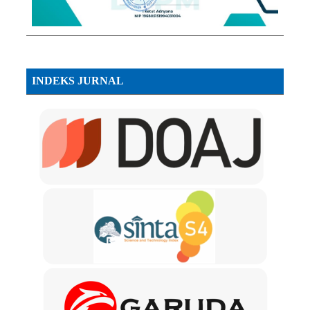
INDEKS JURNAL