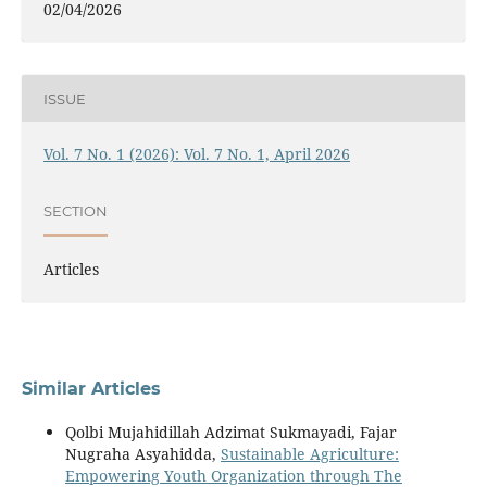
02/04/2026
ISSUE
Vol. 7 No. 1 (2026): Vol. 7 No. 1, April 2026
SECTION
Articles
Similar Articles
Qolbi Mujahidillah Adzimat Sukmayadi, Fajar
Nugraha Asyahidda,
Sustainable Agriculture:
Empowering Youth Organization through The