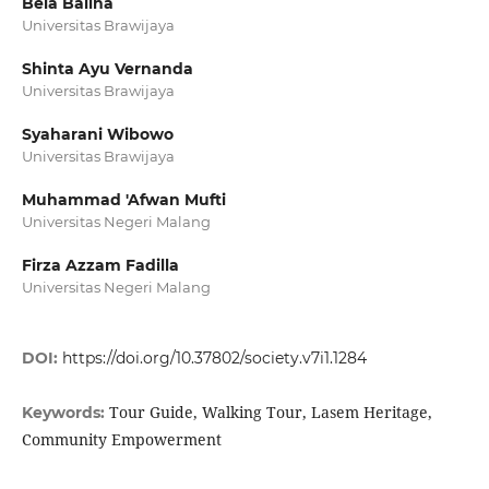
Bela Balina
Universitas Brawijaya
Shinta Ayu Vernanda
Universitas Brawijaya
Syaharani Wibowo
Universitas Brawijaya
Muhammad 'Afwan Mufti
Universitas Negeri Malang
Firza Azzam Fadilla
Universitas Negeri Malang
DOI:
https://doi.org/10.37802/society.v7i1.1284
Tour Guide, Walking Tour, Lasem Heritage,
Keywords:
Community Empowerment