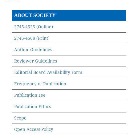
ABOUT SOCIETY
2745-4525 (Online)
2745-4568 (Print)
Author Guidelines
Reviewer Guidelines
Editorial Board Availability Form
Frequency of Publication
Publication Fee
Publication Ethics
Scope
Open Access Policy