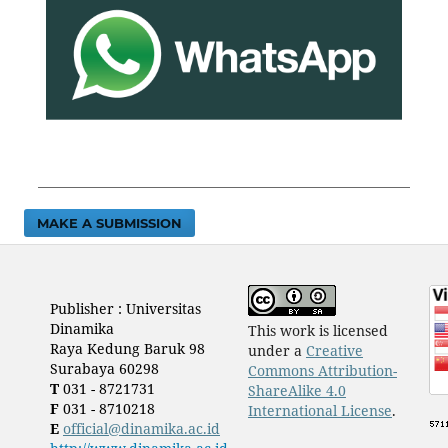
MAKE A SUBMISSION
Publisher : Universitas
Dinamika
This work is licensed
Raya Kedung Baruk 98
under a
Creative
Surabaya 60298
Commons Attribution-
T
031 - 8721731
ShareAlike 4.0
F
031 - 8710218
International License
.
E
official@dinamika.ac.id