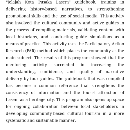
“Jelajah Kota Pusaka Lasem” guidebook, training in
delivering history-based narratives, to strengthening
promotional skills and the use of social media. This activity
also involved the cultural community and active guides in
the process of compiling materials, validating content with
local historians, and conducting guide simulations as a
means of practice. This activity uses the Participatory Action
Research (PAR) method which places the community as the
main subject. The results of this program showed that the
mentoring activity succeeded in increasing the
understanding, confidence, and quality of narrative
delivery by tour guides. The guidebook that was compiled
has become a common reference that strengthens the
consistency of information and the tourist attraction of
Lasem as a heritage city. This program also opens up space
for ongoing collaboration between local stakeholders in
developing community-based cultural tourism in a more
systematic and sustainable manner.