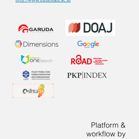
http://www.dinamika.ac.id
​