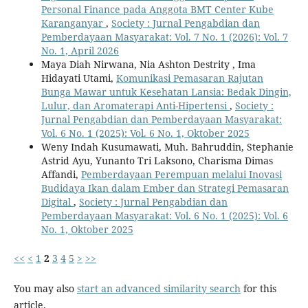
Personal Finance pada Anggota BMT Center Kube
Karanganyar
,
Society : Jurnal Pengabdian dan
Pemberdayaan Masyarakat: Vol. 7 No. 1 (2026): Vol. 7
No. 1, April 2026
Maya Diah Nirwana, Nia Ashton Destrity , Ima
Hidayati Utami,
Komunikasi Pemasaran Rajutan
Bunga Mawar untuk Kesehatan Lansia: Bedak Dingin,
Lulur, dan Aromaterapi Anti-Hipertensi
,
Society :
Jurnal Pengabdian dan Pemberdayaan Masyarakat:
Vol. 6 No. 1 (2025): Vol. 6 No. 1, Oktober 2025
Weny Indah Kusumawati, Muh. Bahruddin, Stephanie
Astrid Ayu, Yunanto Tri Laksono, Charisma Dimas
Affandi,
Pemberdayaan Perempuan melalui Inovasi
Budidaya Ikan dalam Ember dan Strategi Pemasaran
Digital
,
Society : Jurnal Pengabdian dan
Pemberdayaan Masyarakat: Vol. 6 No. 1 (2025): Vol. 6
No. 1, Oktober 2025
<<
<
1
2
3
4
5
>
>>
You may also
start an advanced similarity search
for this
article.