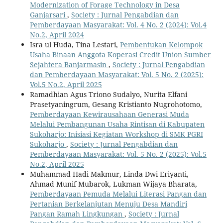
Modernization of Forage Technology in Desa
Ganjarsari
,
Society : Jurnal Pengabdian dan
Pemberdayaan Masyarakat: Vol. 4 No. 2 (2024): Vol.4
No.2, April 2024
Isra ul Huda, Tina Lestari,
Pembentukan Kelompok
Usaha Binaan Anggota Koperasi Credit Union Sumber
Sejahtera Banjarmasin
,
Society : Jurnal Pengabdian
dan Pemberdayaan Masyarakat: Vol. 5 No. 2 (2025):
Vol.5 No.2, April 2025
Ramadhian Agus Triono Sudalyo, Nurita Elfani
Prasetyaningrum, Gesang Kristianto Nugrohotomo,
Pemberdayaan Kewirausahaan Generasi Muda
Melalui Pembangunan Usaha Rintisan di Kabupaten
Sukoharjo: Inisiasi Kegiatan Workshop di SMK PGRI
Sukoharjo
,
Society : Jurnal Pengabdian dan
Pemberdayaan Masyarakat: Vol. 5 No. 2 (2025): Vol.5
No.2, April 2025
Muhammad Hadi Makmur, Linda Dwi Eriyanti,
Ahmad Munif Mubarok, Lukman Wijaya Bharata,
Pemberdayaan Pemuda Melalui Literasi Pangan dan
Pertanian Berkelanjutan Menuju Desa Mandiri
Pangan Ramah Lingkungan
,
Society : Jurnal