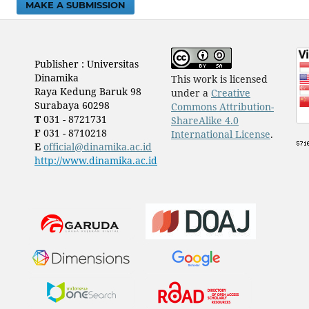
MAKE A SUBMISSION
Publisher : Universitas
Dinamika
This work is licensed
Raya Kedung Baruk 98
under a
Creative
Surabaya 60298
Commons Attribution-
T
031 - 8721731
ShareAlike 4.0
F
031 - 8710218
International License
.
E
official@dinamika.ac.id
http://www.dinamika.ac.id
​