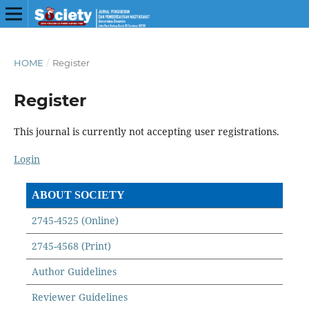
HOME
/
Register
Register
This journal is currently not accepting user registrations.
Login
ABOUT SOCIETY
2745-4525 (Online)
2745-4568 (Print)
Author Guidelines
Reviewer Guidelines