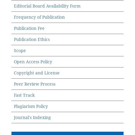
Editorial Board Availability Form
Frequency of Publication
Publication Fee
Publication Ethics
Scope
Open Access Policy
Copyright and License
Peer Review Process
Fast Track
Plagiarism Policy
Journal's Indexing