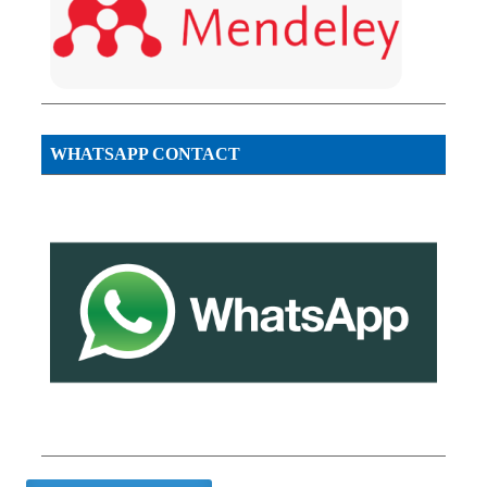
WHATSAPP CONTACT