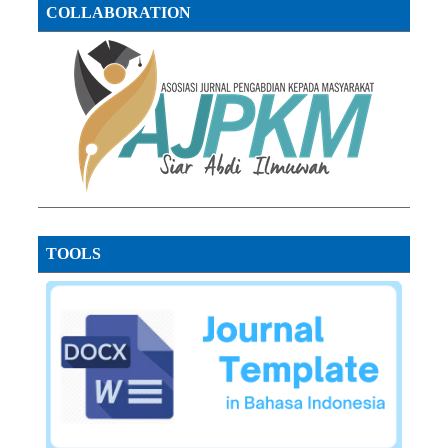
COLLABORATION
TOOLS