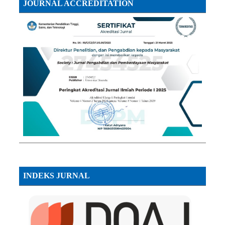
JOURNAL ACCREDITATION
INDEKS JURNAL