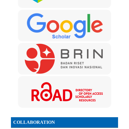
COLLABORATION