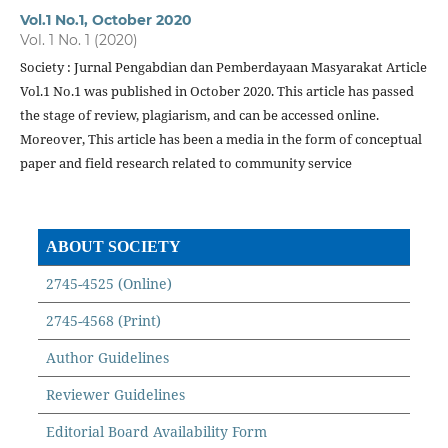
Vol.1 No.1, October 2020
Vol. 1 No. 1 (2020)
Society : Jurnal Pengabdian dan Pemberdayaan Masyarakat Article
Vol.1 No.1 was published in October 2020. This article has passed
the stage of review, plagiarism, and can be accessed online.
Moreover, This article has been a media in the form of conceptual
paper and field research related to community service
ABOUT SOCIETY
2745-4525 (Online)
2745-4568 (Print)
Author Guidelines
Reviewer Guidelines
Editorial Board Availability Form