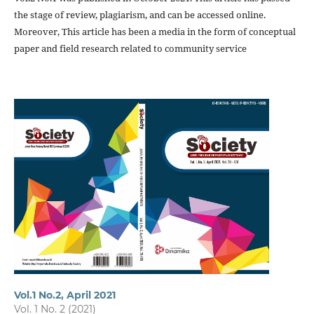
the stage of review, plagiarism, and can be accessed online.
Moreover, This article has been a media in the form of conceptual
paper and field research related to community service
Vol.1 No.2, April 2021
Vol. 1 No. 2 (2021)