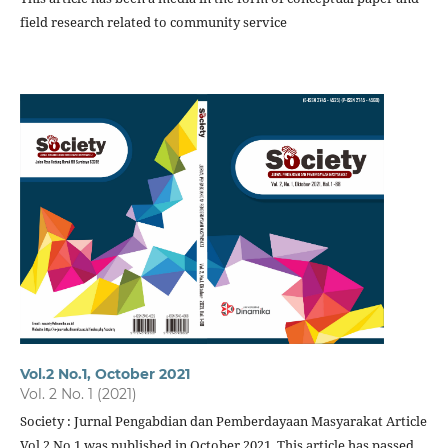
field research related to community service
Vol.2 No.1, October 2021
Vol. 2 No. 1 (2021)
Society : Jurnal Pengabdian dan Pemberdayaan Masyarakat Article
Vol.2 No.1 was published in October 2021. This article has passed