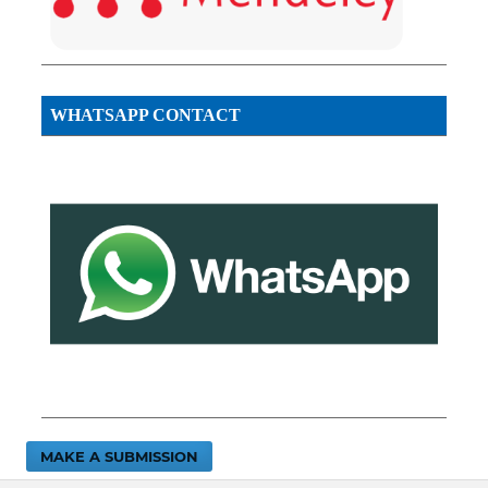
WHATSAPP CONTACT
MAKE A SUBMISSION