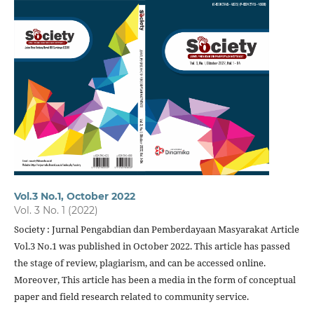
Vol.3 No.1, October 2022
Vol. 3 No. 1 (2022)
Society : Jurnal Pengabdian dan Pemberdayaan Masyarakat Article
Vol.3 No.1 was published in October 2022. This article has passed
the stage of review, plagiarism, and can be accessed online.
Moreover, This article has been a media in the form of conceptual
paper and field research related to community service.