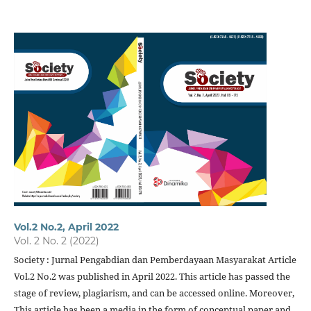
Vol.2 No.2, April 2022
Vol. 2 No. 2 (2022)
Society : Jurnal Pengabdian dan Pemberdayaan Masyarakat Article
Vol.2 No.2 was published in April 2022. This article has passed the
stage of review, plagiarism, and can be accessed online. Moreover,
This article has been a media in the form of conceptual paper and