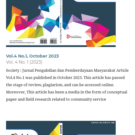
Vol.4 No.1, October 2023
Vol. 4 No. 1 (2023)
Society : Jurnal Pengabdian dan Pemberdayaan Masyarakat Article
Vol.4 No.1 was published in October 2023. This article has passed
the stage of review, plagiarism, and can be accessed online.
Moreover, This article has been a media in the form of conceptual
paper and field research related to community service