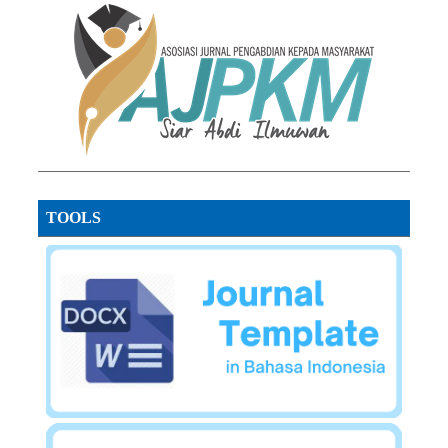
TOOLS