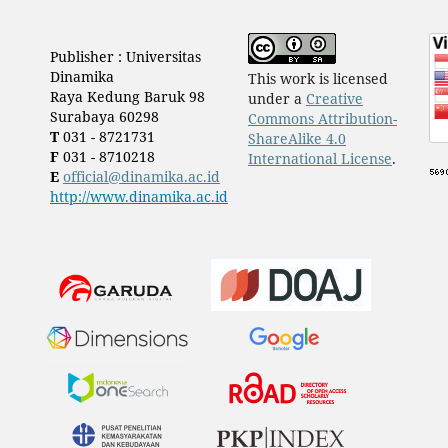
Publisher : Universitas
Dinamika
This work is licensed
Raya Kedung Baruk 98
under a
Creative
Surabaya 60298
Commons Attribution-
T
031 - 8721731
ShareAlike 4.0
F
031 - 8710218
International License
.
E
official@dinamika.ac.id
http://www.dinamika.ac.id
​