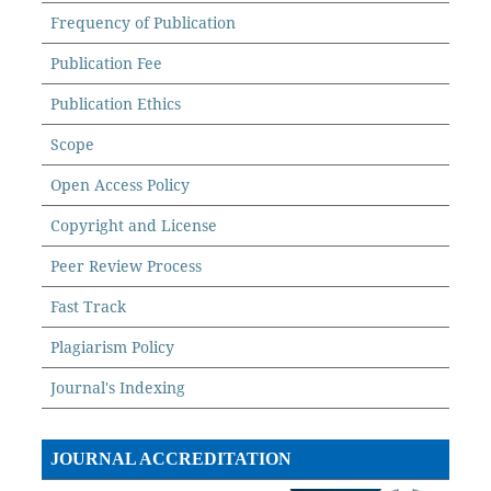
Frequency of Publication
Publication Fee
Publication Ethics
Scope
Open Access Policy
Copyright and License
Peer Review Process
Fast Track
Plagiarism Policy
Journal's Indexing
JOURNAL ACCREDITATION