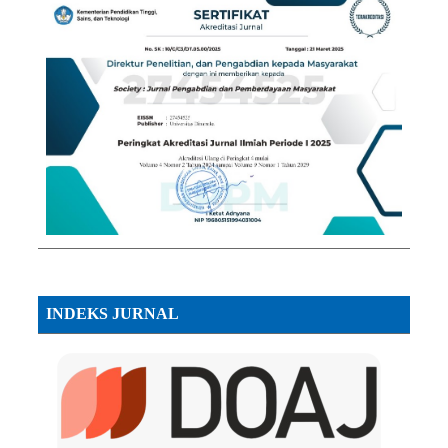
INDEKS JURNAL