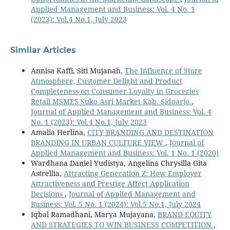
Applied Management and Business: Vol. 4 No. 1
(2023): Vol.4 No.1, July 2023
Similar Articles
Annisa Kaffi, Siti Mujanah,
The Influence of Store
Atmosphere, Customer Delight and Product
Completeness on Consumer Loyalty in Groceries
Retail MSMES Suko Asri Market Kab. Sidoarjo
,
Journal of Applied Management and Business: Vol. 4
No. 1 (2023): Vol.4 No.1, July 2023
Amalia Herlina,
CITY BRANDING AND DESTINATION
BRANDING IN URBAN CULTURE VIEW
,
Journal of
Applied Management and Business: Vol. 1 No. 1 (2020)
Wardhana Daniel Yudistya, Angelina Chrysilla Gita
Astrellia,
Attracting Generation Z: How Employer
Attractiveness and Prestige Affect Application
Decisions
,
Journal of Applied Management and
Business: Vol. 5 No. 1 (2024): Vol.5 No.1, July 2024
Iqbal Ramadhani, Marya Mujayana,
BRAND EQUITY
AND STRATEGIES TO WIN BUSINESS COMPETITION
,