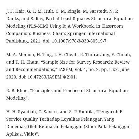
J. F. Hair, G. T. M. Hult, C. M. Ringle, M. Sarstedt, N. P.
Danks, and S. Ray, Partial Least Squares Structural Equation
Modeling (PLS-SEM) Using R: A Workbook. in Classroom
Companion: Business. Cham: Springer International
Publishing, 2021. doi: 10.1007/978-3-030-80519-7.
M. A. Memon, H. Ting, J.-H. Cheah, R. Thurasamy, F. Chuah,
and T. H. Cham, “Sample Size for Survey Research: Review
and Recommendations,” JASEM, vol. 4, no. 2, pp. i–xx, June
2020, doi: 10.47263/JASEM.4(2)01.
R. B. Kline, “Principles and Practice of Structural Equation
Modeling”.
H. H. Sya’diah, C. Savitri, and S. P. Faddila, “Pengaruh E-
Service Quality Terhadap Loyalitas Pelanggan Yang
Dimediasi Oleh Kepuasan Pelanggan (Studi Pada Pelanggan
Aplikasi Vidio)”.