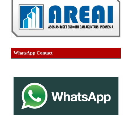
WhatsApp Contact