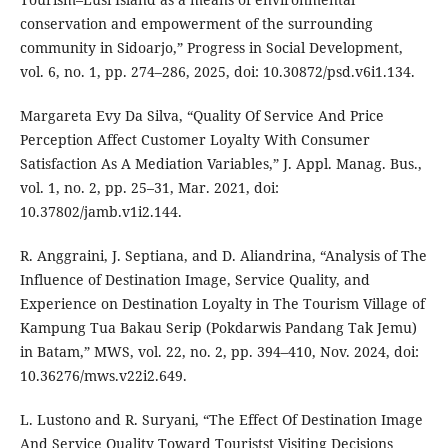
conservation and empowerment of the surrounding
community in Sidoarjo,” Progress in Social Development,
vol. 6, no. 1, pp. 274–286, 2025, doi: 10.30872/psd.v6i1.134.
Margareta Evy Da Silva, “Quality Of Service And Price
Perception Affect Customer Loyalty With Consumer
Satisfaction As A Mediation Variables,” J. Appl. Manag. Bus.,
vol. 1, no. 2, pp. 25–31, Mar. 2021, doi:
10.37802/jamb.v1i2.144.
R. Anggraini, J. Septiana, and D. Aliandrina, “Analysis of The
Influence of Destination Image, Service Quality, and
Experience on Destination Loyalty in The Tourism Village of
Kampung Tua Bakau Serip (Pokdarwis Pandang Tak Jemu)
in Batam,” MWS, vol. 22, no. 2, pp. 394–410, Nov. 2024, doi:
10.36276/mws.v22i2.649.
L. Lustono and R. Suryani, “The Effect Of Destination Image
And Service Quality Toward Touristst Visiting Decisions