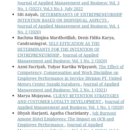
Journal of Applied Management and Business: Vol. 3
No. 1 (2022): Vol.3 No.1, July 2022
Siti Asiyah,
DETERMINANTS OF ENTREPRENEURSHIP
INTENTION BASED ON INDIVIDUAL ASPECTS
,
Journal of Applied Management and Business: Vol. 1
No. 2 (2020)
Rachma Rizqina Mardhotillah, Denis Fidita Karya,
Candraningrat,
SELF-EFFICATION AS THE
DETERMINANTS FOR THE INTENTION OF
ENTREPRENEURSHIP
,
Journal of Applied
Management and Business: Vol. 1 No. 2 (2020)
Azmi Facriyah, Yulyar Kartika Wijayanti,
The Effect of
Competency, Compensation and Work Discipline on
Employee Performance in Service Division PT. United
Motors Center Suzuki Surabaya
,
Journal of Applied
Management and Business: Vol. 2 No. 1 (2021)
Marya Mujayana,
CLIENT RETENTION STRATEGIES
AND CUSTOMER LOYALTY DEVELOPMENT
,
Journal of
Applied Management and Business: Vol. 1 No. 1 (2020)
Dhyah Harjanti, Agatha Charistianty ,
Job Burnout
Among Hotel Employees: The Impact on OCB and
Employee Performance
,
Journal of Applied