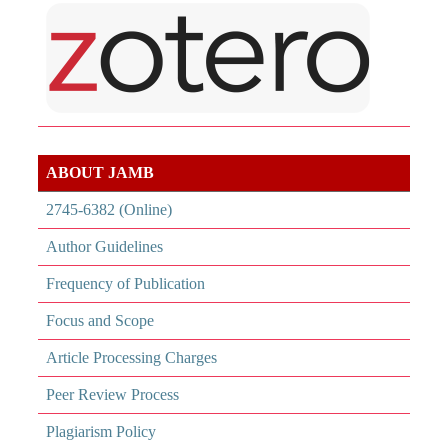
ABOUT JAMB
2745-6382 (Online)
Author Guidelines
Frequency of Publication
Focus and Scope
Article Processing Charges
Peer Review Process
Plagiarism Policy