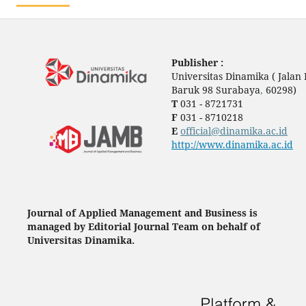
Publisher :
Universitas Dinamika ( Jala
Baruk 98 Surabaya
,
60298)
T
031 - 8721731
F
031 - 8710218
E
official@dinamika.ac.id
http://www.dinamika.ac.id
Journal of Applied Management and Business is
managed by Editorial Journal Team on behalf of
Universitas Dinamika.