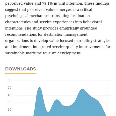
perceived value and 79.1% in visit intention. These findings
suggest that perceived value emerges as a critical
psychological mechanism translating destination
characteristics and service experiences into behavioral
intentions. The study provides empirically grounded
recommendations for destination management
organizations to develop value focused marketing strategies
and implement integrated service quality improvements for
sustainable maritime tourism development.
DOWNLOADS