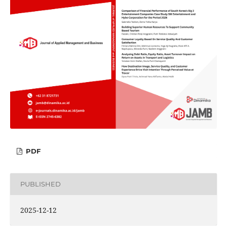
PDF
PUBLISHED
2025-12-12