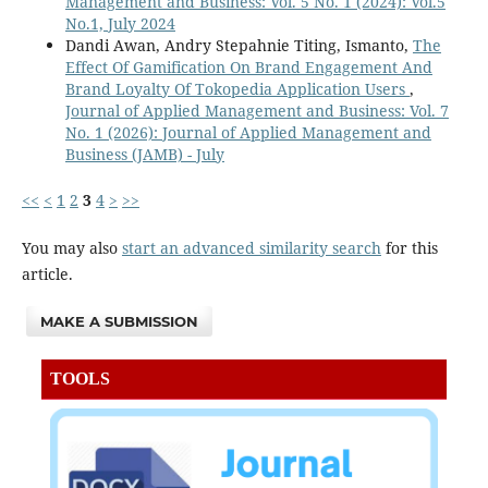
Management and Business: Vol. 5 No. 1 (2024): Vol.5
No.1, July 2024
Dandi Awan, Andry Stepahnie Titing, Ismanto,
The
Effect Of Gamification On Brand Engagement And
Brand Loyalty Of Tokopedia Application Users
,
Journal of Applied Management and Business: Vol. 7
No. 1 (2026): Journal of Applied Management and
Business (JAMB) - July
<<
<
1
2
3
4
>
>>
You may also
start an advanced similarity search
for this
article.
MAKE A SUBMISSION
TOOLS