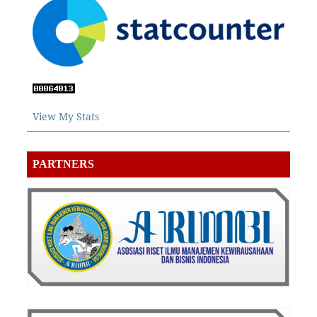
View My Stats
PARTNERS