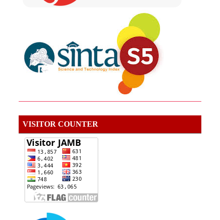
VISITOR COUNTER