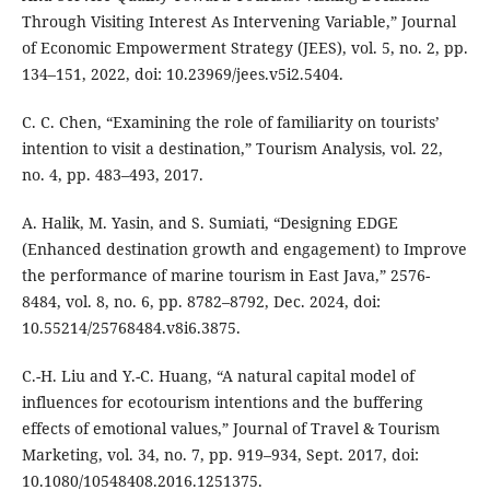
Through Visiting Interest As Intervening Variable,” Journal
of Economic Empowerment Strategy (JEES), vol. 5, no. 2, pp.
134–151, 2022, doi: 10.23969/jees.v5i2.5404.
C. C. Chen, “Examining the role of familiarity on tourists’
intention to visit a destination,” Tourism Analysis, vol. 22,
no. 4, pp. 483–493, 2017.
A. Halik, M. Yasin, and S. Sumiati, “Designing EDGE
(Enhanced destination growth and engagement) to Improve
the performance of marine tourism in East Java,” 2576-
8484, vol. 8, no. 6, pp. 8782–8792, Dec. 2024, doi:
10.55214/25768484.v8i6.3875.
C.-H. Liu and Y.-C. Huang, “A natural capital model of
influences for ecotourism intentions and the buffering
effects of emotional values,” Journal of Travel & Tourism
Marketing, vol. 34, no. 7, pp. 919–934, Sept. 2017, doi:
10.1080/10548408.2016.1251375.