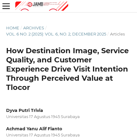
HOME
/
ARCHIVES
/
VOL. 6 NO. 2 (2025): VOL. 6, NO. 2, DECEMBER 2025
/
Articles
How Destination Image, Service
Quality, and Customer
Experience Drive Visit Intention
Through Perceived Value at
Tlocor
Dyva Putri Trivia
Universitas 17 Agustus 1945 Surabaya
Achmad Yanu Alif Fianto
Universitas 17 Agustus 1945 Surabaya