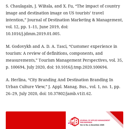
S. Chaulagain, J. Wiitala, and X. Fu, “The impact of country
image and destination image on US tourists’ travel
intention,” Journal of Destination Marketing & Management,
vol. 12, pp. 1–11, June 2019, doi:
10.1016/j.jdmm.2019.01.005.
M. Godovykh and A. D. A. Tasci, “Customer experience in
tourism: A review of definitions, components, and
measurements,” Tourism Management Perspectives, vol. 35,
p. 100694, July 2020, doi: 10.1016/j.tmp.2020.100694.
A. Herlina, “City Branding And Destination Branding In
Urban Culture View,” J. Appl. Manag. Bus., vol. 1, no. 1, pp.
26–29, July 2020, doi: 10.37802/jamb.v1i1.62.