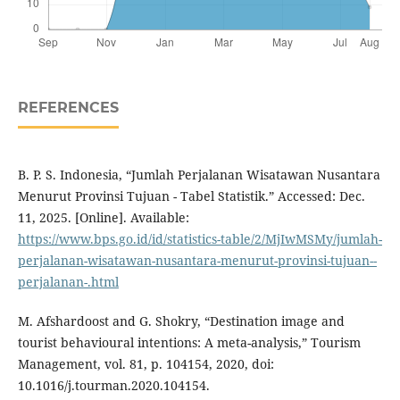
REFERENCES
B. P. S. Indonesia, “Jumlah Perjalanan Wisatawan Nusantara
Menurut Provinsi Tujuan - Tabel Statistik.” Accessed: Dec.
11, 2025. [Online]. Available:
https://www.bps.go.id/id/statistics-table/2/MjIwMSMy/jumlah-
perjalanan-wisatawan-nusantara-menurut-provinsi-tujuan--
perjalanan-.html
M. Afshardoost and G. Shokry, “Destination image and
tourist behavioural intentions: A meta-analysis,” Tourism
Management, vol. 81, p. 104154, 2020, doi:
10.1016/j.tourman.2020.104154.