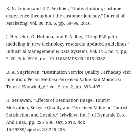
K. N. Lemon and P. C. Verhoef, “Understanding customer
experience throughout the customer journey,” Journal of
Marketing, vol. 80, no. 6, pp. 69–96, 2016.
J. Henseler, G. Hubona, and P. A. Ray, “Using PLS path
modeling in new technology research: updated guidelines,”
Industrial Management & Data Systems, vol. 116, no. 1, pp.
2–20, Feb. 2016, doi: 10.1108/IMDS-09-2015-0382.
D. A. Sugriawan, “Destination Service Quality Terhadap Visit
Intention: Peran Mediasi Perceived Value dan Moderasi
Tourist Knowledge,” vol. 9, no. 2, pp. 396–407.
H. Setiawan, “Effects of Destination Image, Tourist
Motivation, Service Quality and Perceived Value on Tourist
Satisfaction and Loyalty,” Sriwijaya Int. J. of Dynamic Eco.
And Buss., pp. 225–236, Oct. 2018, doi:
10.29259/sijdeb.v2i3.225-236.