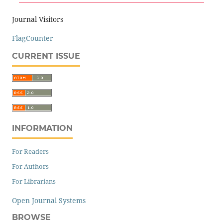
Journal Visitors
FlagCounter
CURRENT ISSUE
INFORMATION
For Readers
For Authors
For Librarians
Open Journal Systems
BROWSE