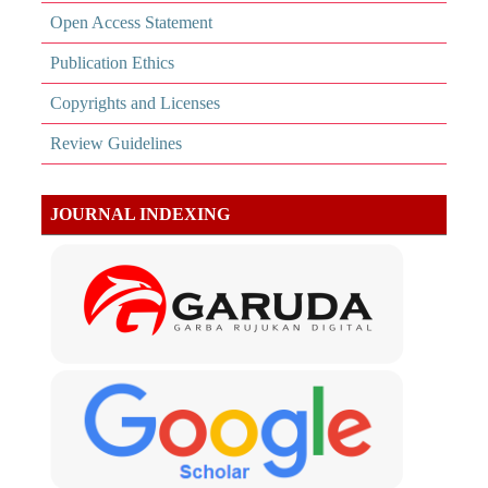
Open Access Statement
Publication Ethics
Copyrights and Licenses
Review Guidelines
JOURNAL INDEXING