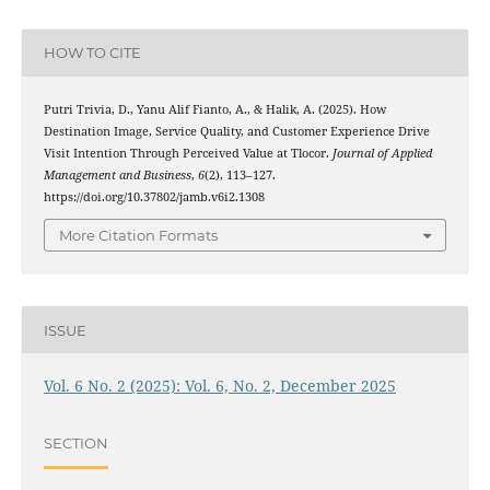
HOW TO CITE
Putri Trivia, D., Yanu Alif Fianto, A., & Halik, A. (2025). How
Destination Image, Service Quality, and Customer Experience Drive
Visit Intention Through Perceived Value at Tlocor.
Journal of Applied
Management and Business
,
6
(2), 113–127.
https://doi.org/10.37802/jamb.v6i2.1308
More Citation Formats
ISSUE
Vol. 6 No. 2 (2025): Vol. 6, No. 2, December 2025
SECTION