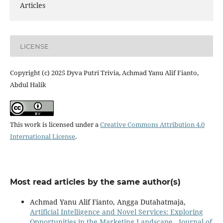
Articles
LICENSE
Copyright (c) 2025 Dyva Putri Trivia, Achmad Yanu Alif Fianto,
Abdul Halik
This work is licensed under a
Creative Commons Attribution 4.0
International License
.
Most read articles by the same author(s)
Achmad Yanu Alif Fianto, Angga Dutahatmaja,
Artificial Intelligence and Novel Services: Exploring
Opportunities in the Marketing Landscape
,
Journal of