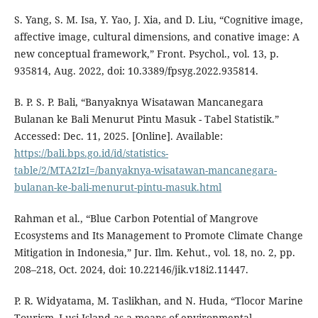
S. Yang, S. M. Isa, Y. Yao, J. Xia, and D. Liu, “Cognitive image,
affective image, cultural dimensions, and conative image: A
new conceptual framework,” Front. Psychol., vol. 13, p.
935814, Aug. 2022, doi: 10.3389/fpsyg.2022.935814.
B. P. S. P. Bali, “Banyaknya Wisatawan Mancanegara
Bulanan ke Bali Menurut Pintu Masuk - Tabel Statistik.”
Accessed: Dec. 11, 2025. [Online]. Available:
https://bali.bps.go.id/id/statistics-
table/2/MTA2IzI=/banyaknya-wisatawan-mancanegara-
bulanan-ke-bali-menurut-pintu-masuk.html
Rahman et al., “Blue Carbon Potential of Mangrove
Ecosystems and Its Management to Promote Climate Change
Mitigation in Indonesia,” Jur. Ilm. Kehut., vol. 18, no. 2, pp.
208–218, Oct. 2024, doi: 10.22146/jik.v18i2.11447.
P. R. Widyatama, M. Taslikhan, and N. Huda, “Tlocor Marine
Tourism–Lusi Island as a means of environmental