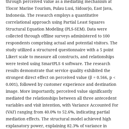
through perceived value as a mediating mechanism at
Tlocor Marine Tourism, Pulau Lusi, Sidoarjo, East Java,
Indonesia. The research employs a quantitative
correlational approach using Partial Least Squares
Structural Equation Modeling (PLS-SEM). Data were
collected through offline surveys administered to 100
respondents comprising actual and potential visitors. The
study utilized a structured questionnaire with a 5 point
Likert scale to measure all constructs, and relationships
were tested using SmartPLS 4 software. The research
results demonstrate that service quality exhibited the
strongest direct effect on perceived value (β = 0.566, p <
0.001), followed by customer experience and destination
image. More importantly, perceived value significantly
mediated the relationships between all three antecedent
variables and visit intention, with Variance Accounted For
(VAF) ranging from 40.0% to 52.6%, indicating partial
mediation effects. The structural model achieved high
explanatory power, explaining 82.3% of variance in