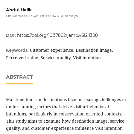
Abdul Halik
Universitas 17 Agustus 1945 Surabaya
DOI:
https://doi.org/10.37802/jamb.v6i2.1308
Customer experience, Destination image,
Keywords:
Perceived value, Service quality, Visit intention
ABSTRACT
Maritime tourism destinations face increasing challenges in
understanding factors that drive visitor behavioral
intentions, particularly in conservation oriented contexts.
This study aims to examine how destination image, service
quality, and customer experience influence visit intention