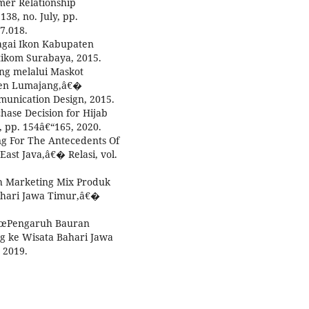
mer Relationship
38, no. July, pp.
7.018.
bagai Ikon Kabupaten
tikom Surabaya, 2015.
ing melalui Maskot
en Lumajang,â€�
unication Design, 2015.
hase Decision for Hijab
, pp. 154â€“165, 2020.
ing For The Antecedents Of
East Java,â€� Relasi, vol.
uh Marketing Mix Produk
ahari Jawa Timur,â€�
, â€œPengaruh Bauran
g ke Wisata Bahari Jawa
 2019.