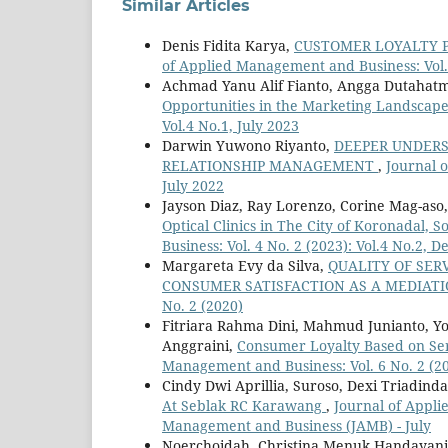
Similar Articles
Denis Fidita Karya,
CUSTOMER LOYALTY 
of Applied Management and Business: Vol. 
Achmad Yanu Alif Fianto, Angga Dutahat
Opportunities in the Marketing Landscap
Vol.4 No.1, July 2023
Darwin Yuwono Riyanto,
DEEPER UNDERS
RELATIONSHIP MANAGEMENT
,
Journal o
July 2022
Jayson Diaz, Ray Lorenzo, Corine Mag-aso,
Optical Clinics in The City of Koronadal, 
Business: Vol. 4 No. 2 (2023): Vol.4 No.2,
Margareta Evy da Silva,
QUALITY OF SER
CONSUMER SATISFACTION AS A MEDIAT
No. 2 (2020)
Fitriara Rahma Dini, Mahmud Junianto, Yo
Anggraini,
Consumer Loyalty Based on Ser
Management and Business: Vol. 6 No. 2 (20
Cindy Dwi Aprillia, Suroso, Dexi Triadind
At Seblak RC Karawang
,
Journal of Appli
Management and Business (JAMB) - July
Noerchoidah, Christina Menuk Handayani