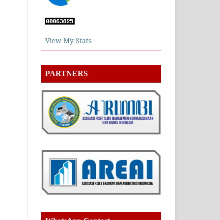
View My Stats
PARTNERS