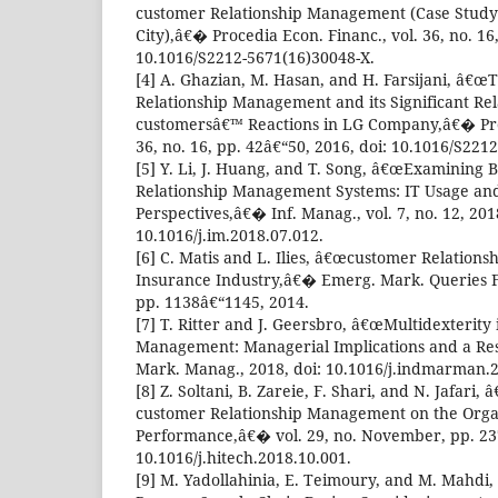
customer Relationship Management (Case Study:
City),â€� Procedia Econ. Financ., vol. 36, no. 16
10.1016/S2212-5671(16)30048-X.
[4] A. Ghazian, M. Hasan, and H. Farsijani, â€œ
Relationship Management and its Significant Rel
customersâ€™ Reactions in LG Company,â€� Proc
36, no. 16, pp. 42â€“50, 2016, doi: 10.1016/S221
[5] Y. Li, J. Huang, and T. Song, â€œExamining 
Relationship Management Systems: IT Usage an
Perspectives,â€� Inf. Manag., vol. 7, no. 12, 2018
10.1016/j.im.2018.07.012.
[6] C. Matis and L. Ilies, â€œcustomer Relation
Insurance Industry,â€� Emerg. Mark. Queries Fin
pp. 1138â€“1145, 2014.
[7] T. Ritter and J. Geersbro, â€œMultidexterity
Management: Managerial Implications and a Re
Mark. Manag., 2018, doi: 10.1016/j.indmarman.2
[8] Z. Soltani, B. Zareie, F. Shari, and N. Jafari
customer Relationship Management on the Orga
Performance,â€� vol. 29, no. November, pp. 237
10.1016/j.hitech.2018.10.001.
[9] M. Yadollahinia, E. Teimoury, and M. Mahd