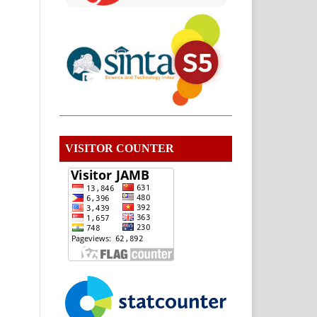
VISITOR COUNTER