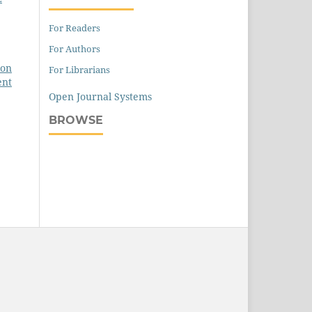
For Readers
For Authors
 on
For Librarians
ent
Open Journal Systems
BROWSE