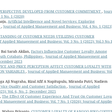
PERSPECTIVE DEVELOPED FROM CUSTOMER COMMITMENT
,
Jour
1 No. 1 (2020)
maja,
Artificial Intelligence and Novel Services: Exploring
e
,
Journal of Applied Management and Business: Vol. 4 No. 1 (2023)
TANDING OF CUSTOMER NEEDS UTILIZING CUSTOMER
f Applied Management and Business: Vol. 3 No. 1 (2022): Vol.3 No.1
 Bai Sarah Akilan,
Factors Influencing Customer Loyalty Among
South Cotabato, Philippines
,
Journal of Applied Management and
 December 2023
VICE AND PRICE PERCEPTION AFFECT CUSTOMER LOYALTY WITH
ION VARIABLES
,
Journal of Applied Management and Business: Vol
ga Aji Nugraha, Rizal Afif A Napitupulu, Miranda Putri, Nadiem
vice Quality and Customer Satisfaction
,
Journal of Applied
25): Vol. 6, No. 2, December 2025
a,
The Effect Of Customer Experience And Trust On Customer Loya
ed Management and Business: Vol. 7 No. 1 (2026): Journal of Appli
, Wahyu Priyanto,
CUSTOMER LOYALTY OF KANGGO RIKO COFFE