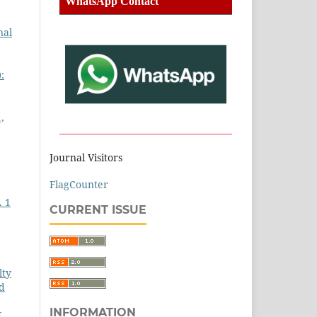
WhatsApp Contact
nal
:
,
Journal Visitors
FlagCounter
. 1
CURRENT ISSUE
lty
ed
INFORMATION
E