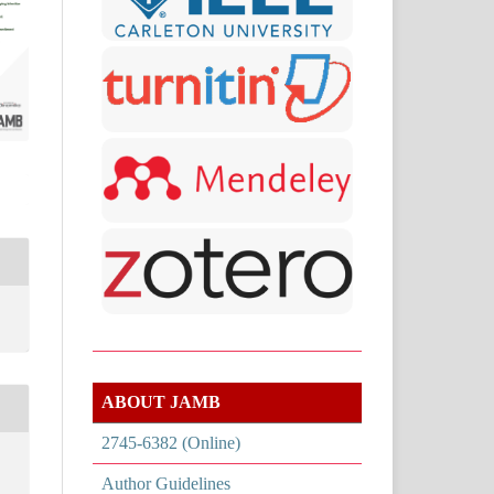
ABOUT JAMB
2745-6382 (Online)
Author Guidelines