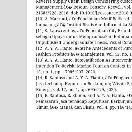
Reverse Supply Chain Design Considering custo
Management,â€� Resour. Conserv. Recycl., vol. 1
215â€“228, 2018, doi: 10.1016/j.resconrec.2018.0
[10] A. Marzuqi, â€œPenciptaan Motif Batik se
Lumajang,â€� Institut Bisnis dan Informatika S
[11] S. Lauwrentius, â€œPenciptaan City Brand
sebagai Upaya untuk Mempromosikan Kabupat
Unpublished Undergraduate Thesis, Visual Comm
[12] A. Y. A. Fianto, â€œThe Antecedents of Purc
Fashion Products,â€� Manajemen, vol. 12, no. 1
[13] A. Y. A. Fianto, â€œSatifaction As Interven
Intention To Revisit: Marine Tourism Context In 
16, no. 1, pp. 179â€“207, 2020.
[14] R. Santoso and A. Y. A. Fianto, â€œPengar
Jasa terhadap Keputusan Berkunjung Wisata B
Kinerja, vol. 17, no. 1, pp. 69â€“79, 2020.
[15] R. Santoso, R. Shinta, and A. Y. A. Fianto
Pemasaran Jasa terhadap Keputusan Berkunjun
Timur,â€� Manaj. dan Bisnis, vol. 4, pp. 1â€“14,