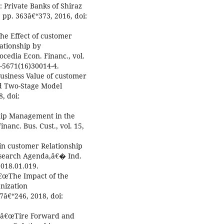
 Private Banks of Shiraz
, pp. 363â€“373, 2016, doi:
The Effect of customer
ationship by
edia Econ. Financ., vol.
2-5671(16)30014-4.
Business Value of customer
d Two-Stage Model
, doi:
ship Management in the
anc. Bus. Cust., vol. 15,
 in customer Relationship
search Agenda,â€� Ind.
018.01.019.
, â€œThe Impact of the
nization
â€“246, 2018, doi:
i, â€œTire Forward and