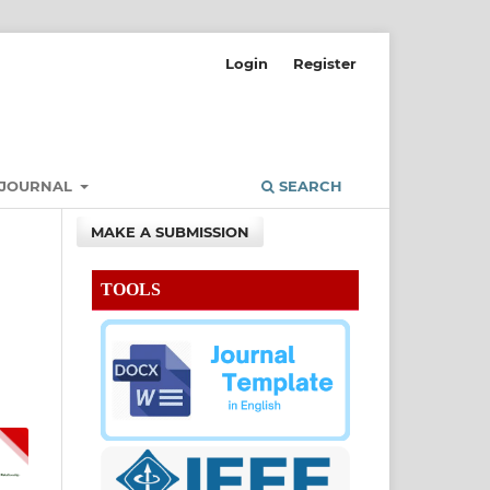
Login
Register
 JOURNAL
SEARCH
MAKE A SUBMISSION
TOOLS