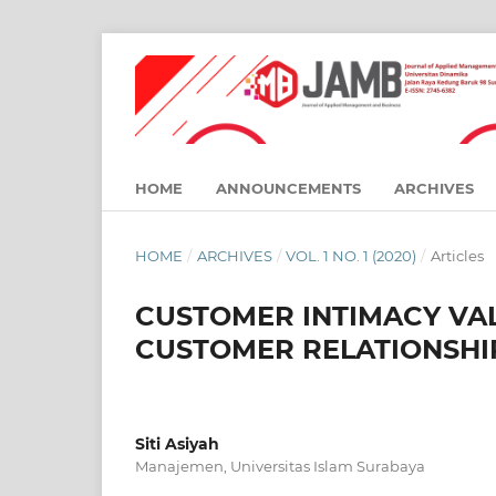
HOME
ANNOUNCEMENTS
ARCHIVES
HOME
/
ARCHIVES
/
VOL. 1 NO. 1 (2020)
/
Articles
CUSTOMER INTIMACY VA
CUSTOMER RELATIONSH
Siti Asiyah
Manajemen, Universitas Islam Surabaya