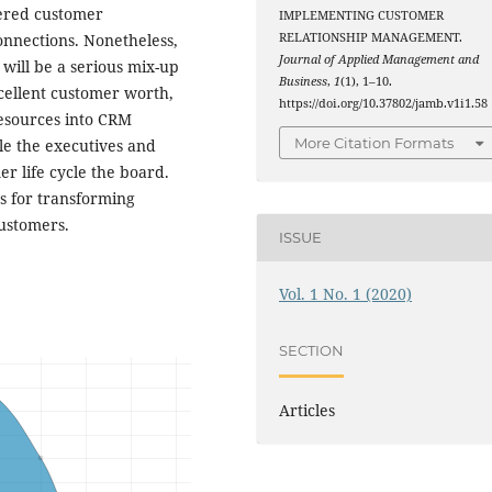
tered customer
IMPLEMENTING CUSTOMER
nnections. Nonetheless,
RELATIONSHIP MANAGEMENT.
Journal of Applied Management and
 will be a serious mix-up
Business
,
1
(1), 1–10.
xcellent customer worth,
https://doi.org/10.37802/jamb.v1i1.58
resources into CRM
More Citation Formats
cle the executives and
r life cycle the board.
s for transforming
customers.
ISSUE
Vol. 1 No. 1 (2020)
SECTION
Articles