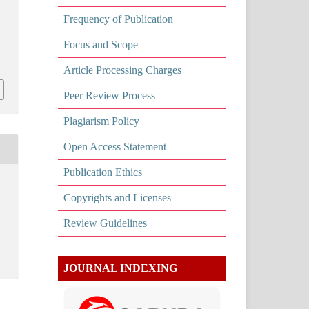
Frequency of Publication
Focus and Scope
Article Processing Charges
Peer Review Process
Plagiarism Policy
Open Access Statement
Publication Ethics
Copyrights and Licenses
Review Guidelines
JOURNAL INDEXING