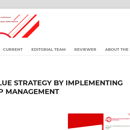
CURRENT
EDITORIAL TEAM
REVIEWER
ABOUT THE
LUE STRATEGY BY IMPLEMENTING
IP MANAGEMENT