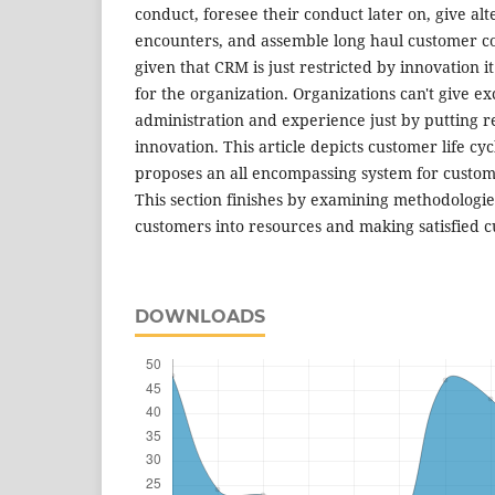
conduct, foresee their conduct later on, give al
encounters, and assemble long haul customer co
given that CRM is just restricted by innovation it
for the organization. Organizations can't give e
administration and experience just by putting 
innovation. This article depicts customer life cy
proposes an all encompassing system for custome
This section finishes by examining methodologie
customers into resources and making satisfied 
DOWNLOADS