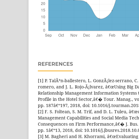
REFERENCES
[1] P. TalÃ³n-ballestero, L. GonzÃ¡lez-serrano, C
romero, and J. L. Rojo-Ã¡lvarez, â€œUsing Big 
Relationship Management Information Systems t
Profile in the Hotel Sector,â€� Tour. Manag., vo
pp. 187â€“197, 2018, doi: 10.1016/j.tourman.201
[2] F. S. Foltean, S. M. Trif, and D. L. Tuleu, â
Management Capabilities and Social Media Tech
Consequences on Firm Performance,â€� J. Bus. 
pp. 1â€“13, 2018, doi: 10.1016/j.jbusres.2018.10.
[3] M. Bagheri and H. Khorrami, â€œEvaluating