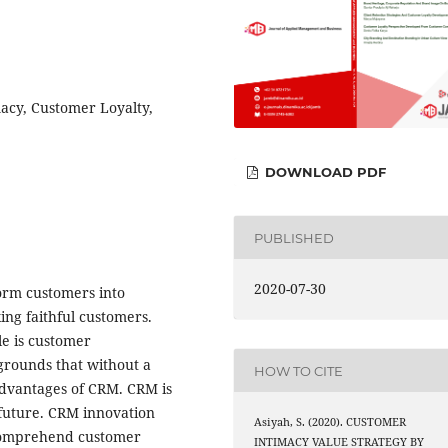
acy, Customer Loyalty,
DOWNLOAD PDF
PUBLISHED
2020-07-30
sform customers into
ng faithful customers.
cle is customer
grounds that without a
HOW TO CITE
advantages of CRM. CRM is
 future. CRM innovation
Asiyah, S. (2020). CUSTOMER
 comprehend customer
INTIMACY VALUE STRATEGY BY