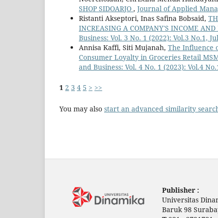
SHOP SIDOARJO
,
Journal of Applied Mana
Ristanti Akseptori, Inas Safina Bobsaid,
TH
INCREASING A COMPANY'S INCOME AND
Business: Vol. 3 No. 1 (2022): Vol.3 No.1, J
Annisa Kaffi, Siti Mujanah,
The Influence 
Consumer Loyalty in Groceries Retail MS
and Business: Vol. 4 No. 1 (2023): Vol.4 No.
1
2
3
4
5
>
>>
You may also
start an advanced similarity searc
Publisher :
Universitas Dina
Baruk 98 Suraba