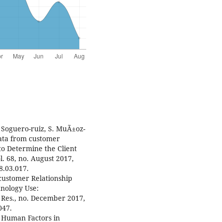
. Soguero-ruiz, S. MuÃ±oz-
Data from customer
o Determine the Client
l. 68, no. August 2017,
8.03.017.
€œcustomer Relationship
nology Use:
Res., no. December 2017,
047.
 Human Factors in