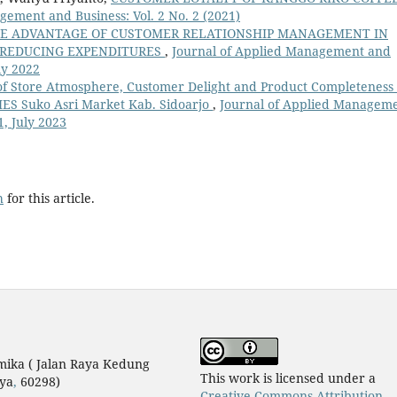
gement and Business: Vol. 2 No. 2 (2021)
E ADVANTAGE OF CUSTOMER RELATIONSHIP MANAGEMENT IN
 REDUCING EXPENDITURES
,
Journal of Applied Management and
uly 2022
of Store Atmosphere, Customer Delight and Product Completeness
MES Suko Asri Market Kab. Sidoarjo
,
Journal of Applied Managem
1, July 2023
h
for this article.
mika ( Jalan Raya Kedung
This work is licensed under a
ya
,
60298)
Creative Commons Attribution