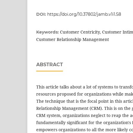
DOI:
https://doi.org/10.37802/jamb.v1i1.58
Customer Centricity, Customer Intim
Keywords:
Customer Relationship Management
ABSTRACT
This article talks about a lot of systems to tran
resources proposed for organizations while maki
The technique that is the focal point in this arti
Relationship Management (CRM). This is on the 
CRM system, organizations neglect to reap the 
fundamentally significant for the organization's
empowers organizations to all the more likely