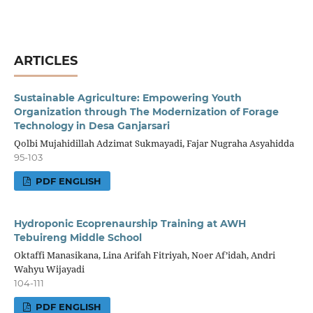
ARTICLES
Sustainable Agriculture: Empowering Youth
Organization through The Modernization of Forage
Technology in Desa Ganjarsari
Qolbi Mujahidillah Adzimat Sukmayadi, Fajar Nugraha Asyahidda
95-103
PDF ENGLISH
Hydroponic Ecoprenaurship Training at AWH
Tebuireng Middle School
Oktaffi Manasikana, Lina Arifah Fitriyah, Noer Af’idah, Andri
Wahyu Wijayadi
104-111
PDF ENGLISH