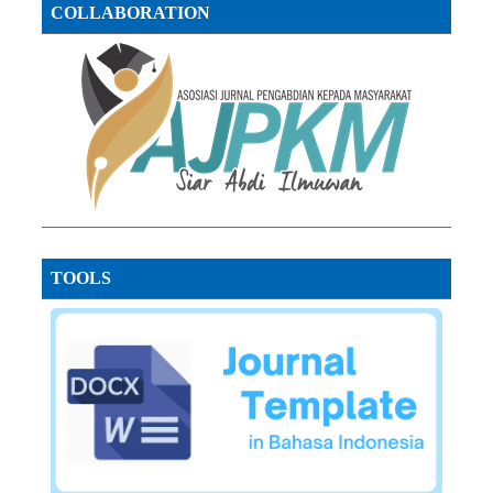
COLLABORATION
TOOLS