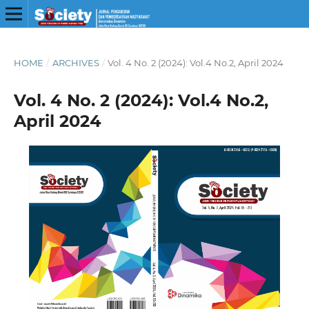
HOME
/
ARCHIVES
/
Vol. 4 No. 2 (2024): Vol.4 No.2, April 2024
Vol. 4 No. 2 (2024): Vol.4 No.2,
April 2024