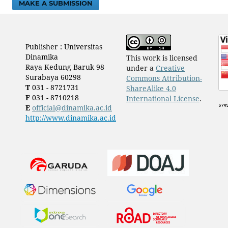
MAKE A SUBMISSION
Publisher : Universitas
Dinamika
This work is licensed
Raya Kedung Baruk 98
under a
Creative
Surabaya 60298
Commons Attribution-
T
031 - 8721731
ShareAlike 4.0
F
031 - 8710218
International License
.
E
official@dinamika.ac.id
http://www.dinamika.ac.id
​