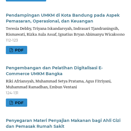
Pendampingan UMKM di Kota Bandung pada Aspek
Pemasaran, Operasional, dan Keuangan
Teresia Debby, Triyana Iskandarsyah, Indrasari Tjandraningsih,
Rismawati, Rizka Aula Assaf, Ignatius Bryan Abimanyu Wicaksono
112-123
PDF
Pengembangan dan Pelatihan Digitalisasi E-
Commerce UMKM Bangka
Riki Afriansyah, Muhammad Setya Pratama, Agus Fitriyani,
Muhammad Ramadhan, Embun Ventani
124-131
PDF
Penyegaran Materi Penyajian Makanan bagi Ahli Gizi
dan Pemasak Rumah Sakit