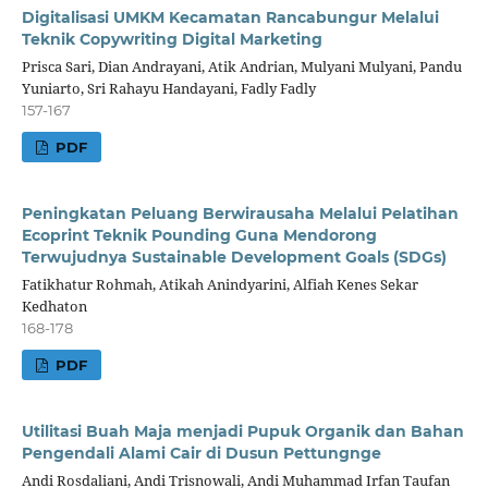
Digitalisasi UMKM Kecamatan Rancabungur Melalui
Teknik Copywriting Digital Marketing
Prisca Sari, Dian Andrayani, Atik Andrian, Mulyani Mulyani, Pandu
Yuniarto, Sri Rahayu Handayani, Fadly Fadly
157-167
PDF
Peningkatan Peluang Berwirausaha Melalui Pelatihan
Ecoprint Teknik Pounding Guna Mendorong
Terwujudnya Sustainable Development Goals (SDGs)
Fatikhatur Rohmah, Atikah Anindyarini, Alfiah Kenes Sekar
Kedhaton
168-178
PDF
Utilitasi Buah Maja menjadi Pupuk Organik dan Bahan
Pengendali Alami Cair di Dusun Pettungnge
Andi Rosdaliani, Andi Trisnowali, Andi Muhammad Irfan Taufan