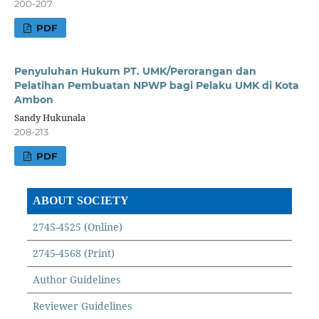
200-207
PDF
Penyuluhan Hukum PT. UMK/Perorangan dan
Pelatihan Pembuatan NPWP bagi Pelaku UMK di Kota
Ambon
Sandy Hukunala
208-213
PDF
ABOUT SOCIETY
2745-4525 (Online)
2745-4568 (Print)
Author Guidelines
Reviewer Guidelines