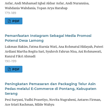
Asfar, Andi Muhamad Iqbal Akbar Asfar, Andi Nurannisa,
Wahdania Wahdania, Topan Arya Harahap
179-189
PDF
Pemanfaatan Instagram Sebagai Media Promosi
Potensi Desa Lamong
Lukman Hakim, Fatma Kurnia Wati, Ana Rohmatul Hidayah, Puteri
Ardiani Martha Regita Sari, Syuhroh Fahrun Nisa, Ani Rohmawati,
Kanzul Fikri Ahmadi
190-199
PDF
Peningkatan Pemasaran dan Packaging Telur Asin
Pedas melalui E-Commerce di Pontang, Kabupaten
Serang
Pesi Suryani, Yudhi Prasetiyo, Novita Nugraheni, Antares Firman,
Ace Sriati Rachman, Milde Wahyu