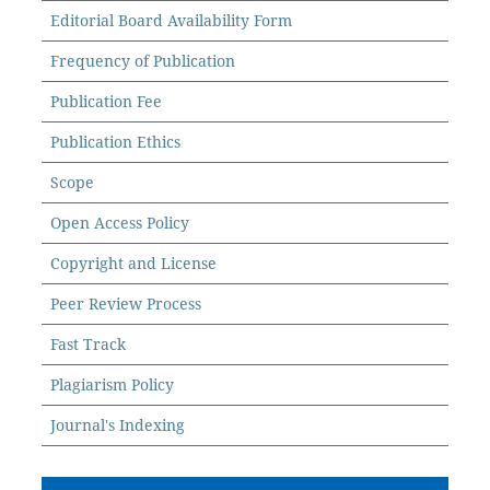
Editorial Board Availability Form
Frequency of Publication
Publication Fee
Publication Ethics
Scope
Open Access Policy
Copyright and License
Peer Review Process
Fast Track
Plagiarism Policy
Journal's Indexing