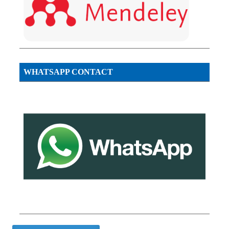
WHATSAPP CONTACT