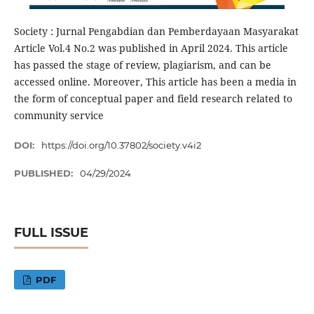
Society : Jurnal Pengabdian dan Pemberdayaan Masyarakat
Article Vol.4 No.2 was published in April 2024. This article
has passed the stage of review, plagiarism, and can be
accessed online. Moreover, This article has been a media in
the form of conceptual paper and field research related to
community service
DOI:
https://doi.org/10.37802/society.v4i2
PUBLISHED:
04/29/2024
FULL ISSUE
PDF