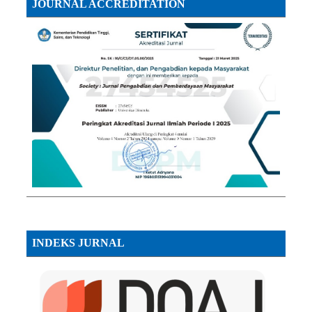
JOURNAL ACCREDITATION
INDEKS JURNAL