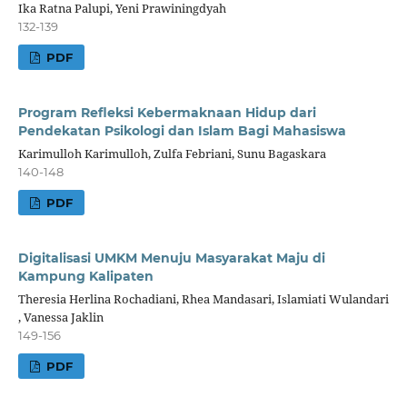
Ika Ratna Palupi, Yeni Prawiningdyah
132-139
PDF
Program Refleksi Kebermaknaan Hidup dari
Pendekatan Psikologi dan Islam Bagi Mahasiswa
Karimulloh Karimulloh, Zulfa Febriani, Sunu Bagaskara
140-148
PDF
Digitalisasi UMKM Menuju Masyarakat Maju di
Kampung Kalipaten
Theresia Herlina Rochadiani, Rhea Mandasari, Islamiati Wulandari
, Vanessa Jaklin
149-156
PDF