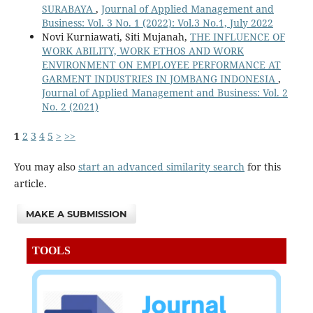
SURABAYA
,
Journal of Applied Management and
Business: Vol. 3 No. 1 (2022): Vol.3 No.1, July 2022
Novi Kurniawati, Siti Mujanah,
THE INFLUENCE OF
WORK ABILITY, WORK ETHOS AND WORK
ENVIRONMENT ON EMPLOYEE PERFORMANCE AT
GARMENT INDUSTRIES IN JOMBANG INDONESIA
,
Journal of Applied Management and Business: Vol. 2
No. 2 (2021)
1
2
3
4
5
>
>>
You may also
start an advanced similarity search
for this
article.
MAKE A SUBMISSION
TOOLS