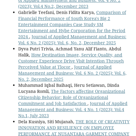
of Applied Management and Business: Vol. 4 No. 2
(2023): Vol.4 No.2, December 2023
Gabrielle Teefani, Denis Fidita Karya,
Comparison of
Financial Performance of South Korea's Big 2
Entertainment Companies Case Study SM
Entertainment and Hybe Corporation for the Period
2024
,
Journal of Applied Management and Business:
Vol. 6 No. 2 (2025): Vol. 6, No. 2, December 2025
Dyva Putri Trivia, Achmad Yanu Alif Fianto, Abdul
Halik,
How Destination Image, Service Quality, and
Customer Experience Drive Visit Intention Through
Perceived Value at Tlocor
,
Journal of Applied
Management and Business: Vol. 6 No. 2 (2025): Vol. 6,
No. 2, December 2025
Muhammad Iqbal Baihaqi, Heru Setiawan, Dinda
Lucyana Romli,
The Factors affecting Organizational
Citizenship Behavior: Role of Organizational
Commitment and Job Satisfaction
,
Journal of Applied
Management and Business: Vol. 4 No. 1 (2023): Vol.4
No.1, July 2023
Dela Kusniya, Siti Mujanah,
THE ROLE OF CREATIVITY
INNOVATION AND RESILIENCE ON EMPLOYEE
PERFORMANCE AT NUSANTARA GARMENT COMPANY