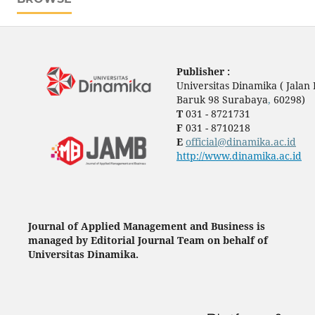
Publisher :
Universitas Dinamika ( Jala
Baruk 98 Surabaya
,
60298)
T
031 - 8721731
F
031 - 8710218
E
official@dinamika.ac.id
http://www.dinamika.ac.id
Journal of Applied Management and Business is
managed by Editorial Journal Team on behalf of
Universitas Dinamika.