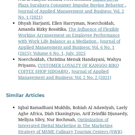
Plaza Surabaya Consumer Impulse Buying Behavior
,
Journal of Applied Management and Business: Vol. 2
No. 1 (2021)
Dhyah Harjanti, Ellen Harryman, Noerchoidah,
Amanda Rizky Rossitika,
The Influence of Flexible
Working Arrangement on Employee Performance
with Work Life Balance as a Mediation
,
Journal of
Applied Management and Business: Vol. 6 No. 1
(2025): Volume 6 No. 1, July. 2025
Noerchoidah, Christina Menuk Handayani, Wahyu
Priyanto,
CUSTOMER LOYALTY OF KANGGO RIKO
COFFEE SHOP SIDOARJO
,
Journal of Applied
Management and Business: Vol. 2 No. 2 (2021)
Similar Articles
Iqbal Ramadhani Mukhlis, Robiah Al Adawiyah, Laely
Aghe Africa, Diah Ekaningtyas, Arif Zeinfiki Djunaedy,
Mellyza Silvy, Nur Rochmah,
Optimization of
Integrated Digital Marketing in The Marketing
Strategy of MSME Culinary Tourism Centers (SWK)