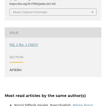
https://doi.org/10.37802/jamb.v2i1.161
More Citation Formats
ISSUE
Vol. 2 No. 1 (2021)
SECTION
Articles
Most read articles by the same author(s)
Nurul Silfiyah Isnaini, Noerchoidah,
Miniso Royal