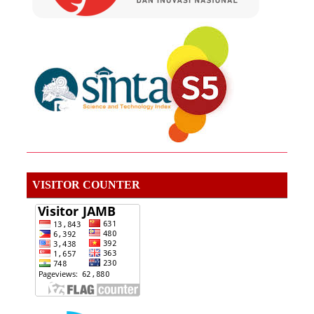
VISITOR COUNTER