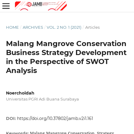
HOME
/
ARCHIVES
/
VOL. 2 NO. 1 (2021)
/
Articles
Malang Mangrove Conservation
Business Strategy Development
in the Perspective of SWOT
Analysis
Noerchoidah
Universitas PGRI Adi Buana Surabaya
DOI:
https://doi.org/10.37802/jamb.v2i1.161
Malang Mangrove Conservation, Strategy
Keywords: