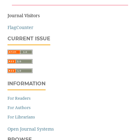
Journal Visitors
FlagCounter
CURRENT ISSUE
INFORMATION
For Readers
For Authors
For Librarians
Open Journal Systems
BROWSE