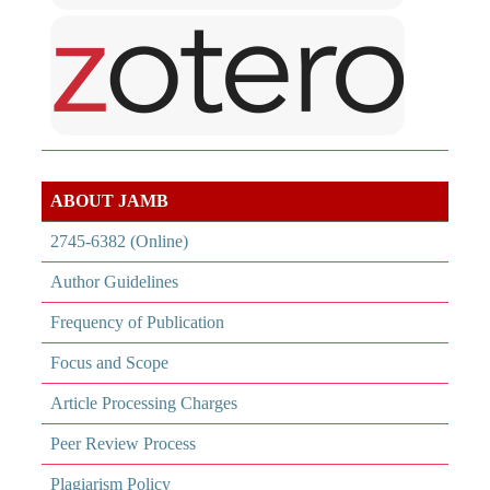
ABOUT JAMB
2745-6382 (Online)
Author Guidelines
Frequency of Publication
Focus and Scope
Article Processing Charges
Peer Review Process
Plagiarism Policy