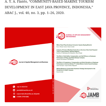
A. Y. A. Fianto, “COMMUNITY-BASED MARINE TOURISM
DEVELOPMENT IN EAST JAVA PROVINCE, INDONESIA,”
ABAC J., vol. 40, no. 3, pp. 1–26, 2020.