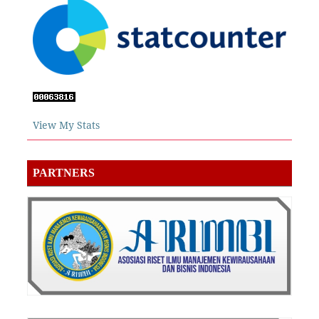
View My Stats
PARTNERS