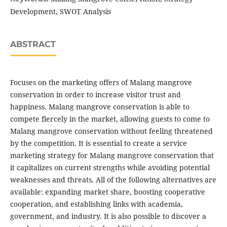
Development, SWOT Analysis
ABSTRACT
Focuses on the marketing offers of Malang mangrove
conservation in order to increase visitor trust and
happiness. Malang mangrove conservation is able to
compete fiercely in the market, allowing guests to come to
Malang mangrove conservation without feeling threatened
by the competition. It is essential to create a service
marketing strategy for Malang mangrove conservation that
it capitalizes on current strengths while avoiding potential
weaknesses and threats. All of the following alternatives are
available: expanding market share, boosting cooperative
cooperation, and establishing links with academia,
government, and industry. It is also possible to discover a