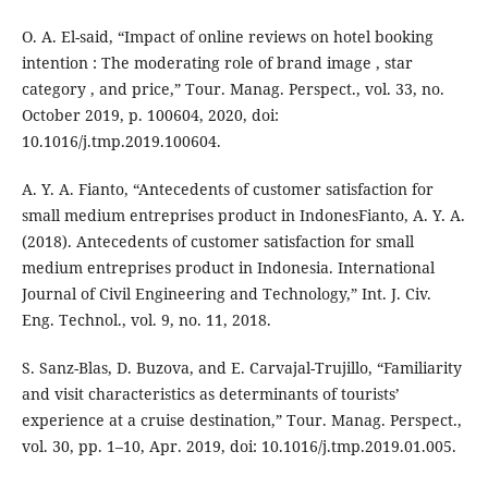
O. A. El-said, “Impact of online reviews on hotel booking
intention : The moderating role of brand image , star
category , and price,” Tour. Manag. Perspect., vol. 33, no.
October 2019, p. 100604, 2020, doi:
10.1016/j.tmp.2019.100604.
A. Y. A. Fianto, “Antecedents of customer satisfaction for
small medium entreprises product in IndonesFianto, A. Y. A.
(2018). Antecedents of customer satisfaction for small
medium entreprises product in Indonesia. International
Journal of Civil Engineering and Technology,” Int. J. Civ.
Eng. Technol., vol. 9, no. 11, 2018.
S. Sanz-Blas, D. Buzova, and E. Carvajal-Trujillo, “Familiarity
and visit characteristics as determinants of tourists’
experience at a cruise destination,” Tour. Manag. Perspect.,
vol. 30, pp. 1–10, Apr. 2019, doi: 10.1016/j.tmp.2019.01.005.