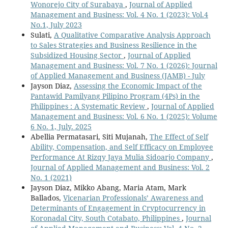
Wonorejo City of Surabaya
,
Journal of Applied
Management and Business: Vol. 4 No. 1 (2023): Vol.4
No.1, July 2023
Sulati,
A Qualitative Comparative Analysis Approach
to Sales Strategies and Business Resilience in the
Subsidized Housing Sector
,
Journal of Applied
Management and Business: Vol. 7 No. 1 (2026): Journal
of Applied Management and Business (JAMB) - July
Jayson Diaz,
Assessing the Economic Impact of the
Pantawid Pamilyang Pilipino Program (4Ps) in the
Philippines : A Systematic Review
,
Journal of Applied
Management and Business: Vol. 6 No. 1 (2025): Volume
6 No. 1, July. 2025
Abellia Permatasari, Siti Mujanah,
The Effect of Self
Ability, Compensation, and Self Efficacy on Employee
Performance At Rizqy Jaya Mulia Sidoarjo Company
,
Journal of Applied Management and Business: Vol. 2
No. 1 (2021)
Jayson Diaz, Mikko Abang, Maria Atam, Mark
Ballados,
Vicenarian Professionals’ Awareness and
Determinants of Engagement in Cryptocurrency in
Koronadal City, South Cotabato, Philippines
,
Journal