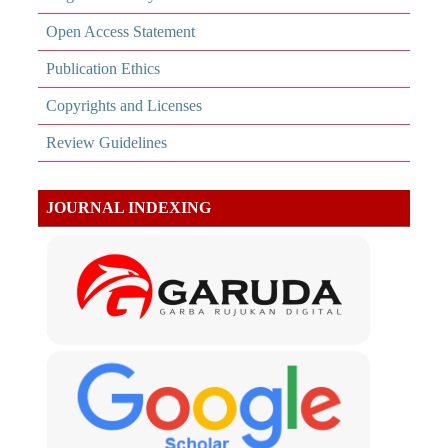
Open Access Statement
Publication Ethics
Copyrights and Licenses
Review Guidelines
JOURNAL INDEXING