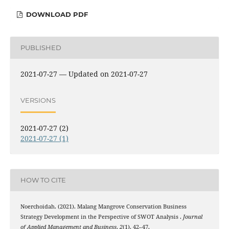
DOWNLOAD PDF
PUBLISHED
2021-07-27 — Updated on 2021-07-27
VERSIONS
2021-07-27 (2)
2021-07-27 (1)
HOW TO CITE
Noerchoidah. (2021). Malang Mangrove Conservation Business
Strategy Development in the Perspective of SWOT Analysis .
Journal
of Applied Management and Business
,
2
(1), 42–47.