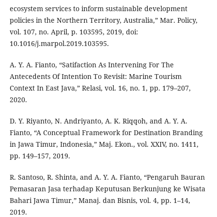
ecosystem services to inform sustainable development
policies in the Northern Territory, Australia,” Mar. Policy,
vol. 107, no. April, p. 103595, 2019, doi:
10.1016/j.marpol.2019.103595.
A. Y. A. Fianto, “Satifaction As Intervening For The
Antecedents Of Intention To Revisit: Marine Tourism
Context In East Java,” Relasi, vol. 16, no. 1, pp. 179–207,
2020.
D. Y. Riyanto, N. Andriyanto, A. K. Riqqoh, and A. Y. A.
Fianto, “A Conceptual Framework for Destination Branding
in Jawa Timur, Indonesia,” Maj. Ekon., vol. XXIV, no. 1411,
pp. 149–157, 2019.
R. Santoso, R. Shinta, and A. Y. A. Fianto, “Pengaruh Bauran
Pemasaran Jasa terhadap Keputusan Berkunjung ke Wisata
Bahari Jawa Timur,” Manaj. dan Bisnis, vol. 4, pp. 1–14,
2019.