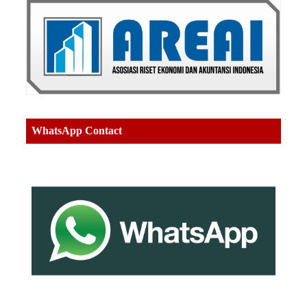
WhatsApp Contact