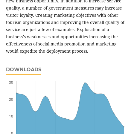
new business opportunity. In addition to increase service
quality, a number of government measures may increase
visitor loyalty. Creating marketing objectives with other
tourism organizations and improving the overall quality of
service are just a few of examples. Exploration of a
business's weaknesses and opportunities increasing the
effectiveness of social media promotion and marketing
would expedite the deployment process.
DOWNLOADS