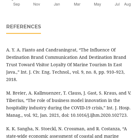
REFERENCES
A. Y. A. Fianto and Candraningrat, “The Influence Of
Destination Brand Communication And Destination Brand
Trust Toward Visitor Loyalty Of Marine Tourism In East
Java.,” Int. J. Civ. Eng. Technol., vol. 9, no. 8, pp. 910–923,
2018.
M. Breier, A. Kallmuenzer, T. Clauss, J. Gast, S. Kraus, and V.
Tiberius, “The role of business model innovation in the
hospitality industry during the COVID-19 crisis,” Int. J. Hosp.
Manag., vol. 92, Jan. 2021, doi: 10.1016/j.ijhm.2020.102723.
K. K. Sangha, N. Stoeckl, N. Crossman, and R. Costanza, “A
state-wide economic assessment of coastal and marine