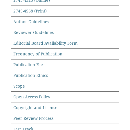
2745-4525 (Online)
2745-4568 (Print)
Author Guidelines
Reviewer Guidelines
Editorial Board Availability Form
Frequency of Publication
Publication Fee
Publication Ethics
Scope
Open Access Policy
Copyright and License
Peer Review Process
Fast Track