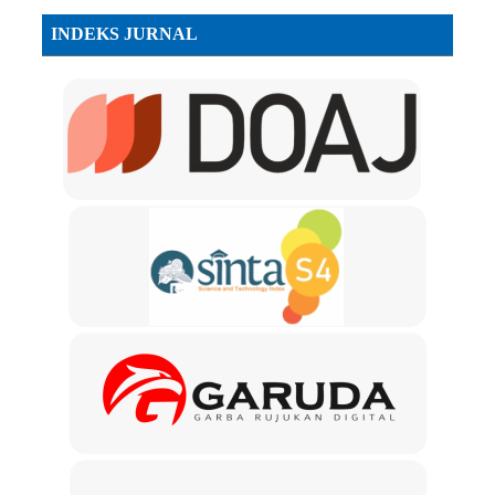
INDEKS JURNAL