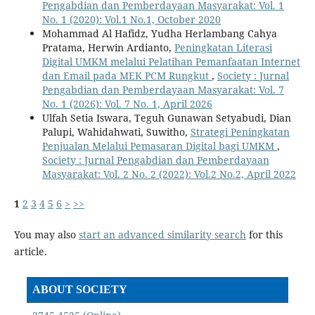
Pengabdian dan Pemberdayaan Masyarakat: Vol. 1
No. 1 (2020): Vol.1 No.1, October 2020
Mohammad Al Hafidz, Yudha Herlambang Cahya
Pratama, Herwin Ardianto,
Peningkatan Literasi
Digital UMKM melalui Pelatihan Pemanfaatan Internet
dan Email pada MEK PCM Rungkut
,
Society : Jurnal
Pengabdian dan Pemberdayaan Masyarakat: Vol. 7
No. 1 (2026): Vol. 7 No. 1, April 2026
Ulfah Setia Iswara, Teguh Gunawan Setyabudi, Dian
Palupi, Wahidahwati, Suwitho,
Strategi Peningkatan
Penjualan Melalui Pemasaran Digital bagi UMKM
,
Society : Jurnal Pengabdian dan Pemberdayaan
Masyarakat: Vol. 2 No. 2 (2022): Vol.2 No.2, April 2022
1
2
3
4
5
6
>
>>
You may also
start an advanced similarity search
for this
article.
ABOUT SOCIETY