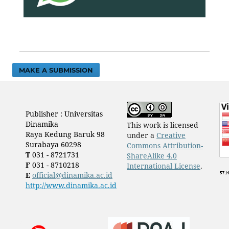
MAKE A SUBMISSION
Publisher : Universitas
Dinamika
This work is licensed
Raya Kedung Baruk 98
under a
Creative
Surabaya 60298
Commons Attribution-
T
031 - 8721731
ShareAlike 4.0
F
031 - 8710218
International License
.
E
official@dinamika.ac.id
http://www.dinamika.ac.id