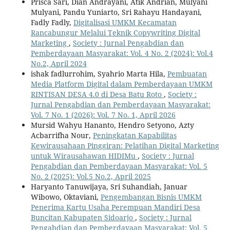
Prisca Sari, Dian Andrayani, Atik Andrian, Mulyani
Mulyani, Pandu Yuniarto, Sri Rahayu Handayani,
Fadly Fadly,
Digitalisasi UMKM Kecamatan
Rancabungur Melalui Teknik Copywriting Digital
Marketing
,
Society : Jurnal Pengabdian dan
Pemberdayaan Masyarakat: Vol. 4 No. 2 (2024): Vol.4
No.2, April 2024
ishak fadlurrohim, Syahrio Marta Hila,
Pembuatan
Media Platform Digital dalam Pemberdayaan UMKM
RINTISAN DESA 4.0 di Desa Batu Roto
,
Society :
Jurnal Pengabdian dan Pemberdayaan Masyarakat:
Vol. 7 No. 1 (2026): Vol. 7 No. 1, April 2026
Mursid Wahyu Hananto, Hendro Setyono, Azty
Acbarrifha Nour,
Peningkatan Kapabilitas
Kewirausahaan Pinggiran: Pelatihan Digital Marketing
untuk Wirausahawan HIDIMu
,
Society : Jurnal
Pengabdian dan Pemberdayaan Masyarakat: Vol. 5
No. 2 (2025): Vol.5 No.2, April 2025
Haryanto Tanuwijaya, Sri Suhandiah, Januar
Wibowo, Oktaviani,
Pengembangan Bisnis UMKM
Penerima Kartu Usaha Perempuan Mandiri Desa
Buncitan Kabupaten Sidoarjo
,
Society : Jurnal
Pengabdian dan Pemberdayaan Masyarakat: Vol. 5