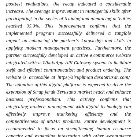
posttest evaluations, the recap indicated a considerable
increase. The average improvement in managerial skills after
participating in the series of training and mentoring activities
reached 35.3%. This improvement confirms that the
implemented program successfully delivered a tangible
impact on enhancing the partner’s knowledge and skills in
applying modern management practices.. Furthermore, the
partner successfully developed an active e-commerce website
integrated with a WhatsApp API Gateway system to facilitate
swift and efficient communication and product ordering. The
website is accessible at https://siruplimau-desaterusan.com/.
The adoption of this digital platform is expected to drive the
expansion of Sirup Jeruk Terusan's market reach and enhance
business professionalism. This activity confirms that
integrating modern management with digital technology can
effectively improve marketing efficiency and the
competitiveness of MSME products. Future development is
recommended to focus on strengthening human resource
capacity and expanding integration with other e-commerce