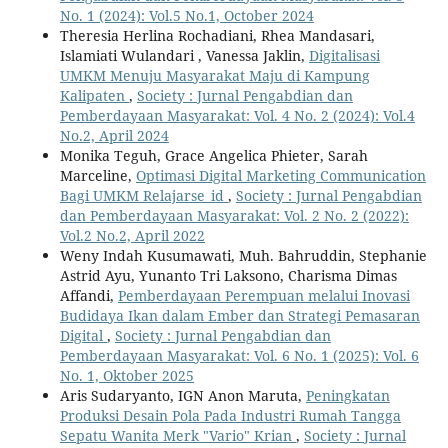
No. 1 (2024): Vol.5 No.1, October 2024
Theresia Herlina Rochadiani, Rhea Mandasari,
Islamiati Wulandari , Vanessa Jaklin,
Digitalisasi
UMKM Menuju Masyarakat Maju di Kampung
Kalipaten
,
Society : Jurnal Pengabdian dan
Pemberdayaan Masyarakat: Vol. 4 No. 2 (2024): Vol.4
No.2, April 2024
Monika Teguh, Grace Angelica Phieter, Sarah
Marceline,
Optimasi Digital Marketing Communication
Bagi UMKM Relajarse_id
,
Society : Jurnal Pengabdian
dan Pemberdayaan Masyarakat: Vol. 2 No. 2 (2022):
Vol.2 No.2, April 2022
Weny Indah Kusumawati, Muh. Bahruddin, Stephanie
Astrid Ayu, Yunanto Tri Laksono, Charisma Dimas
Affandi,
Pemberdayaan Perempuan melalui Inovasi
Budidaya Ikan dalam Ember dan Strategi Pemasaran
Digital
,
Society : Jurnal Pengabdian dan
Pemberdayaan Masyarakat: Vol. 6 No. 1 (2025): Vol. 6
No. 1, Oktober 2025
Aris Sudaryanto, IGN Anon Maruta,
Peningkatan
Produksi Desain Pola Pada Industri Rumah Tangga
Sepatu Wanita Merk "Vario" Krian
,
Society : Jurnal