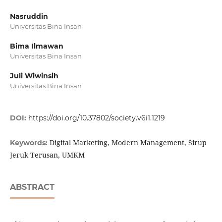
Nasruddin
Universitas Bina Insan
Bima Ilmawan
Universitas Bina Insan
Juli Wiwinsih
Universitas Bina Insan
DOI:
https://doi.org/10.37802/society.v6i1.1219
Digital Marketing, Modern Management, Sirup
Keywords:
Jeruk Terusan, UMKM
ABSTRACT