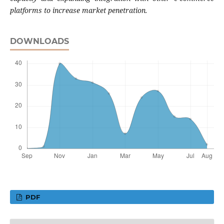
platforms to increase market penetration
.
DOWNLOADS
PDF