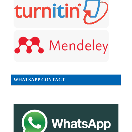
WHATSAPP CONTACT