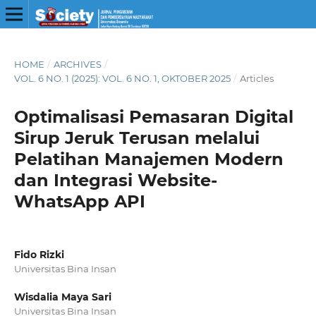
HOME
/
ARCHIVES
/
VOL. 6 NO. 1 (2025): VOL. 6 NO. 1, OKTOBER 2025
/
Articles
Optimalisasi Pemasaran Digital
Sirup Jeruk Terusan melalui
Pelatihan Manajemen Modern
dan Integrasi Website-
WhatsApp API
Fido Rizki
Universitas Bina Insan
Wisdalia Maya Sari
Universitas Bina Insan