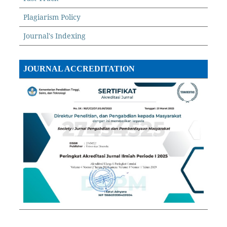
Plagiarism Policy
Journal's Indexing
JOURNAL ACCREDITATION