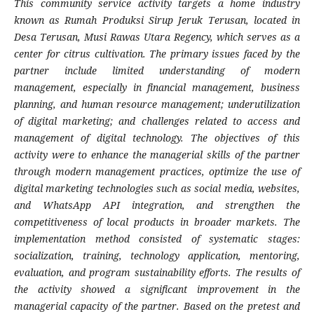
This community service activity targets a home industry
known as Rumah Produksi Sirup Jeruk Terusan, located in
Desa Terusan, Musi Rawas Utara Regency, which serves as a
center for citrus cultivation. The primary issues faced by the
partner include limited understanding of modern
management, especially in financial management, business
planning, and human resource management; underutilization
of digital marketing; and challenges related to access and
management of digital technology. The objectives of this
activity were to enhance the managerial skills of the partner
through modern management practices, optimize the use of
digital marketing technologies such as social media, websites,
and WhatsApp API integration, and strengthen the
competitiveness of local products in broader markets. The
implementation method consisted of systematic stages:
socialization, training, technology application, mentoring,
evaluation, and program sustainability efforts. The results of
the activity showed a significant improvement in the
managerial capacity of the partner. Based on the pretest and