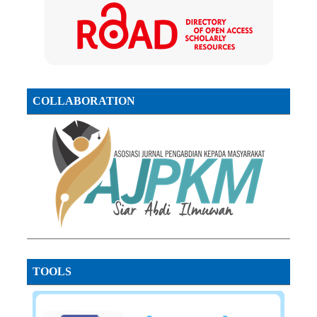
COLLABORATION
TOOLS