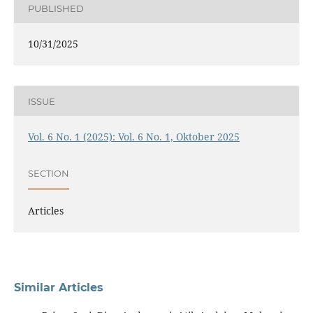
PUBLISHED
10/31/2025
ISSUE
Vol. 6 No. 1 (2025): Vol. 6 No. 1, Oktober 2025
SECTION
Articles
Similar Articles