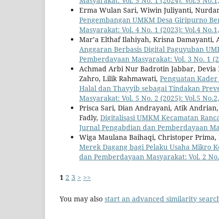
Masyarakat: Vol. 5 No. 1 (2024): Vol.5 No.
Erma Wulan Sari, Wiwin Juliyanti, Nurda
Pengembangan UMKM Desa Giripurno Ber
Masyarakat: Vol. 4 No. 1 (2023): Vol.4 No.
Mar’a Elthaf Ilahiyah, Krisna Damayanti,
Anggaran Berbasis Digital Paguyuban 
Pemberdayaan Masyarakat: Vol. 3 No. 1 (20
Achmad Arbi Nur Badrotin Jabbar, Devia Ra
Zahro, Lilik Rahmawati,
Penguatan Kader
Halal dan Thayyib sebagai Tindakan Prev
Masyarakat: Vol. 5 No. 2 (2025): Vol.5 No.2
Prisca Sari, Dian Andrayani, Atik Andria
Fadly,
Digitalisasi UMKM Kecamatan Ranca
Jurnal Pengabdian dan Pemberdayaan Masya
Wiga Maulana Baihaqi, Christoper Prima, 
Merek Dagang bagi Pelaku Usaha Mikro 
dan Pemberdayaan Masyarakat: Vol. 2 No. 
1
2
3
>
>>
You may also
start an advanced similarity searc