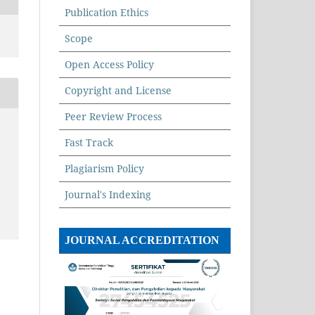
Publication Ethics
Scope
Open Access Policy
Copyright and License
Peer Review Process
Fast Track
Plagiarism Policy
Journal's Indexing
JOURNAL ACCREDITATION