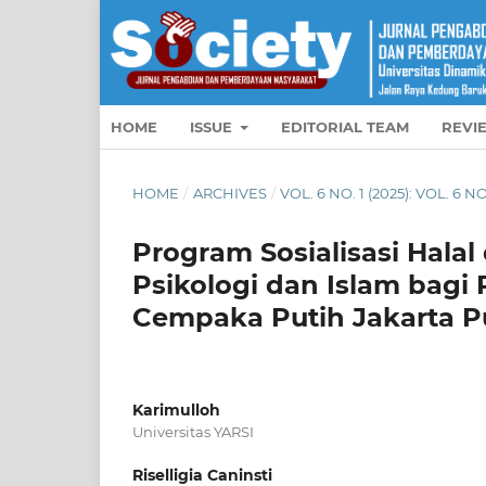
HOME
ISSUE
EDITORIAL TEAM
REVI
HOME
/
ARCHIVES
/
VOL. 6 NO. 1 (2025): VOL. 6 N
Program Sosialisasi Hala
Psikologi dan Islam bag
Cempaka Putih Jakarta P
Karimulloh
Universitas YARSI
Riselligia Caninsti