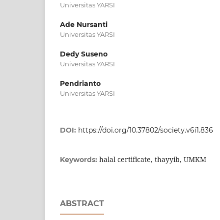
Universitas YARSI
Ade Nursanti
Universitas YARSI
Dedy Suseno
Universitas YARSI
Pendrianto
Universitas YARSI
DOI:
https://doi.org/10.37802/society.v6i1.836
halal certificate, thayyib, UMKM
Keywords:
ABSTRACT