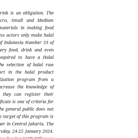
rink is an obligation. The
icro, Small and Medium
materials in making food
ess actors only make halal
 of Indonesia Number 33 of
ery food, drink and even
 required to have a Halal
he selection of halal raw
rt in the halal product
ialization program from a
ncrease the knowledge of
they can register their
icate is one of criteria for
he general public does not
 target of this program is
r in Central Jakarta. The
day, 24-25 January 2024.