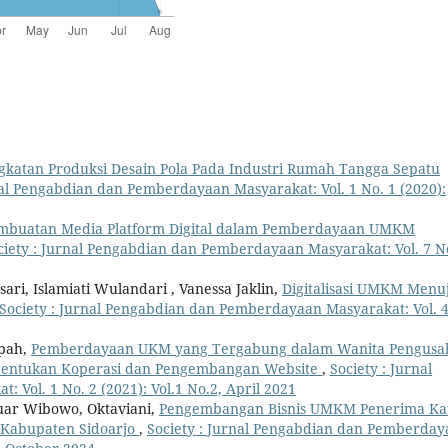
gkatan Produksi Desain Pola Pada Industri Rumah Tangga Sepatu
nal Pengabdian dan Pemberdayaan Masyarakat: Vol. 1 No. 1 (2020):
mbuatan Media Platform Digital dalam Pemberdayaan UMKM
ciety : Jurnal Pengabdian dan Pemberdayaan Masyarakat: Vol. 7 N
ri, Islamiati Wulandari , Vanessa Jaklin,
Digitalisasi UMKM Menu
Society : Jurnal Pengabdian dan Pemberdayaan Masyarakat: Vol. 
ipah,
Pemberdayaan UKM yang Tergabung dalam Wanita Pengusa
bentukan Koperasi dan Pengembangan Website
,
Society : Jurnal
Vol. 1 No. 2 (2021): Vol.1 No.2, April 2021
uar Wibowo, Oktaviani,
Pengembangan Bisnis UMKM Penerima Ka
 Kabupaten Sidoarjo
,
Society : Jurnal Pengabdian dan Pemberday