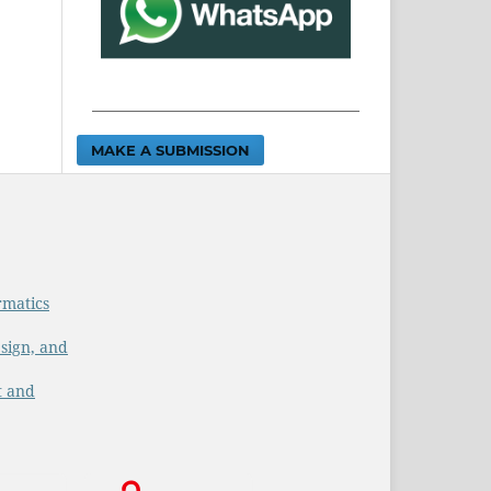
MAKE A SUBMISSION
rmatics
sign, and
t and