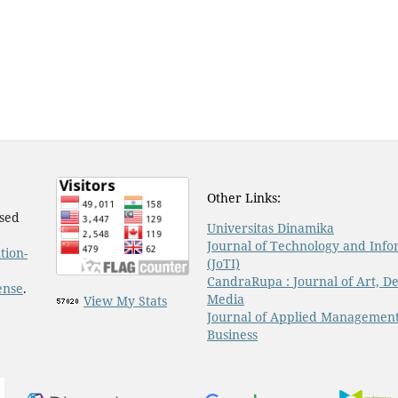
Other Links:
nsed
Universitas Dinamika
Journal of Technology and Info
tion-
(JoTI)
CandraRupa : Journal of Art, De
ense
.
Media
View My Stats
Journal of Applied Managemen
Business