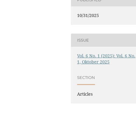
10/31/2025
ISSUE
Vol. 6 No. 1 (2025): Vol. 6 No.
1, Oktober 2025
SECTION
Articles