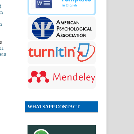
i
an
n
s
MT
aan
n
WHATSAPP CONTACT