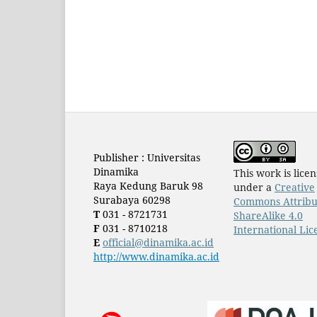
Publisher : Universitas
Dinamika
This work is lice
Raya Kedung Baruk 98
under a
Creative
Surabaya 60298
Commons Attribu
T
031 - 8721731
ShareAlike 4.0
F
031 - 8710218
International Lic
E
official@dinamika.ac.id
http://www.dinamika.ac.id