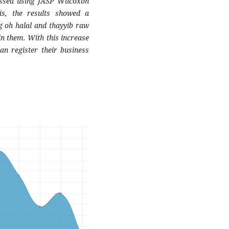
essed using JASP Wilcoxon
sis, the results showed a
ng oh halal and thayyib raw
n them. With this increase
an register their business