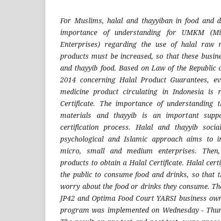
For Muslims, halal and thayyiban in food and d
importance of understanding for UMKM (M
Enterprises) regarding the use of halal raw 
products must be increased, so that these busin
and thayyib food. Based on Law of the Republic
2014 concerning Halal Product Guarantees, ev
medicine product circulating in Indonesia is
Certificate. The importance of understanding t
materials and thayyib is an important suppo
certification process. Halal and thayyib soc
psychological and Islamic approach aims to i
micro, small and medium enterprises. Then, 
products to obtain a Halal Certificate. Halal certif
the public to consume food and drinks, so that t
worry about the food or drinks they consume. The
JP42 and Optima Food Court YARSI business owne
program was implemented on Wednesday - Thurs