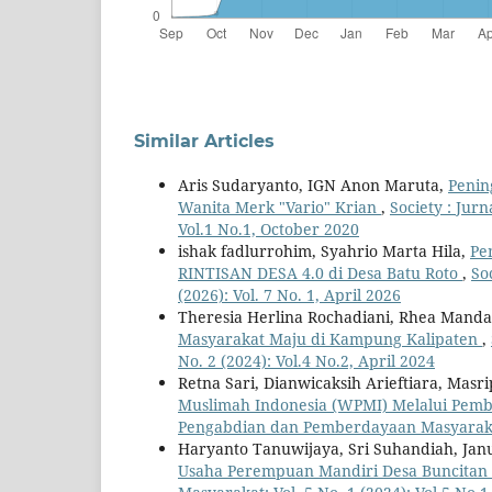
Similar Articles
Aris Sudaryanto, IGN Anon Maruta,
Penin
Wanita Merk "Vario" Krian
,
Society : Jur
Vol.1 No.1, October 2020
ishak fadlurrohim, Syahrio Marta Hila,
Pe
RINTISAN DESA 4.0 di Desa Batu Roto
,
So
(2026): Vol. 7 No. 1, April 2026
Theresia Herlina Rochadiani, Rhea Mandasa
Masyarakat Maju di Kampung Kalipaten
,
No. 2 (2024): Vol.4 No.2, April 2024
Retna Sari, Dianwicaksih Arieftiara, Masr
Muslimah Indonesia (WPMI) Melalui Pem
Pengabdian dan Pemberdayaan Masyarakat: 
Haryanto Tanuwijaya, Sri Suhandiah, Jan
Usaha Perempuan Mandiri Desa Buncitan