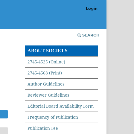
Login
SEARCH
ABOUT SOCIETY
2745-4525 (Online)
2745-4568 (Print)
Author Guidelines
Reviewer Guidelines
Editorial Board Availability Form
Frequency of Publication
Publication Fee