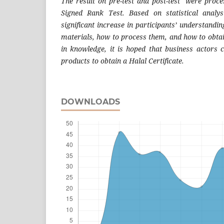
The result on pre-test and post-test were proc
Signed Rank Test. Based on statistical analy
significant increase in participants’ understandi
materials, how to process them, and how to obtai
in knowledge, it is hoped that business actors c
products to obtain a Halal Certificate.
DOWNLOADS