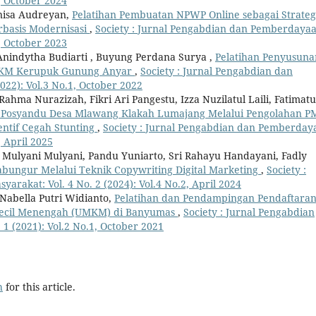
1, October 2024
nisa Audreyan,
Pelatihan Pembuatan NPWP Online sebagai Strateg
basis Modernisasi
,
Society : Jurnal Pengabdian dan Pemberdaya
1, October 2023
 Anindytha Budiarti , Buyung Perdana Surya ,
Pelatihan Penyusuna
UMKM Kerupuk Gunung Anyar
,
Society : Jurnal Pengabdian dan
22): Vol.3 No.1, October 2022
hma Nurazizah, Fikri Ari Pangestu, Izza Nuzilatul Laili, Fatimatu
 Posyandu Desa Mlawang Klakah Lumajang Melalui Pengolahan P
entif Cegah Stunting
,
Society : Jurnal Pengabdian dan Pemberday
, April 2025
n, Mulyani Mulyani, Pandu Yuniarto, Sri Rahayu Handayani, Fadly
bungur Melalui Teknik Copywriting Digital Marketing
,
Society :
rakat: Vol. 4 No. 2 (2024): Vol.4 No.2, April 2024
Nabella Putri Widianto,
Pelatihan dan Pendampingan Pendaftara
Kecil Menengah (UMKM) di Banyumas
,
Society : Jurnal Pengabdian
1 (2021): Vol.2 No.1, October 2021
h
for this article.