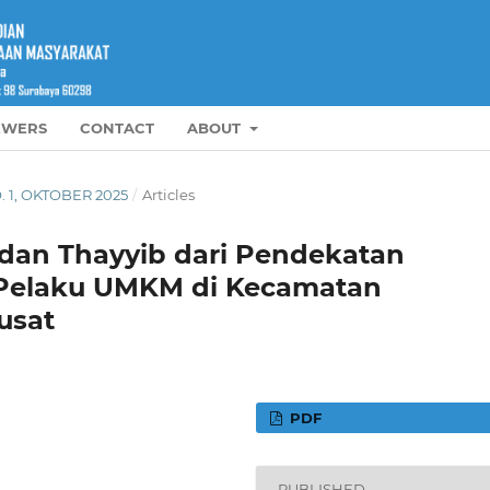
EWERS
CONTACT
ABOUT
O. 1, OKTOBER 2025
/
Articles
l dan Thayyib dari Pendekatan
i Pelaku UMKM di Kecamatan
usat
PDF
PUBLISHED