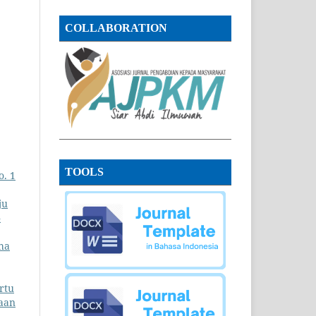
COLLABORATION
TOOLS
o. 1
ju
4
ha
rtu
aan