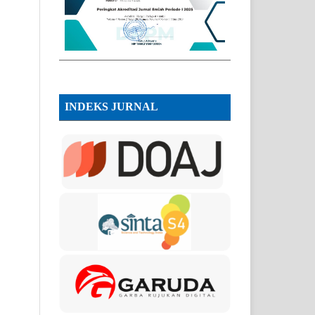
INDEKS JURNAL