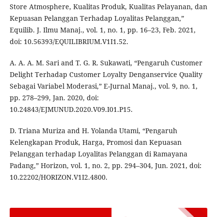
Store Atmosphere, Kualitas Produk, Kualitas Pelayanan, dan
Kepuasan Pelanggan Terhadap Loyalitas Pelanggan,”
Equilib. J. Ilmu Manaj., vol. 1, no. 1, pp. 16–23, Feb. 2021,
doi: 10.56393/EQUILIBRIUM.V1I1.52.
A. A. A. M. Sari and T. G. R. Sukawati, “Pengaruh Customer
Delight Terhadap Customer Loyalty Denganservice Quality
Sebagai Variabel Moderasi,” E-Jurnal Manaj., vol. 9, no. 1,
pp. 278–299, Jan. 2020, doi:
10.24843/EJMUNUD.2020.V09.I01.P15.
D. Triana Muriza and H. Yolanda Utami, “Pengaruh
Kelengkapan Produk, Harga, Promosi dan Kepuasan
Pelanggan terhadap Loyalitas Pelanggan di Ramayana
Padang,” Horizon, vol. 1, no. 2, pp. 294–304, Jun. 2021, doi:
10.22202/HORIZON.V1I2.4800.