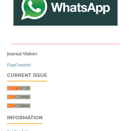
Journal Visitors
FlagCounter
CURRENT ISSUE
INFORMATION