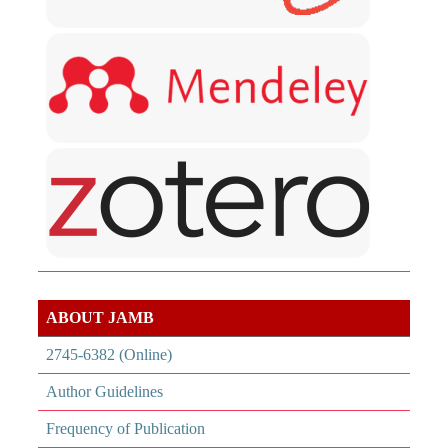
ABOUT JAMB
2745-6382 (Online)
Author Guidelines
Frequency of Publication