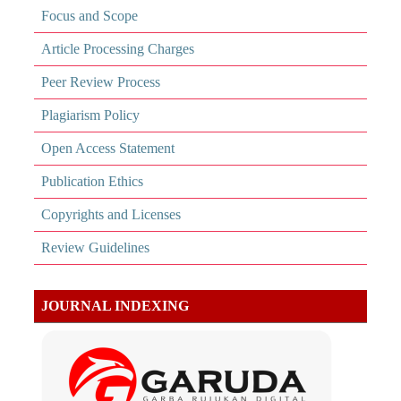
Focus and Scope
Article Processing Charges
Peer Review Process
Plagiarism Policy
Open Access Statement
Publication Ethics
Copyrights and Licenses
Review Guidelines
JOURNAL INDEXING