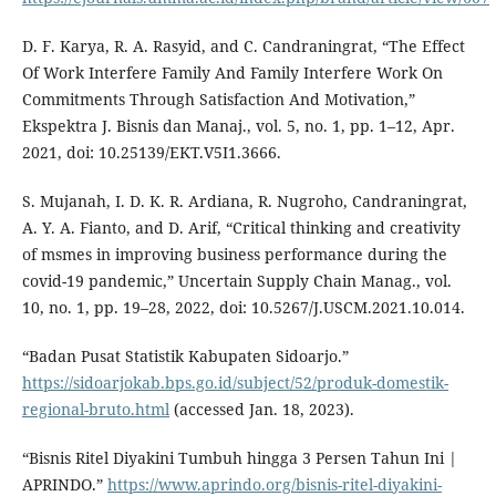
D. F. Karya, R. A. Rasyid, and C. Candraningrat, “The Effect
Of Work Interfere Family And Family Interfere Work On
Commitments Through Satisfaction And Motivation,”
Ekspektra J. Bisnis dan Manaj., vol. 5, no. 1, pp. 1–12, Apr.
2021, doi: 10.25139/EKT.V5I1.3666.
S. Mujanah, I. D. K. R. Ardiana, R. Nugroho, Candraningrat,
A. Y. A. Fianto, and D. Arif, “Critical thinking and creativity
of msmes in improving business performance during the
covid-19 pandemic,” Uncertain Supply Chain Manag., vol.
10, no. 1, pp. 19–28, 2022, doi: 10.5267/J.USCM.2021.10.014.
“Badan Pusat Statistik Kabupaten Sidoarjo.”
https://sidoarjokab.bps.go.id/subject/52/produk-domestik-
regional-bruto.html
(accessed Jan. 18, 2023).
“Bisnis Ritel Diyakini Tumbuh hingga 3 Persen Tahun Ini |
APRINDO.”
https://www.aprindo.org/bisnis-ritel-diyakini-