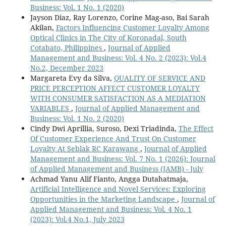
Business: Vol. 1 No. 1 (2020)
Jayson Diaz, Ray Lorenzo, Corine Mag-aso, Bai Sarah
Akilan,
Factors Influencing Customer Loyalty Among
Optical Clinics in The City of Koronadal, South
Cotabato, Philippines
,
Journal of Applied
Management and Business: Vol. 4 No. 2 (2023): Vol.4
No.2, December 2023
Margareta Evy da Silva,
QUALITY OF SERVICE AND
PRICE PERCEPTION AFFECT CUSTOMER LOYALTY
WITH CONSUMER SATISFACTION AS A MEDIATION
VARIABLES
,
Journal of Applied Management and
Business: Vol. 1 No. 2 (2020)
Cindy Dwi Aprillia, Suroso, Dexi Triadinda,
The Effect
Of Customer Experience And Trust On Customer
Loyalty At Seblak RC Karawang
,
Journal of Applied
Management and Business: Vol. 7 No. 1 (2026): Journal
of Applied Management and Business (JAMB) - July
Achmad Yanu Alif Fianto, Angga Dutahatmaja,
Artificial Intelligence and Novel Services: Exploring
Opportunities in the Marketing Landscape
,
Journal of
Applied Management and Business: Vol. 4 No. 1
(2023): Vol.4 No.1, July 2023