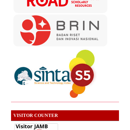
VISITOR COUNTER