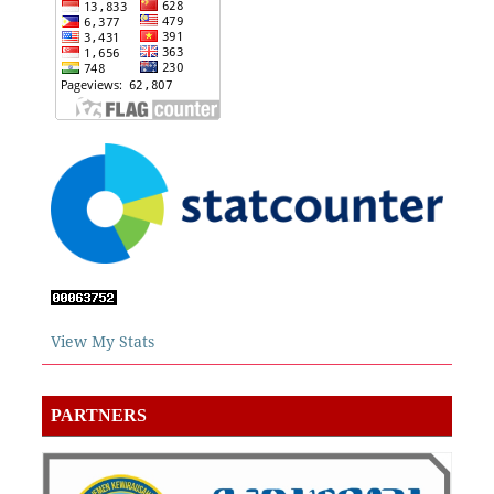
View My Stats
PARTNERS