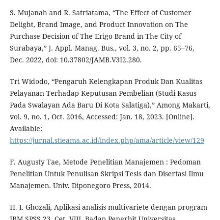
S. Mujanah and R. Satriatama, “The Effect of Customer
Delight, Brand Image, and Product Innovation on The
Purchase Decision of The Erigo Brand in The City of
Surabaya,” J. Appl. Manag. Bus., vol. 3, no. 2, pp. 65–76,
Dec. 2022, doi: 10.37802/JAMB.V3I2.280.
Tri Widodo, “Pengaruh Kelengkapan Produk Dan Kualitas
Pelayanan Terhadap Keputusan Pembelian (Studi Kasus
Pada Swalayan Ada Baru Di Kota Salatiga),” Among Makarti,
vol. 9, no. 1, Oct. 2016, Accessed: Jan. 18, 2023. [Online].
Available:
https://jurnal.stieama.ac.id/index.php/ama/article/view/129
F. Augusty Tae, Metode Penelitian Manajemen : Pedoman
Penelitian Untuk Penulisan Skripsi Tesis dan Disertasi Ilmu
Manajemen. Univ. Diponegoro Press, 2014.
H. I. Ghozali, Aplikasi analisis multivariete dengan program
IBM SPSS 23, Cet. VIII. Badan Penerbit Universitas