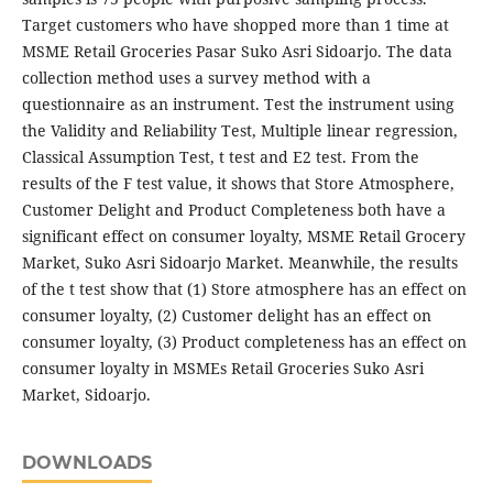
Target customers who have shopped more than 1 time at
MSME Retail Groceries Pasar Suko Asri Sidoarjo. The data
collection method uses a survey method with a
questionnaire as an instrument. Test the instrument using
the Validity and Reliability Test, Multiple linear regression,
Classical Assumption Test, t test and E2 test. From the
results of the F test value, it shows that Store Atmosphere,
Customer Delight and Product Completeness both have a
significant effect on consumer loyalty, MSME Retail Grocery
Market, Suko Asri Sidoarjo Market. Meanwhile, the results
of the t test show that (1) Store atmosphere has an effect on
consumer loyalty, (2) Customer delight has an effect on
consumer loyalty, (3) Product completeness has an effect on
consumer loyalty in MSMEs Retail Groceries Suko Asri
Market, Sidoarjo.
DOWNLOADS