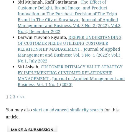
Siti Mujanah, Rafif Satriatama ,
The Effect of
Customer Delight, Brand Image, and Product
Innovation on The Purchase Decision of The Erigo
Brand in The City of Surabaya
,
Journal of Applied
Management and Business: Vol. 3 No. 2 (2022): Vol.3
No.2, December 2022
Darwin Yuwono Riyanto,
DEEPER UNDERSTANDING
OF CUSTOMER NEEDS UTILIZING CUSTOMER
RELATIONSHIP MANAGEMENT
,
Journal of Applied
Management and Business: Vol. 3 No. 1 (2022): Vol.3
No.1, July 2022
Siti Asiyah,
CUSTOMER INTIMACY VALUE STRATEGY
BY IMPLEMENTING CUSTOMER RELATIONSHIP
MANAGEMENT
,
Journal of Applied Management and
Business: Vol. 1 No. 1 (2020)
1
2
3
>
>>
You may also
start an advanced similarity search
for this
article.
MAKE A SUBMISSION