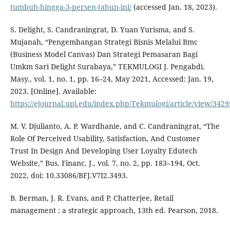
tumbuh-hingga-3-persen-tahun-ini/
(accessed Jan. 18, 2023).
S. Delight, S. Candraningrat, D. Yuan Yurisma, and S.
Mujanah, “Pengembangan Strategi Bisnis Melalui Bmc
(Business Model Canvas) Dan Strategi Pemasaran Bagi
Umkm Sari Delight Surabaya,” TEKMULOGI J. Pengabdi.
Masy., vol. 1, no. 1, pp. 16–24, May 2021, Accessed: Jan. 19,
2023. [Online]. Available:
https://ejournal.upi.edu/index.php/Tekmulogi/article/view/3429
M. V. Djulianto, A. P. Wardhanie, and C. Candraningrat, “The
Role Of Perceived Usability, Satisfaction, And Customer
Trust In Design And Developing User Loyalty Edutech
Website,” Bus. Financ. J., vol. 7, no. 2, pp. 183–194, Oct.
2022, doi: 10.33086/BFJ.V7I2.3493.
B. Berman, J. R. Evans, and P. Chatterjee, Retail
management : a strategic approach, 13th ed. Pearson, 2018.