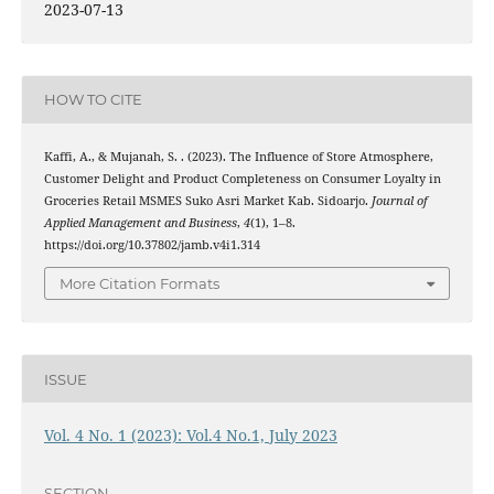
2023-07-13
HOW TO CITE
Kaffi, A., & Mujanah, S. . (2023). The Influence of Store Atmosphere,
Customer Delight and Product Completeness on Consumer Loyalty in
Groceries Retail MSMES Suko Asri Market Kab. Sidoarjo.
Journal of
Applied Management and Business
,
4
(1), 1–8.
https://doi.org/10.37802/jamb.v4i1.314
More Citation Formats
ISSUE
Vol. 4 No. 1 (2023): Vol.4 No.1, July 2023
SECTION