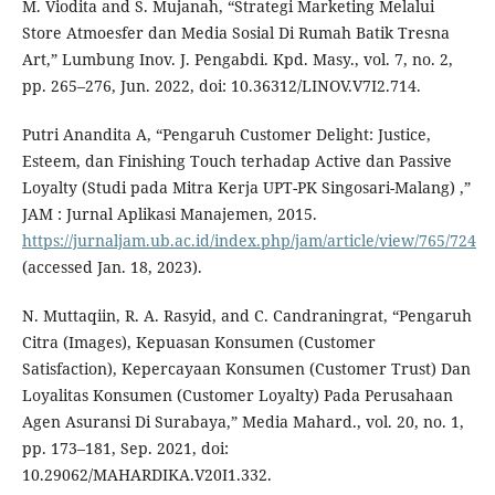
M. Viodita and S. Mujanah, “Strategi Marketing Melalui
Store Atmoesfer dan Media Sosial Di Rumah Batik Tresna
Art,” Lumbung Inov. J. Pengabdi. Kpd. Masy., vol. 7, no. 2,
pp. 265–276, Jun. 2022, doi: 10.36312/LINOV.V7I2.714.
Putri Anandita A, “Pengaruh Customer Delight: Justice,
Esteem, dan Finishing Touch terhadap Active dan Passive
Loyalty (Studi pada Mitra Kerja UPT-PK Singosari-Malang) ,”
JAM : Jurnal Aplikasi Manajemen, 2015.
https://jurnaljam.ub.ac.id/index.php/jam/article/view/765/724
(accessed Jan. 18, 2023).
N. Muttaqiin, R. A. Rasyid, and C. Candraningrat, “Pengaruh
Citra (Images), Kepuasan Konsumen (Customer
Satisfaction), Kepercayaan Konsumen (Customer Trust) Dan
Loyalitas Konsumen (Customer Loyalty) Pada Perusahaan
Agen Asuransi Di Surabaya,” Media Mahard., vol. 20, no. 1,
pp. 173–181, Sep. 2021, doi:
10.29062/MAHARDIKA.V20I1.332.