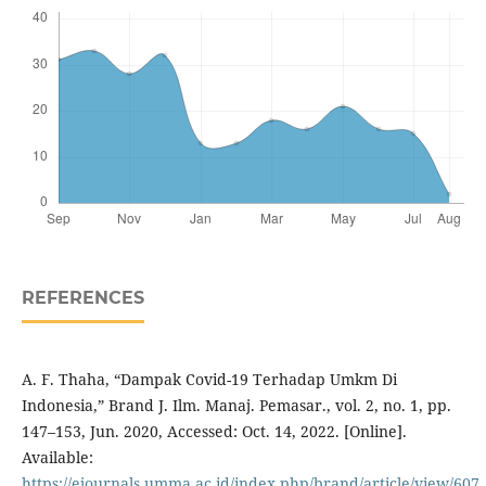
REFERENCES
A. F. Thaha, “Dampak Covid-19 Terhadap Umkm Di
Indonesia,” Brand J. Ilm. Manaj. Pemasar., vol. 2, no. 1, pp.
147–153, Jun. 2020, Accessed: Oct. 14, 2022. [Online].
Available:
https://ejournals.umma.ac.id/index.php/brand/article/view/607