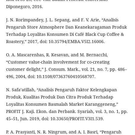
Diponegoro, 2016.
J. N. Rorimpandey, J. L. Sepang, and F. V. Arie, “Analisis
Pengaruh Store Atmosphere Dan Keanekaragaman Produk
Terhadap Loyalitas Konsumen Di Café Black Cup Coffee &
Roastery,” 2017, doi: 10.35794/EMBA.V5I2.16006.
O. A. Mascarenhas, R. Kesavan, and M. Bernacchi,
“Customer value-chain involvement for co-creating
customer delight,” J. Consum. Mark., vol. 21, no. 7, pp. 486–
496, 2004, doi: 10.1108/07363760410568707.
N. Safa’atillah, “Analisis Pengaruh Faktor Kelengkapan
Produk, Kualitas Produk Dan Citra Produk Terhadap
Loyalitas Konsumen Basmalah Market Karanggeneng,”
PROFIT J. Kaji. Ekon. dan Perbank. Syariah, vol. 3, no. 1, pp.
45–51, Jun. 2019, doi: 10.33650/PROFIT.V3I1.539.
P. A. Prasyanti, N. R. Ningrum, and A. I. Basri, “Pengaruh