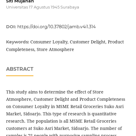
Siti Mujanah
Universitas 17 Agustus 1945 Surabaya
DOI:
https://doi.org/10.37802/jamb.v4i1.314
Consumer Loyalty, Customer Delight, Product
Keywords:
Completeness, Store Atmosphere
ABSTRACT
This study aims to determine the effect of Store
Atmosphere, Customer Delight and Product Completeness
on Consumer Loyalty in MSME Retail Groceries Suko Asri
Market, Sidoarjo. This type of research is quantitative
research. The population is all MSME Retail Groceries
customers at Suko Asri Market, Sidoarjo. The number of
samples is 75 people with purposive sampling process.