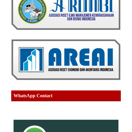
WhatsApp Contact