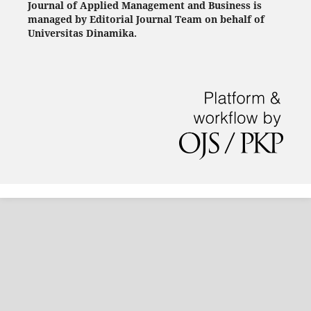
Journal of Applied Management and Business is
managed by Editorial Journal Team on behalf of
Universitas Dinamika.