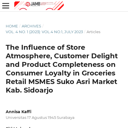
HOME
/
ARCHIVES
/
VOL. 4 NO. 1 (2023): VOL.4 NO.1, JULY 2023
/
Articles
The Influence of Store
Atmosphere, Customer Delight
and Product Completeness on
Consumer Loyalty in Groceries
Retail MSMES Suko Asri Market
Kab. Sidoarjo
Annisa Kaffi
Universitas 17 Agustus 1945 Surabaya