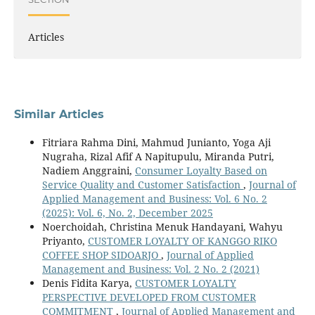
Articles
Similar Articles
Fitriara Rahma Dini, Mahmud Junianto, Yoga Aji
Nugraha, Rizal Afif A Napitupulu, Miranda Putri,
Nadiem Anggraini,
Consumer Loyalty Based on
Service Quality and Customer Satisfaction
,
Journal of
Applied Management and Business: Vol. 6 No. 2
(2025): Vol. 6, No. 2, December 2025
Noerchoidah, Christina Menuk Handayani, Wahyu
Priyanto,
CUSTOMER LOYALTY OF KANGGO RIKO
COFFEE SHOP SIDOARJO
,
Journal of Applied
Management and Business: Vol. 2 No. 2 (2021)
Denis Fidita Karya,
CUSTOMER LOYALTY
PERSPECTIVE DEVELOPED FROM CUSTOMER
COMMITMENT
,
Journal of Applied Management and