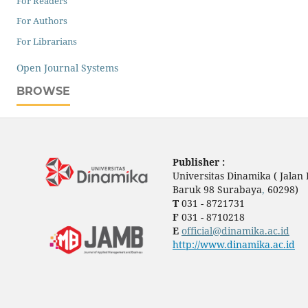
For Readers
For Authors
For Librarians
Open Journal Systems
BROWSE
Publisher :
Universitas Dinamika ( Jala
Baruk 98 Surabaya
,
60298)
T
031 - 8721731
F
031 - 8710218
E
official@dinamika.ac.id
http://www.dinamika.ac.id