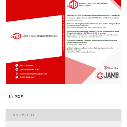
PDF
PUBLISHED