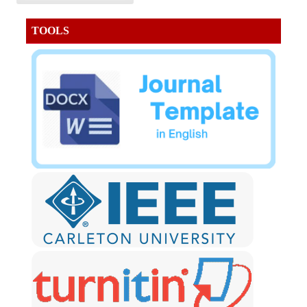
TOOLS